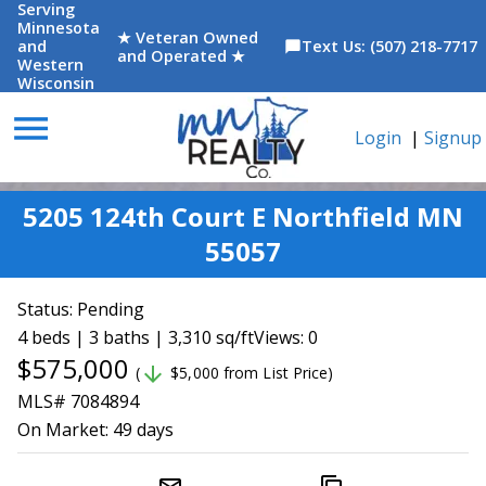
Serving
Minnesota
★ Veteran Owned
and
Text Us: (507) 218-7717
chat_bubble
and Operated ★
Western
Wisconsin
menu
Login
|
Signup
5205 124th Court E Northfield MN
55057
Status:
Pending
4 beds | 3 baths | 3,310 sq/ft
Views: 0
$575,000
arrow_downward
(
$5,000 from List Price)
MLS# 7084894
On Market:
49 days