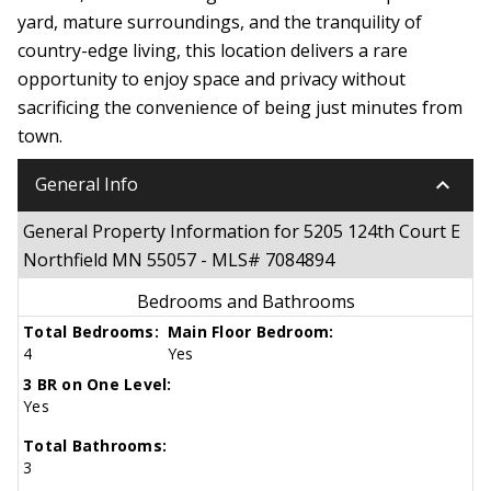
yard, mature surroundings, and the tranquility of
country-edge living, this location delivers a rare
opportunity to enjoy space and privacy without
sacrificing the convenience of being just minutes from
town.
keyboard_arrow_down
General Info
General Property Information for 5205 124th Court E
Northfield MN 55057 - MLS# 7084894
Bedrooms and Bathrooms
Total Bedrooms:
Main Floor Bedroom:
4
Yes
3 BR on One Level:
Yes
Total Bathrooms:
3