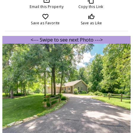
mail_outline
content_copy
Email this Property
Copy this Link
favorite_border
thumb_up_off_alt
Save as Favorite
Save as Like
<--- Swipe to see next Photo --->