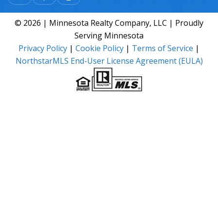
© 2026 | Minnesota Realty Company, LLC | Proudly
Serving Minnesota
Privacy Policy
|
Cookie Policy
|
Terms of Service
|
NorthstarMLS End-User License Agreement (EULA)