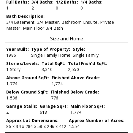
Full Baths:
3/4 Baths:
1/2 Baths:
1/4 Baths:
1
2
0
0
Bath Description:
3/4 Basement, 3/4 Master, Bathroom Ensuite, Private
Master, Main Floor 3/4 Bath
Size and Home
Year Built:
Type of Property:
Style:
1986
Single Family Home
Single Family
Stories/Levels:
Total SqFt:
Total Fnsh'd SqFt:
1 Story
3,310
2,550
Above Ground SqFt:
Finished Above Grade:
1,774
1,774
Below Ground SqFt:
Finished Below Grade:
1,536
776
Garage Stalls:
Garage SqFt:
Main Floor SqFt:
2
618
1,774
Approx Lot Dimensions:
Approx Number of Acres:
86 x 34 x 284 x 58 x 246 x 412
1.554