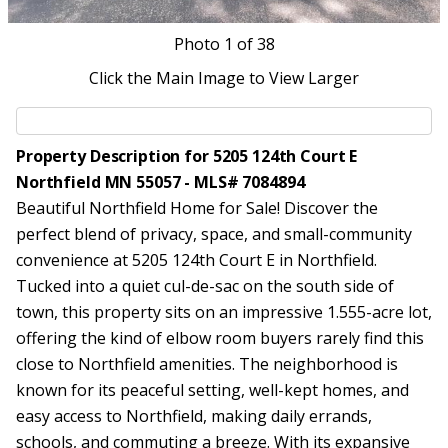
Photo
1
of 38
Click the Main Image to View Larger
Property Description for 5205 124th Court E
Northfield MN 55057 - MLS# 7084894
Beautiful Northfield Home for Sale! Discover the
perfect blend of privacy, space, and small-community
convenience at 5205 124th Court E in Northfield.
Tucked into a quiet cul-de-sac on the south side of
town, this property sits on an impressive 1.555-acre lot,
offering the kind of elbow room buyers rarely find this
close to Northfield amenities. The neighborhood is
known for its peaceful setting, well-kept homes, and
easy access to Northfield, making daily errands,
schools, and commuting a breeze. With its expansive