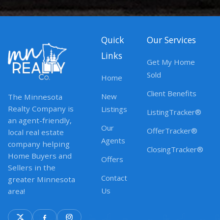
Quick
Our Services
Links
Get My Home
Sold
Home
Client Benefits
New
The Minnesota
Realty Company is
Listings
ListingTracker®
an agent-friendly,
Our
OfferTracker®
local real estate
Agents
company helping
ClosingTracker®
Home Buyers and
Offers
Sellers in the
Contact
greater Minnesota
Us
area!