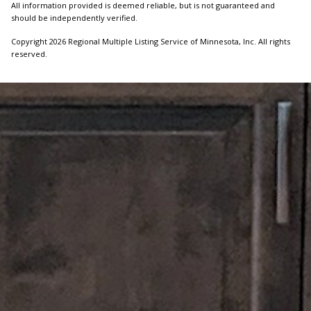
All information provided is deemed reliable, but is not guaranteed and
should be independently verified.
Copyright 2026 Regional Multiple Listing Service of Minnesota, Inc. All rights
reserved.