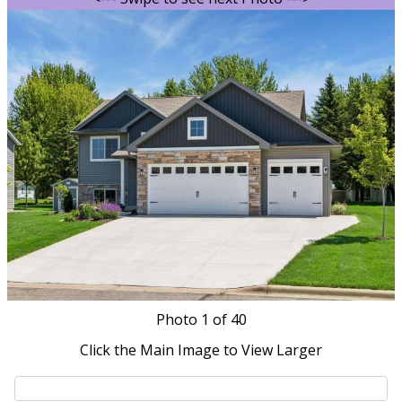
Photo
1
of 40
Click the Main Image to View Larger