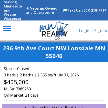
Serving
Minnesota
★ Veteran Owned
and
Text Us: (507) 218-7717
chat_bubble
and Operated ★
Western
Wisconsin
menu
Login
|
Signup
236 9th Ave Court NW Lonsdale MN
55046
Status:
Closed
3 beds | 2 baths | 2,555 sq/ft
July 31, 2026
$405,000
MLS# 7085263
On Market:
21 days
<--- Swipe to see next Photo --->