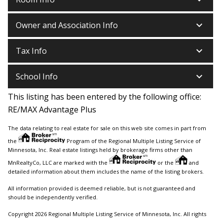
keyboard_arrow_down
Owner and Association Info
keyboard_arrow_down
Tax Info
keyboard_arrow_down
School Info
This listing has been entered by the following office:
RE/MAX Advantage Plus
The data relating to real estate for sale on this web site comes in part from
the
Program of the Regional Multiple Listing Service of
Minnesota, Inc. Real estate listings held by brokerage firms other than
MnRealtyCo, LLC are marked with the
or the
and
detailed information about them includes the name of the listing brokers.
All information provided is deemed reliable, but is not guaranteed and
should be independently verified.
Copyright 2026 Regional Multiple Listing Service of Minnesota, Inc. All rights