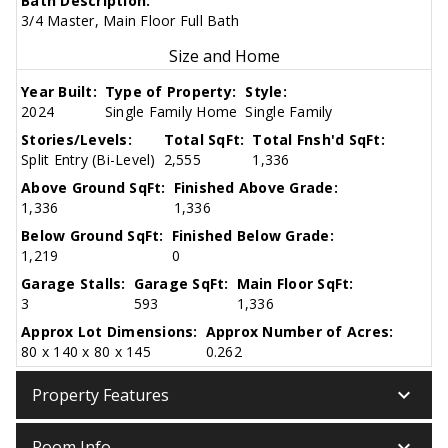
Bath Description:
3/4 Master, Main Floor Full Bath
Size and Home
Year Built:
Type of Property:
Style:
2024
Single Family Home
Single Family
Stories/Levels:
Total SqFt:
Total Fnsh'd SqFt:
Split Entry (Bi-Level)
2,555
1,336
Above Ground SqFt:
Finished Above Grade:
1,336
1,336
Below Ground SqFt:
Finished Below Grade:
1,219
0
Garage Stalls:
Garage SqFt:
Main Floor SqFt:
3
593
1,336
Approx Lot Dimensions:
Approx Number of Acres:
80 x 140 x 80 x 145
0.262
keyboard_arrow_down
Property Features
keyboard_arrow_down
Room Info