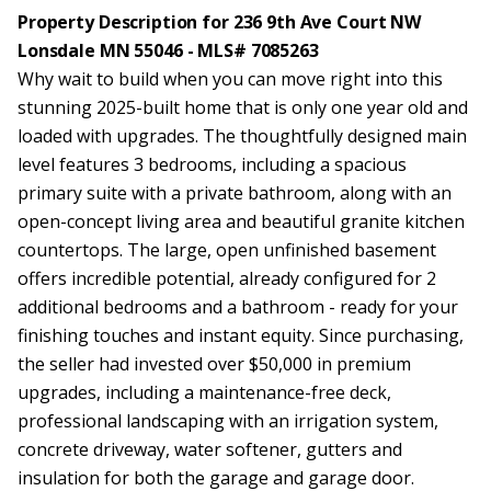
Property Description for 236 9th Ave Court NW
Lonsdale MN 55046 - MLS# 7085263
Why wait to build when you can move right into this
stunning 2025-built home that is only one year old and
loaded with upgrades. The thoughtfully designed main
level features 3 bedrooms, including a spacious
primary suite with a private bathroom, along with an
open-concept living area and beautiful granite kitchen
countertops. The large, open unfinished basement
offers incredible potential, already configured for 2
additional bedrooms and a bathroom - ready for your
finishing touches and instant equity. Since purchasing,
the seller had invested over $50,000 in premium
upgrades, including a maintenance-free deck,
professional landscaping with an irrigation system,
concrete driveway, water softener, gutters and
insulation for both the garage and garage door.