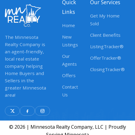
Quick
Our Services
Links
Get My Home
Sold
Home
Client Benefits
New
The Minnesota
Realty Company is
Listings
ListingTracker®
an agent-friendly,
Our
OfferTracker®
local real estate
Agents
company helping
ClosingTracker®
Home Buyers and
Offers
Sellers in the
Contact
greater Minnesota
Us
area!
© 2026 | Minnesota Realty Company, LLC | Proudly
Serving Minnesota