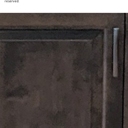
reserved.