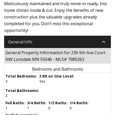
Meticulously maintained and truly move-in ready, this
home shines inside & out. Enjoy the benefits of new
construction plus the valuable upgrades already
completed for you. Don’t miss this exceptional
opportunity!
keyboard_arrow_down
General Info
General Property Information for 236 9th Ave Court
NW Lonsdale MN 55046 - MLS# 7085263
Bedrooms and Bathrooms
Total Bedrooms:
3 BR on One Level:
3
Yes
Total Bathrooms:
2
Full Baths:
3/4 Baths:
1/2 Baths:
1/4 Baths:
1
1
0
0