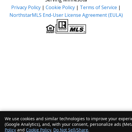
Privacy Policy
|
Cookie Policy
|
Terms of Service
|
NorthstarMLS End-User License Agreement (EULA)
We use cookies and similar technologies to improve your experie
(Google Analytics), and, with your consent, personalize ads (Met
Policy
and
Cookie Policy
.
Do Not Sell/Share
.