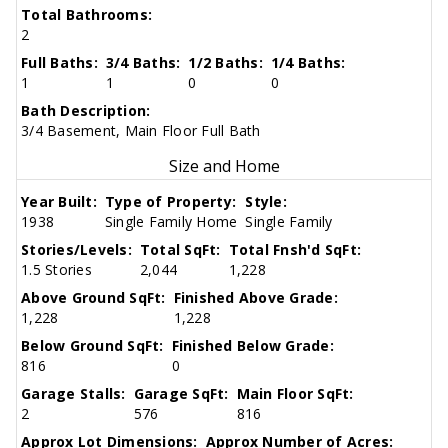
Total Bathrooms:
2
Full Baths:
3/4 Baths:
1/2 Baths:
1/4 Baths:
1
1
0
0
Bath Description:
3/4 Basement, Main Floor Full Bath
Size and Home
Year Built:
Type of Property:
Style:
1938
Single Family Home
Single Family
Stories/Levels:
Total SqFt:
Total Fnsh'd SqFt:
1.5 Stories
2,044
1,228
Above Ground SqFt:
Finished Above Grade:
1,228
1,228
Below Ground SqFt:
Finished Below Grade:
816
0
Garage Stalls:
Garage SqFt:
Main Floor SqFt:
2
576
816
Approx Lot Dimensions:
Approx Number of Acres: