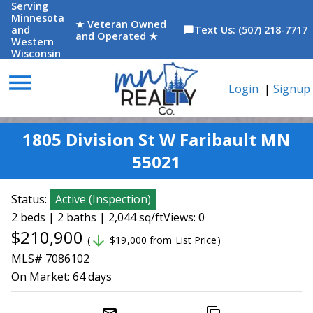
Serving
Minnesota
★ Veteran Owned
and
Text Us: (507) 218-7717
chat_bubble
and Operated ★
Western
Wisconsin
menu
Login
|
Signup
1805 Division St W Faribault MN
55021
Status:
Active
(
Inspection
)
2 beds | 2 baths | 2,044 sq/ft
Views: 0
$210,900
arrow_downward
(
$19,000 from List Price)
MLS# 7086102
On Market:
64 days