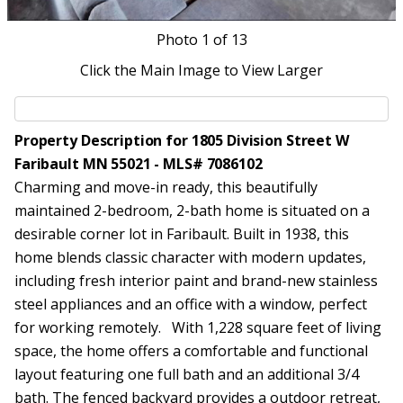
Photo
1
of 13
Click the Main Image to View Larger
Property Description for 1805 Division Street W
Faribault MN 55021 - MLS# 7086102
Charming and move-in ready, this beautifully
maintained 2-bedroom, 2-bath home is situated on a
desirable corner lot in Faribault. Built in 1938, this
home blends classic character with modern updates,
including fresh interior paint and brand-new stainless
steel appliances and an office with a window, perfect
for working remotely. With 1,228 square feet of living
space, the home offers a comfortable and functional
layout featuring one full bath and an additional 3/4
bath. The fenced backyard provides a outdoor retreat,