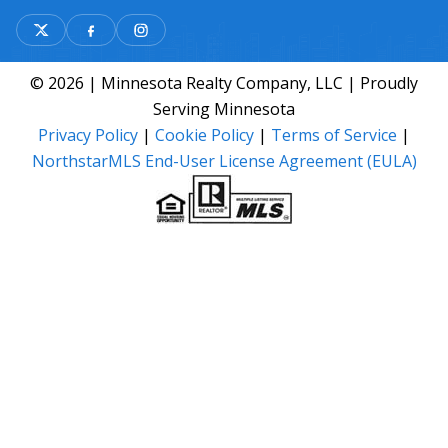
© 2026 | Minnesota Realty Company, LLC | Proudly
Serving Minnesota
Privacy Policy
|
Cookie Policy
|
Terms of Service
|
NorthstarMLS End-User License Agreement (EULA)