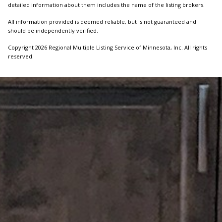
detailed information about them includes the name of the listing brokers.
All information provided is deemed reliable, but is not guaranteed and
should be independently verified.
Copyright 2026 Regional Multiple Listing Service of Minnesota, Inc. All rights
reserved.