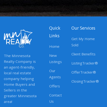
Quick
Our Services
Links
Get My Home
Sold
Home
Client Benefits
New
The Minnesota
Realty Company is
Listings
ListingTracker®
an agent-friendly,
Our
OfferTracker®
local real estate
Agents
company helping
ClosingTracker®
Home Buyers and
Offers
Sellers in the
Contact
greater Minnesota
Us
area!