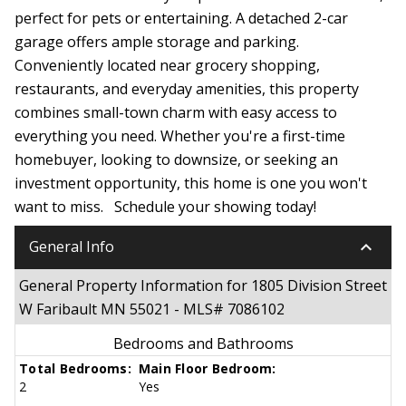
perfect for pets or entertaining. A detached 2-car
garage offers ample storage and parking.
Conveniently located near grocery shopping,
restaurants, and everyday amenities, this property
combines small-town charm with easy access to
everything you need. Whether you're a first-time
homebuyer, looking to downsize, or seeking an
investment opportunity, this home is one you won't
want to miss. Schedule your showing today!
keyboard_arrow_down
General Info
General Property Information for 1805 Division Street
W Faribault MN 55021 - MLS# 7086102
Bedrooms and Bathrooms
Total Bedrooms:
Main Floor Bedroom:
2
Yes