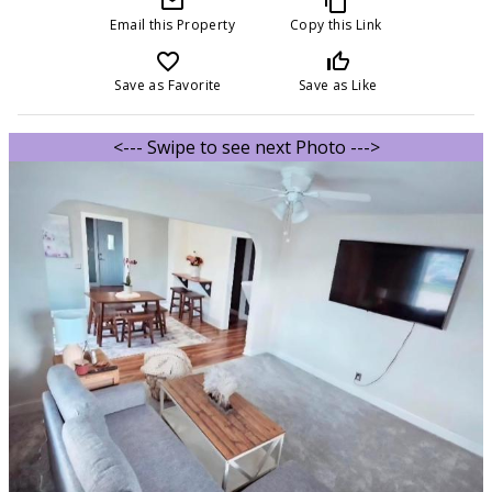
mail_outline
content_copy
Email this Property
Copy this Link
favorite_border
thumb_up_off_alt
Save as Favorite
Save as Like
<--- Swipe to see next Photo --->