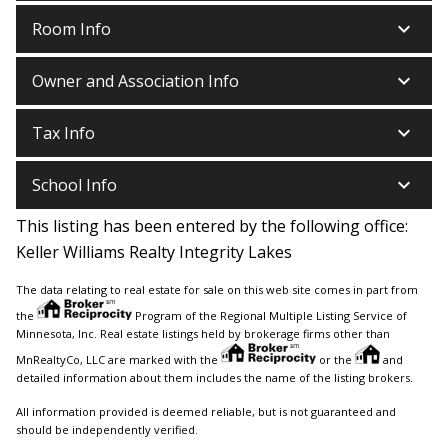
keyboard_arrow_down
Room Info
keyboard_arrow_down
Owner and Association Info
keyboard_arrow_down
Tax Info
keyboard_arrow_down
School Info
This listing has been entered by the following office:
Keller Williams Realty Integrity Lakes
The data relating to real estate for sale on this web site comes in part from
the
Program of the Regional Multiple Listing Service of
Minnesota, Inc. Real estate listings held by brokerage firms other than
MnRealtyCo, LLC are marked with the
or the
and
detailed information about them includes the name of the listing brokers.
All information provided is deemed reliable, but is not guaranteed and
should be independently verified.