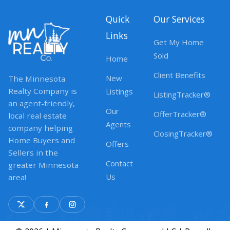
Quick
Our Services
Links
Get My Home
Sold
Home
Client Benefits
New
The Minnesota
Realty Company is
Listings
ListingTracker®
an agent-friendly,
Our
OfferTracker®
local real estate
Agents
company helping
ClosingTracker®
Home Buyers and
Offers
Sellers in the
Contact
greater Minnesota
Us
area!