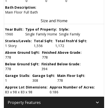
1
0
0
0
Bath Description:
Main Floor Full Bath
Size and Home
Year Built:
Type of Property:
Style:
1960
Single Family Home
Single Family
Stories/Levels:
Total SqFt:
Total Fnsh'd SqFt:
1 Story
1,556
1,172
Above Ground SqFt:
Finished Above Grade:
778
778
Below Ground SqFt:
Finished Below Grade:
778
394
Garage Stalls:
Garage SqFt:
Main Floor SqFt:
1
308
778
Approx Lot Dimensions:
Approx Number of Acres:
83 x 98 x 83 x 98
0.186
keyboard_arrow_down
Property Features