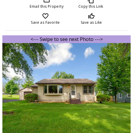
Email this Property
Copy this Link
favorite_border
thumb_up_off_alt
Save as Favorite
Save as Like
<--- Swipe to see next Photo --->