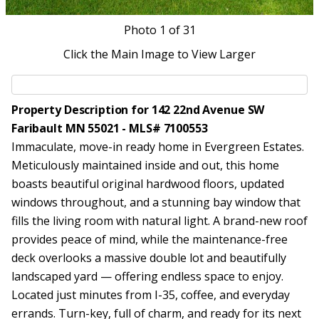
Photo
1
of 31
Click the Main Image to View Larger
Property Description for 142 22nd Avenue SW
Faribault MN 55021 - MLS# 7100553
Immaculate, move-in ready home in Evergreen Estates.
Meticulously maintained inside and out, this home
boasts beautiful original hardwood floors, updated
windows throughout, and a stunning bay window that
fills the living room with natural light. A brand-new roof
provides peace of mind, while the maintenance-free
deck overlooks a massive double lot and beautifully
landscaped yard — offering endless space to enjoy.
Located just minutes from I-35, coffee, and everyday
errands. Turn-key, full of charm, and ready for its next