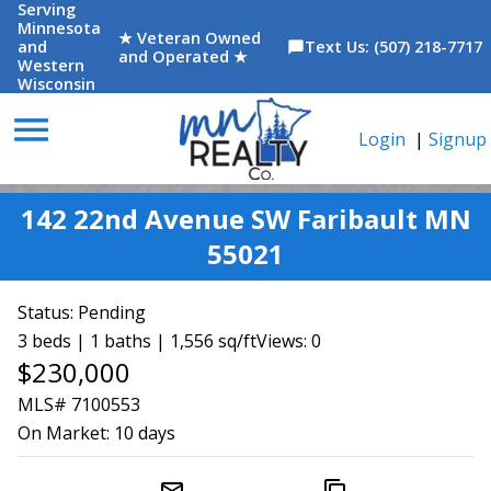
Serving
Minnesota
★ Veteran Owned
and
Text Us: (507) 218-7717
chat_bubble
and Operated ★
Western
Wisconsin
menu
Login
|
Signup
142 22nd Avenue SW Faribault MN
55021
Status:
Pending
3 beds | 1 baths | 1,556 sq/ft
Views: 0
$230,000
MLS# 7100553
On Market:
10 days
mail_outline
content_copy