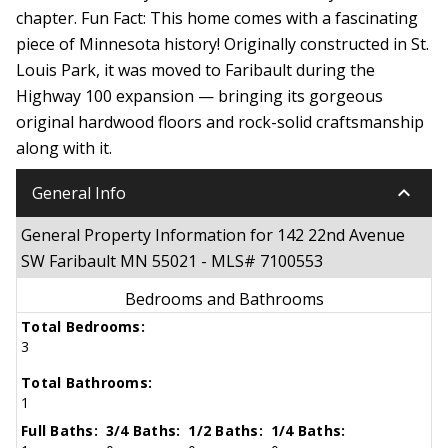
chapter. Fun Fact: This home comes with a fascinating
piece of Minnesota history! Originally constructed in St.
Louis Park, it was moved to Faribault during the
Highway 100 expansion — bringing its gorgeous
original hardwood floors and rock-solid craftsmanship
along with it.
keyboard_arrow_down
General Info
General Property Information for 142 22nd Avenue
SW Faribault MN 55021 - MLS# 7100553
Bedrooms and Bathrooms
Total Bedrooms:
3
Total Bathrooms:
1
Full Baths:
3/4 Baths:
1/2 Baths:
1/4 Baths: