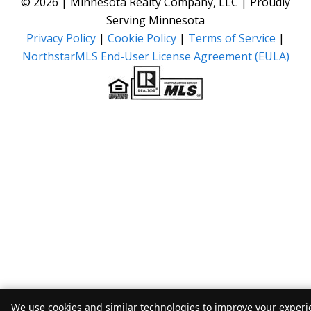
© 2026 | Minnesota Realty Company, LLC | Proudly
Serving Minnesota
Privacy Policy
|
Cookie Policy
|
Terms of Service
|
NorthstarMLS End-User License Agreement (EULA)
We use cookies and similar technologies to improve your experie