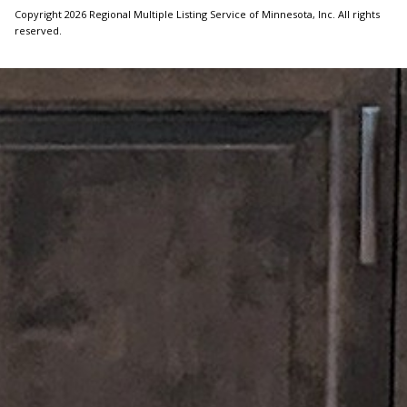
Copyright 2026 Regional Multiple Listing Service of Minnesota, Inc. All rights
reserved.