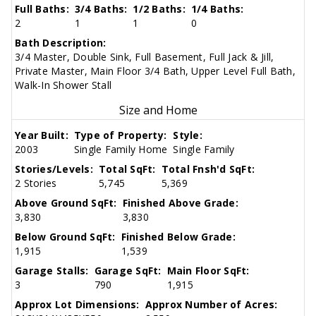
Full Baths:
3/4 Baths:
1/2 Baths:
1/4 Baths:
2
1
1
0
Bath Description:
3/4 Master, Double Sink, Full Basement, Full Jack & Jill,
Private Master, Main Floor 3/4 Bath, Upper Level Full Bath,
Walk-In Shower Stall
Size and Home
Year Built:
Type of Property:
Style:
2003
Single Family Home
Single Family
Stories/Levels:
Total SqFt:
Total Fnsh'd SqFt:
2 Stories
5,745
5,369
Above Ground SqFt:
Finished Above Grade:
3,830
3,830
Below Ground SqFt:
Finished Below Grade:
1,915
1,539
Garage Stalls:
Garage SqFt:
Main Floor SqFt:
3
790
1,915
Approx Lot Dimensions:
Approx Number of Acres: