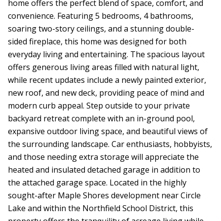
home offers the perfect blend of space, comfort, and
convenience. Featuring 5 bedrooms, 4 bathrooms,
soaring two-story ceilings, and a stunning double-
sided fireplace, this home was designed for both
everyday living and entertaining. The spacious layout
offers generous living areas filled with natural light,
while recent updates include a newly painted exterior,
new roof, and new deck, providing peace of mind and
modern curb appeal. Step outside to your private
backyard retreat complete with an in-ground pool,
expansive outdoor living space, and beautiful views of
the surrounding landscape. Car enthusiasts, hobbyists,
and those needing extra storage will appreciate the
heated and insulated detached garage in addition to
the attached garage space. Located in the highly
sought-after Maple Shores development near Circle
Lake and within the Northfield School District, this
property offers the tranquility of acreage living while