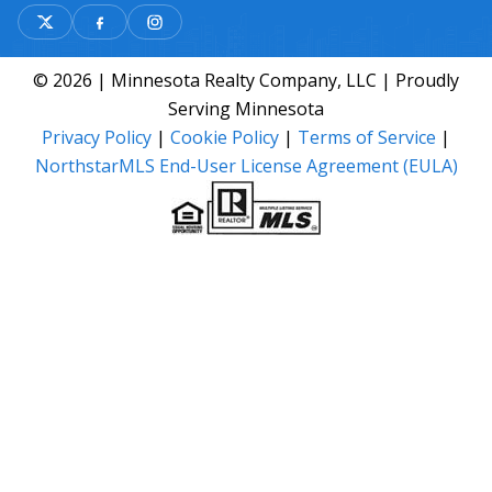
© 2026 | Minnesota Realty Company, LLC | Proudly
Serving Minnesota
Privacy Policy
|
Cookie Policy
|
Terms of Service
|
NorthstarMLS End-User License Agreement (EULA)