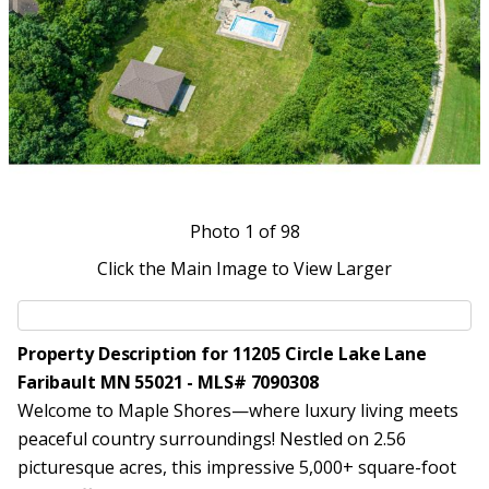
Photo
1
of 98
Click the Main Image to View Larger
Property Description for 11205 Circle Lake Lane
Faribault MN 55021 - MLS# 7090308
Welcome to Maple Shores—where luxury living meets
peaceful country surroundings! Nestled on 2.56
picturesque acres, this impressive 5,000+ square-foot