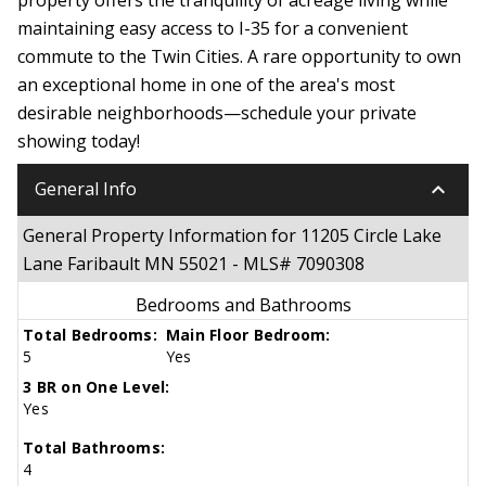
maintaining easy access to I-35 for a convenient
commute to the Twin Cities. A rare opportunity to own
an exceptional home in one of the area's most
desirable neighborhoods—schedule your private
showing today!
keyboard_arrow_down
General Info
General Property Information for 11205 Circle Lake
Lane Faribault MN 55021 - MLS# 7090308
Bedrooms and Bathrooms
Total Bedrooms:
Main Floor Bedroom:
5
Yes
3 BR on One Level:
Yes
Total Bathrooms:
4