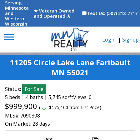
Serving
Minnesota
★ Veteran Owned
and
Text Us: (507) 218-7717
chat_bubble
and Operated ★
Western
Wisconsin
menu
Login
|
Signup
11205 Circle Lake Lane Faribault
MN 55021
Status:
For Sale
5 beds | 4 baths | 5,745 sq/ft
Views: 0
$999,900
arrow_downward
(
$175,100 from List Price)
MLS# 7090308
On Market:
28 days