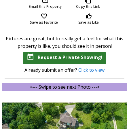
mail_outline
content_copy
Email this Property
Copy this Link
favorite_border
thumb_up_off_alt
Save as Favorite
Save as Like
Pictures are great, but to really get a feel for what this
property is like, you should see it in person!
today
Request a Private Showing!
Already submit an offer?
Click to view
<--- Swipe to see next Photo --->