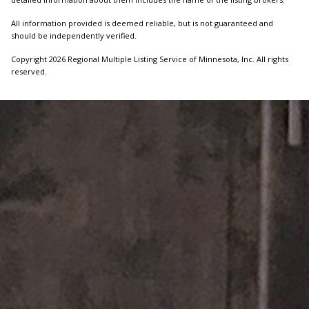
All information provided is deemed reliable, but is not guaranteed and
should be independently verified.
Copyright 2026 Regional Multiple Listing Service of Minnesota, Inc. All rights
reserved.