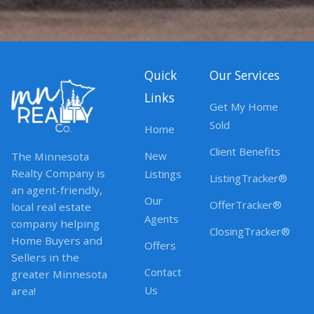
Quick
Our Services
Links
Get My Home
Sold
Home
Client Benefits
New
The Minnesota
Realty Company is
Listings
ListingTracker®
an agent-friendly,
Our
OfferTracker®
local real estate
Agents
company helping
ClosingTracker®
Home Buyers and
Offers
Sellers in the
Contact
greater Minnesota
Us
area!