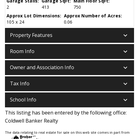
Garage Stalls:
Garage SqFt:
Main Floor SqFt:
2
413
750
Approx Lot Dimensions:
Approx Number of Acres:
105 x 24
0.06
keyboard_arrow_down
Property Features
keyboard_arrow_down
Room Info
keyboard_arrow_down
Owner and Association Info
keyboard_arrow_down
Tax Info
keyboard_arrow_down
School Info
This listing has been entered by the following office:
Coldwell Banker Realty
The data relating to real estate for sale on this web site comes in part from