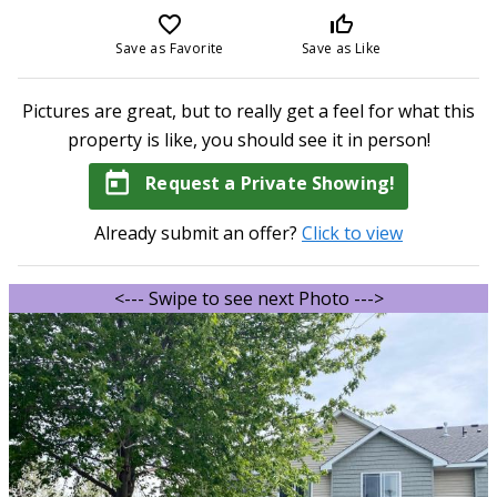
favorite_border
thumb_up_off_alt
Save as Favorite
Save as Like
Pictures are great, but to really get a feel for what this
property is like, you should see it in person!
today
Request a Private Showing!
Already submit an offer?
Click to view
<--- Swipe to see next Photo --->