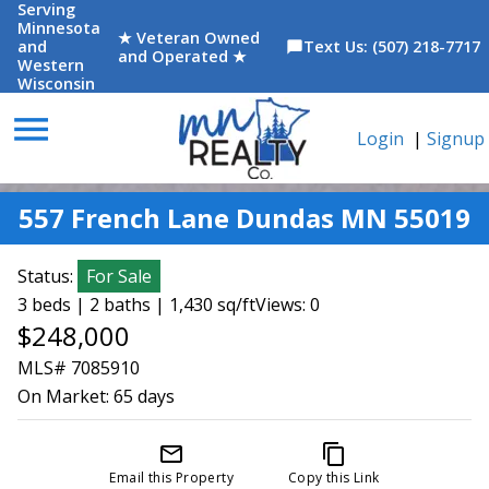
Serving
Minnesota
★ Veteran Owned
and
Text Us: (507) 218-7717
chat_bubble
and Operated ★
Western
Wisconsin
menu
Login
|
Signup
557 French Lane Dundas MN 55019
Status:
For Sale
3 beds | 2 baths | 1,430 sq/ft
Views: 0
$248,000
MLS# 7085910
On Market:
65 days
mail_outline
content_copy
Email this Property
Copy this Link