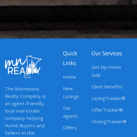
Quick
Our Services
Links
Get My Home
Sold
Home
Client Benefits
New
The Minnesota
Realty Company is
Listings
ListingTracker®
an agent-friendly,
Our
OfferTracker®
local real estate
Agents
company helping
ClosingTracker®
Home Buyers and
Offers
Sellers in the