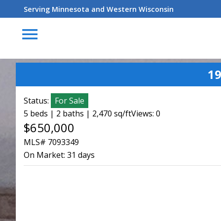
Serving Minnesota and Western Wisconsin
menu
1
Status:
For Sale
5 beds | 2 baths | 2,470 sq/ft
Views: 0
$650,000
MLS# 7093349
On Market:
31 days