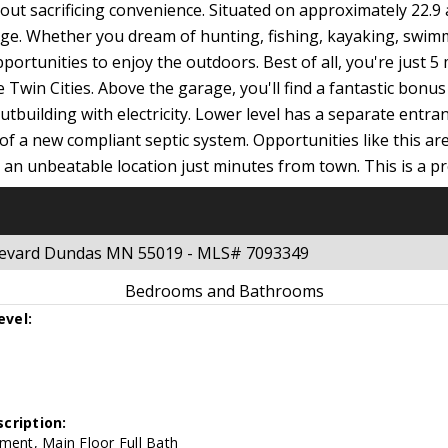
hout sacrificing convenience. Situated on approximately 22.9 
tage. Whether you dream of hunting, fishing, kayaking, swi
ortunities to enjoy the outdoors. Best of all, you're just 
Twin Cities. Above the garage, you'll find a fantastic bonu
utbuilding with electricity. Lower level has a separate entra
 of a new compliant septic system. Opportunities like this are
an unbeatable location just minutes from town. This is a pr
ulevard Dundas MN 55019 - MLS# 7093349
Bedrooms and Bathrooms
evel:
cription:
ment, Main Floor Full Bath