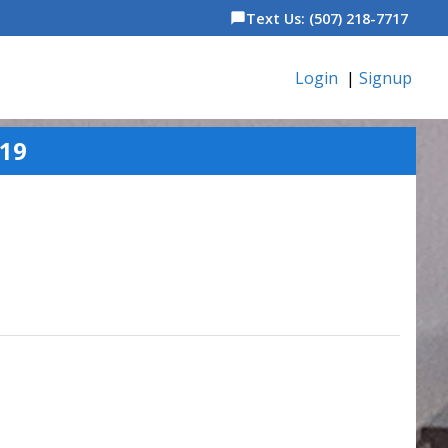
Text Us: (507) 218-7717
chat_bubble
Login
|
Signup
19