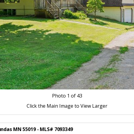
Photo
1
of 43
Click the Main Image to View Larger
Dundas MN 55019 - MLS# 7093349