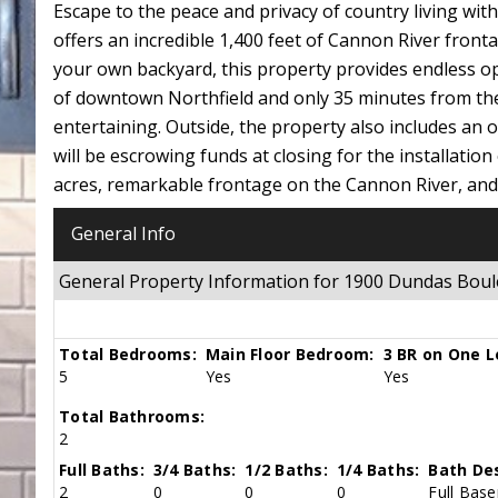
Escape to the peace and privacy of country living wit
offers an incredible 1,400 feet of Cannon River fron
your own backyard, this property provides endless opp
of downtown Northfield and only 35 minutes from the 
entertaining. Outside, the property also includes an o
will be escrowing funds at closing for the installation
acres, remarkable frontage on the Cannon River, and 
General Info
General Property Information for 1900 Dundas Bo
Total Bedrooms:
Main Floor Bedroom:
3 BR on One L
5
Yes
Yes
Total Bathrooms:
2
Full Baths:
3/4 Baths:
1/2 Baths:
1/4 Baths:
Bath Des
2
0
0
0
Full Base