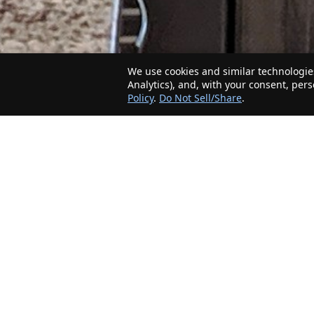
We use cookies and similar technologies
Analytics), and, with your consent, per
Policy
.
Do Not Sell/Share
.