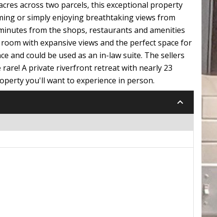
acres across two parcels, this exceptional property
mming or simply enjoying breathtaking views from
5 minutes from the shops, restaurants and amenities
s room with expansive views and the perfect space for
nce and could be used as an in-law suite. The sellers
 rare! A private riverfront retreat with nearly 23
operty you'll want to experience in person.
keyboard_arrow_down