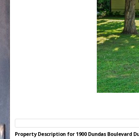
Property Description for 1900 Dundas Boulevard 