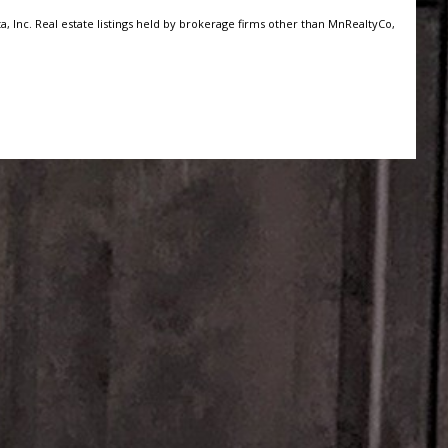
, Inc. Real estate listings held by brokerage firms other than MnRealtyCo,