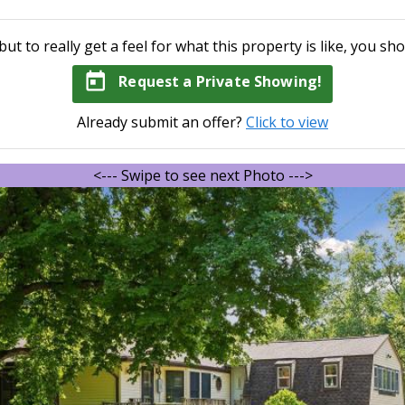
but to really get a feel for what this property is like, you sho
today
Request a Private Showing!
Already submit an offer?
Click to view
<--- Swipe to see next Photo --->