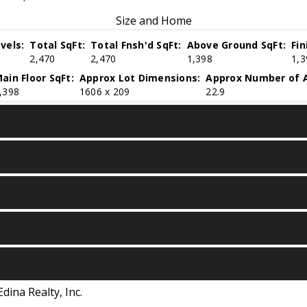
Size and Home
vels:
Total SqFt:
Total Fnsh'd SqFt:
Above Ground SqFt:
Fi
2,470
2,470
1,398
1,3
ain Floor SqFt:
Approx Lot Dimensions:
Approx Number of A
,398
1606 x 209
22.9
Edina Realty, Inc.