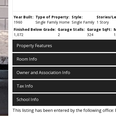
Year Built:
Type of Property:
Style:
Stories/Le
1960
Single Family Home
Single Family
1 Story
Finished Below Grade:
Garage Stalls:
Garage SqFt:
M
1,072
2
324
1
Property Features
Room Info
Owner and Association Info
Tax Info
School Info
This listing has been entered by the following office: