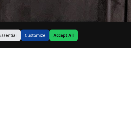
Essential
Customize
Accept All
Contact Us
Address:
19500 Goodwin Ave
Hastings, MN 55033