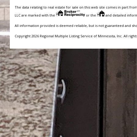
The data relating to real estate for sale on this web site comes in part fro
LLC are marked with the
or the
and detailed inform
All information provided is deemed reliable, but is not guaranteed and sh
Copyright 2026 Regional Multiple Listing Service of Minnesota, Inc. All right