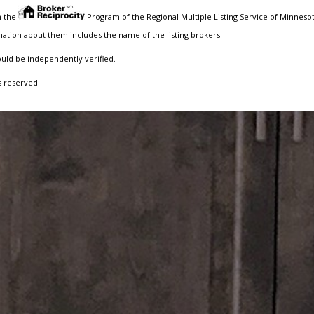
m the
Program of the Regional Multiple Listing Service of Minnesota
ation about them includes the name of the listing brokers.
ould be independently verified.
s reserved.