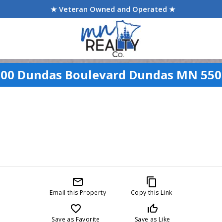
★ Veteran Owned and Operated ★
900 Dundas Boulevard Dundas MN 550
mail_outline
content_copy
Email this Property
Copy this Link
favorite_border
thumb_up_off_alt
Save as Favorite
Save as Like