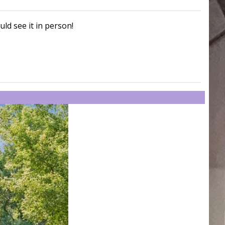
uld see it in person!