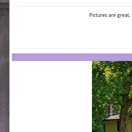
Pictures are great, 