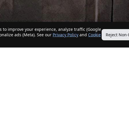
 to improve your experience, analyze traffic (Google
sonalize ads (Meta). See our
Privacy Policy
and
Cookie
Reject Non-
Quick Links
Our Services
Home
Get My Home Sold
New Listings
Client Benefits