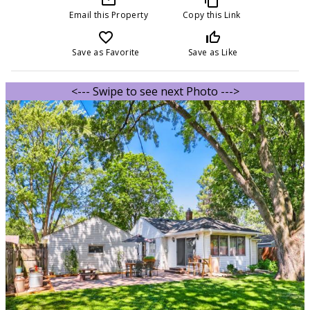
Email this Property
Copy this Link
favorite_border
thumb_up_off_alt
Save as Favorite
Save as Like
<--- Swipe to see next Photo --->