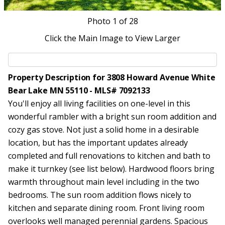
Photo
1
of 28
Click the Main Image to View Larger
Property Description for 3808 Howard Avenue White
Bear Lake MN 55110 - MLS# 7092133
You'll enjoy all living facilities on one-level in this
wonderful rambler with a bright sun room addition and
cozy gas stove. Not just a solid home in a desirable
location, but has the important updates already
completed and full renovations to kitchen and bath to
make it turnkey (see list below). Hardwood floors bring
warmth throughout main level including in the two
bedrooms. The sun room addition flows nicely to
kitchen and separate dining room. Front living room
overlooks well managed perennial gardens. Spacious