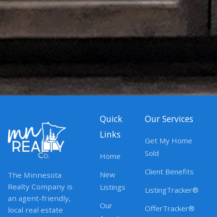
Quick
Our Services
Links
Get My Home
Sold
Home
Client Benefits
New
The Minnesota
Realty Company is
Listings
ListingTracker®
an agent-friendly,
Our
OfferTracker®
local real estate