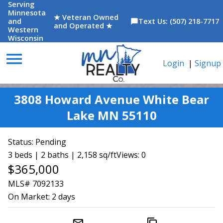
Serving
Minnesota
★ Veteran Owned
and
Text Us: (507) 218-7717
chat_bubble
and Operated ★
Western
Wisconsin
menu
Login
|
Signup
3808 Howard Avenue White Bear
Lake MN 55110
Status:
Pending
3 beds | 2 baths | 2,158 sq/ft
Views: 0
$365,000
MLS# 7092133
On Market:
2 days
mail_outline
content_copy