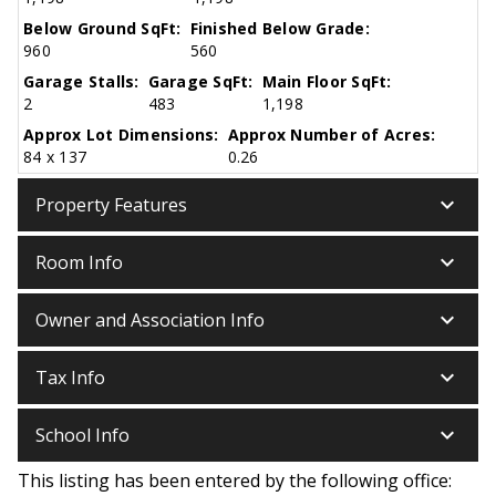
Below Ground SqFt:
Finished Below Grade:
960
560
Garage Stalls:
Garage SqFt:
Main Floor SqFt:
2
483
1,198
Approx Lot Dimensions:
Approx Number of Acres:
84 x 137
0.26
keyboard_arrow_down
Property Features
keyboard_arrow_down
Room Info
keyboard_arrow_down
Owner and Association Info
keyboard_arrow_down
Tax Info
keyboard_arrow_down
School Info
This listing has been entered by the following office: