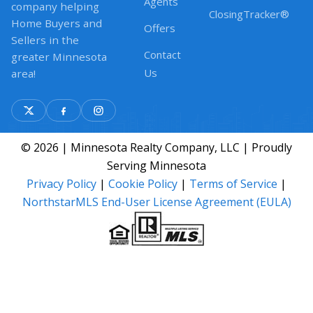
Agents
company helping
ClosingTracker®
Home Buyers and
Offers
Sellers in the
Contact
greater Minnesota
Us
area!
© 2026 | Minnesota Realty Company, LLC | Proudly
Serving Minnesota
Privacy Policy
|
Cookie Policy
|
Terms of Service
|
NorthstarMLS End-User License Agreement (EULA)