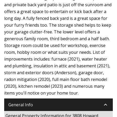
and private back yard patio is just off the sunroom and
offers a great space to entertain or kick back after a
long day. A fully fenced back yard is a great space for
your furry friends too. The storage shed helps to keep
your garage clutter-free. The lower level offers a
generous family room, third bedroom and a half bath.
Storage room could be used for workshop, exercise
room, hobby room or what suits your needs. List of
improvements includes: furnace (2021), water heater
and plumbing, insulation in attic and basement (2021),
storm and exterior doors (Anderson), garage door,
radon mitigation (2020), full main floor bath remodel
(2020), kitchen remodel (2023) and numerous many
items you'll notice on your home tour.
keyboard_arrow_down
General Info
General Property Information for 3808 Howard