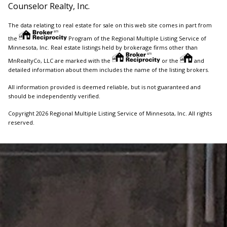
Counselor Realty, Inc.
The data relating to real estate for sale on this web site comes in part from
the
Program of the Regional Multiple Listing Service of
Minnesota, Inc. Real estate listings held by brokerage firms other than
MnRealtyCo, LLC are marked with the
or the
and
detailed information about them includes the name of the listing brokers.
All information provided is deemed reliable, but is not guaranteed and
should be independently verified.
Copyright 2026 Regional Multiple Listing Service of Minnesota, Inc. All rights
reserved.