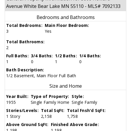
Avenue White Bear Lake MN 55110 - MLS# 7092133
Bedrooms and Bathrooms
Total Bedrooms:
Main Floor Bedroom:
3
Yes
Total Bathrooms:
2
Full Baths:
3/4 Baths:
1/2 Baths:
1/4 Baths:
1
0
1
0
Bath Description:
1/2 Basement, Main Floor Full Bath
Size and Home
Year Built:
Type of Property:
Style:
1955
Single Family Home
Single Family
Stories/Levels:
Total SqFt:
Total Fnsh'd SqFt:
1 Story
2,158
1,758
Above Ground SqFt:
Finished Above Grade:
1,198
1,198