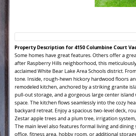
Property Description for 4150 Columbine Court Va
Some homes have great features. Others offer a great 
after Raspberry Hills neighborhood, this meticulously
acclaimed White Bear Lake Area Schools district. Fro
tone. Inside, rough-hewn hickory hardwood floors an
remodeled kitchen, anchored by a striking granite isla
pull-out storage, and a gorgeous large center island w
space. The kitchen flows seamlessly into the cozy he
backyard retreat. Enjoy a spacious two-level deck, rou
Zestar apple trees and a plum tree, irrigation system
The main level also features formal living and dinin
office, fitness area, hobby room, or additional storag