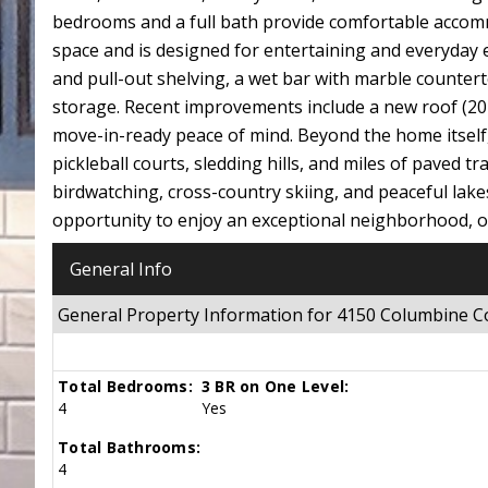
bedrooms and a full bath provide comfortable accommo
space and is designed for entertaining and everyday e
and pull-out shelving, a wet bar with marble countert
storage. Recent improvements include a new roof (2024
move-in-ready peace of mind. Beyond the home itself, t
pickleball courts, sledding hills, and miles of paved t
birdwatching, cross-country skiing, and peaceful la
opportunity to enjoy an exceptional neighborhood, out
General Info
General Property Information for 4150 Columbine 
Total Bedrooms:
3 BR on One Level:
4
Yes
Total Bathrooms:
4