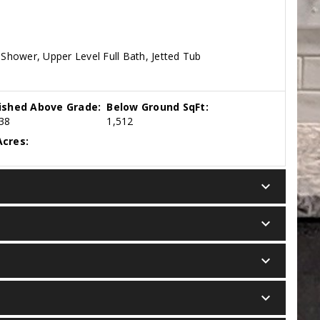
Shower, Upper Level Full Bath, Jetted Tub
nished Above Grade:
Below Ground SqFt:
38
1,512
cres:
keyboard_arrow_down
keyboard_arrow_down
keyboard_arrow_down
keyboard_arrow_down