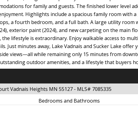
dations for family and guests. The finished lower level adds
njoyment. Highlights include a spacious family room with a g
ops, a fourth bedroom, and a full bath. A large utility room
), exterior paint (2024), and new carpeting on the main floo
he lifestyle is extraordinary. Enjoy walkable access to multi
rails. Just minutes away, Lake Vadnais and Sucker Lake offer 
keside views—all while remaining only 15 minutes from downt
standing outdoor amenities, and a lifestyle that buyers hop
Court Vadnais Heights MN 55127 - MLS# 7085335
Bedrooms and Bathrooms