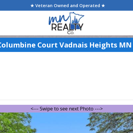
★ Veteran Owned and Operated ★
Columbine Court Vadnais Heights MN
<--- Swipe to see next Photo --->