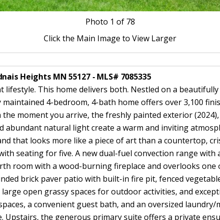
Photo
1
of 78
Click the Main Image to View Larger
dnais Heights MN 55127 - MLS# 7085335
lifestyle. This home delivers both. Nestled on a beautifully
 maintained 4-bedroom, 4-bath home offers over 3,100 finish
m the moment you arrive, the freshly painted exterior (2024)
d abundant natural light create a warm and inviting atmosp
nd that looks more like a piece of art than a countertop, cri
ith seating for five. A new dual-fuel convection range with a
arth room with a wood-burning fireplace and overlooks one o
nded brick paver patio with built-in fire pit, fenced vegetab
, large open grassy spaces for outdoor activities, and except
g spaces, a convenient guest bath, and an oversized laundry
e. Upstairs, the generous primary suite offers a private ensu