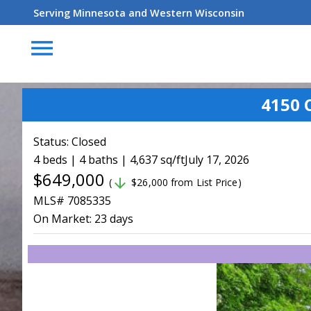
Serving Minnesota and Western Wisconsin
menu
4150 
Status:
Closed
4 beds | 4 baths | 4,637 sq/ft
July 17, 2026
$649,000
arrow_downward
(
$26,000 from List Price)
MLS# 7085335
On Market:
23 days