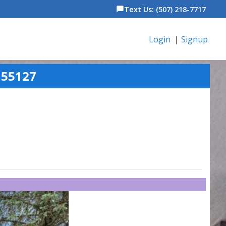
Text Us: (507) 218-7717
chat_bubble
Login
|
Signup
 55127