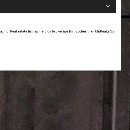
keyboard_arrow_down
, Inc. Real estate listings held by brokerage firms other than MnRealtyCo,