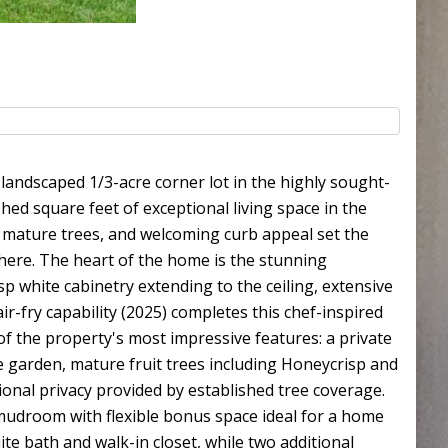
 landscaped 1/3-acre corner lot in the highly sought-
ed square feet of exceptional living space in the
, mature trees, and welcoming curb appeal set the
here. The heart of the home is the stunning
sp white cabinetry extending to the ceiling, extensive
ir-fry capability (2025) completes this chef-inspired
f the property's most impressive features: a private
le garden, mature fruit trees including Honeycrisp and
ional privacy provided by established tree coverage.
/mudroom with flexible bonus space ideal for a home
ite bath and walk-in closet, while two additional