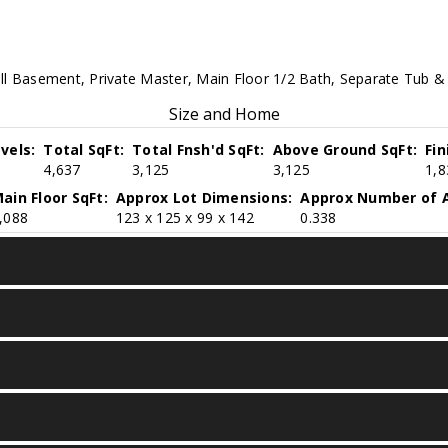
ll Basement, Private Master, Main Floor 1/2 Bath, Separate Tub & 
Size and Home
vels:
Total SqFt:
Total Fnsh'd SqFt:
Above Ground SqFt:
Fi
4,637
3,125
3,125
1,8
ain Floor SqFt:
Approx Lot Dimensions:
Approx Number of A
,088
123 x 125 x 99 x 142
0.338