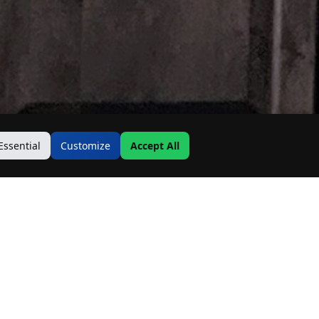
Essential
Customize
Accept All
Contact Us