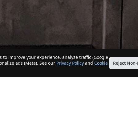
 to improve your experience, analyze traffic (Google
sonalize ads (Meta). See our
Privacy Policy
and
Cookie
Reject Non-
Quick Links
Our Services