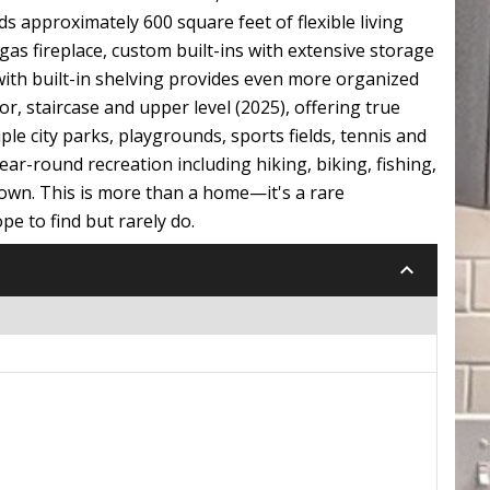
 approximately 600 square feet of flexible living
as fireplace, custom built-ins with extensive storage
 with built-in shelving provides even more organized
r, staircase and upper level (2025), offering true
ple city parks, playgrounds, sports fields, tennis and
year-round recreation including hiking, biking, fishing,
own. This is more than a home—it's a rare
e to find but rarely do.
keyboard_arrow_down