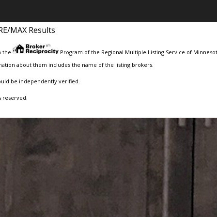
RE/MAX Results
m the
Program of the Regional Multiple Listing Service of Minnesota
ation about them includes the name of the listing brokers.
ould be independently verified.
s reserved.