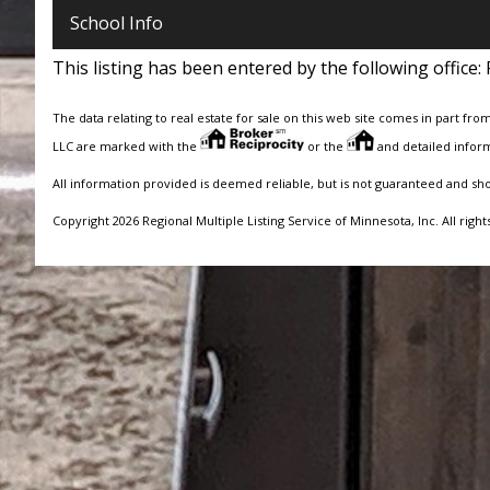
School Info
This listing has been entered by the following office:
The data relating to real estate for sale on this web site comes in part fro
LLC are marked with the
or the
and detailed inform
All information provided is deemed reliable, but is not guaranteed and sh
Copyright 2026 Regional Multiple Listing Service of Minnesota, Inc. All right