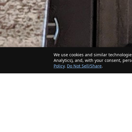
We use cookies and similar technologies
Analytics), and, with your consent, per
Policy
.
Do Not Sell/Share
.