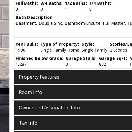
Full Baths:
3/4 Baths:
1/2 Baths:
1/4 Baths:
3
0
1
0
Bath Description:
Basement, Double Sink, Bathroom Ensuite, Full Master, Fu
Year Built:
Type of Property:
Style:
Stories/Le
1990
Single Family Home
Single Family
2 Stories
Finished Below Grade:
Garage Stalls:
Garage SqFt:
M
1,287
3
832
1
Property Features
Room Info
Owner and Association Info
Tax Info