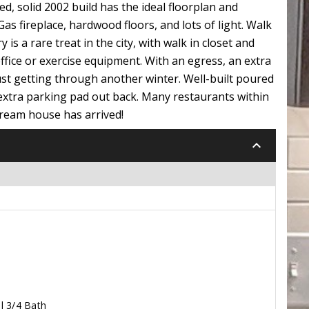
d, solid 2002 build has the ideal floorplan and
s fireplace, hardwood floors, and lots of light. Walk
s a rare treat in the city, with walk in closet and
office or exercise equipment. With an egress, an extra
just getting through another winter. Well-built poured
extra parking pad out back. Many restaurants within
dream house has arrived!
keyboard_arrow_down
l 3/4 Bath