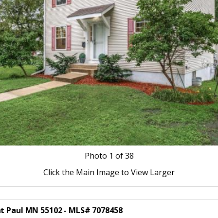
Photo
1
of 38
Click the Main Image to View Larger
nt Paul MN 55102 - MLS# 7078458