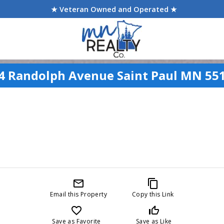
★ Veteran Owned and Operated ★
4 Randolph Avenue Saint Paul MN 55
mail_outline
content_copy
Email this Property
Copy this Link
favorite_border
thumb_up_off_alt
Save as Favorite
Save as Like