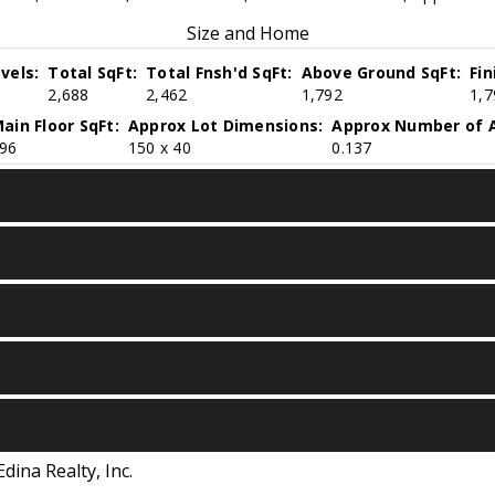
Size and Home
vels:
Total SqFt:
Total Fnsh'd SqFt:
Above Ground SqFt:
Fi
2,688
2,462
1,792
1,7
ain Floor SqFt:
Approx Lot Dimensions:
Approx Number of A
96
150 x 40
0.137
Edina Realty, Inc.