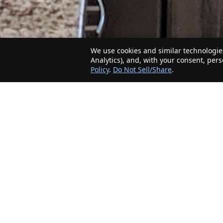
We use cookies and similar technologies
Analytics), and, with your consent, per
Policy
.
Do Not Sell/Share
.