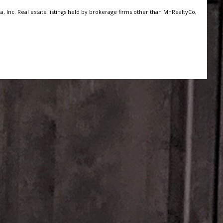
, Inc. Real estate listings held by brokerage firms other than MnRealtyCo,