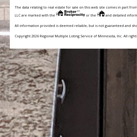
The data relating to real estate for sale on this web site comes in part fro
LLC are marked with the
or the
and detailed inform
All information provided is deemed reliable, but is not guaranteed and sh
Copyright 2026 Regional Multiple Listing Service of Minnesota, Inc. All right