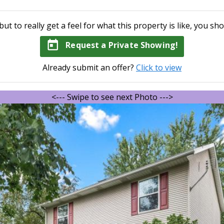
but to really get a feel for what this property is like, you sho
today
Request a Private Showing!
Already submit an offer?
Click to view
<--- Swipe to see next Photo --->