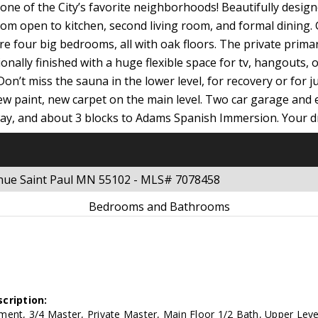
ne of the City’s favorite neighborhoods! Beautifully designe
m open to kitchen, second living room, and formal dining. Ga
 four big bedrooms, all with oak floors. The private primary i
ionally finished with a huge flexible space for tv, hangouts, 
on’t miss the sauna in the lower level, for recovery or for 
w paint, new carpet on the main level. Two car garage and 
away, and about 3 blocks to Adams Spanish Immersion. Your 
enue Saint Paul MN 55102 - MLS# 7078458
Bedrooms and Bathrooms
cription:
ent, 3/4 Master, Private Master, Main Floor 1/2 Bath, Upper Leve