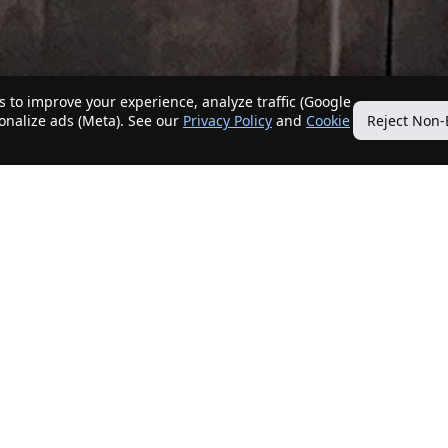
 to improve your experience, analyze traffic (Google
sonalize ads (Meta). See our
Privacy Policy
and
Cookie
Reject Non-
Quick Links
Our Services
Home
Get My Home Sold
New Listings
Client Benefits