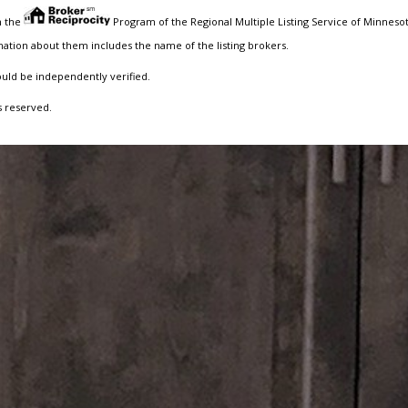
m the
Program of the Regional Multiple Listing Service of Minnesota
ation about them includes the name of the listing brokers.
ould be independently verified.
s reserved.