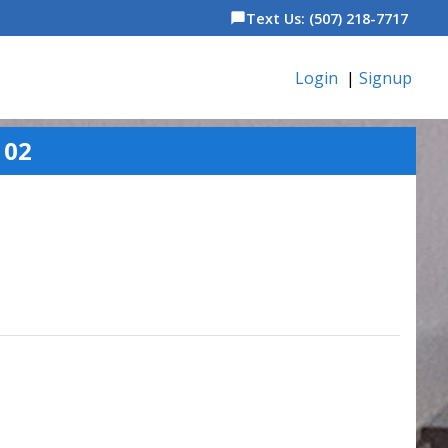
Text Us: (507) 218-7717
chat_bubble
Login
|
Signup
102