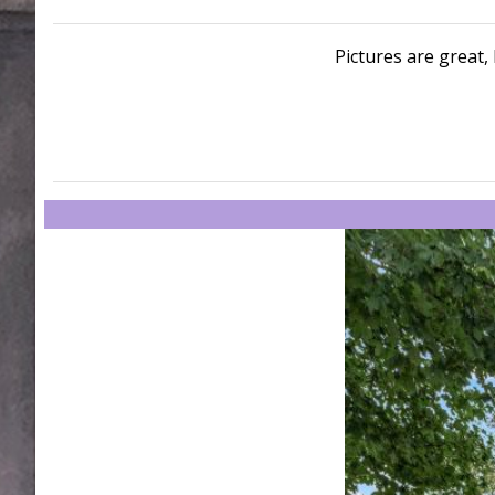
Pictures are great, 