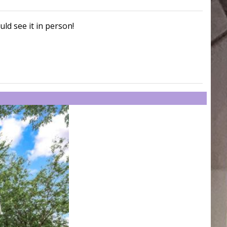
uld see it in person!