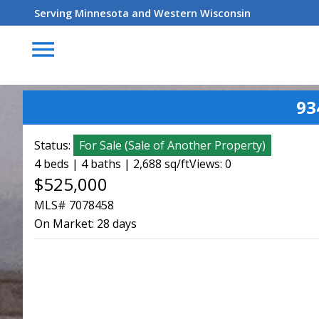
Serving Minnesota and Western Wisconsin
menu
93
Status:
For Sale
(
Sale of Another Property
)
4 beds | 4 baths | 2,688 sq/ft
Views: 0
$525,000
MLS# 7078458
On Market:
28 days