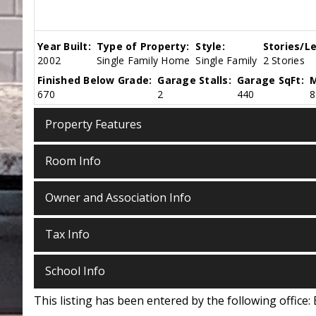
Year Built:
Type of Property:
Style:
Stories/Le
2002
Single Family Home
Single Family
2 Stories
Finished Below Grade:
Garage Stalls:
Garage SqFt:
M
670
2
440
8
Property Features
Room Info
Owner and Association Info
Tax Info
School Info
This listing has been entered by the following office: