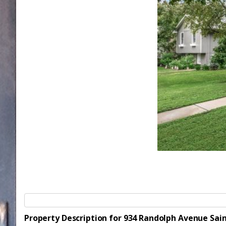
Property Description for 934 Randolph Avenue Sai