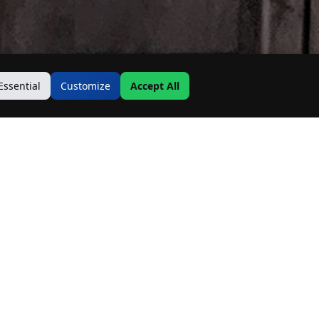
Essential
Customize
Accept All
Contact Us
Address:
19500 Goodwin Ave
Hastings, MN 55033