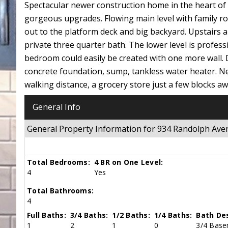
Spectacular newer construction home in the heart of o
gorgeous upgrades. Flowing main level with family roo
out to the platform deck and big backyard. Upstairs are
private three quarter bath. The lower level is profess
bedroom could easily be created with one more wall. D
concrete foundation, sump, tankless water heater. Ne
walking distance, a grocery store just a few blocks 
General Info
General Property Information for 934 Randolph Av
Total Bedrooms:
4 BR on One Level:
4
Yes
Total Bathrooms:
4
Full Baths:
3/4 Baths:
1/2 Baths:
1/4 Baths:
Bath Des
1
2
1
0
3/4 Basem