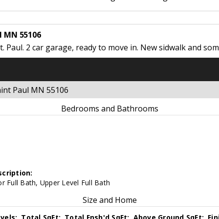
ul MN 55106
. Paul. 2 car garage, ready to move in. New sidwalk and som
Saint Paul MN 55106
Bedrooms and Bathrooms
cription:
r Full Bath, Upper Level Full Bath
Size and Home
vels:
Total SqFt:
Total Fnsh'd SqFt:
Above Ground SqFt:
Fi