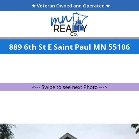
★ Veteran Owned and Operated ★
889 6th St E Saint Paul MN 55106
<--- Swipe to see next Photo --->