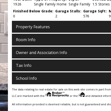
1926
Single Family Home
Single Family
1.5 Stories
Finished Below Grade:
Garage Stalls:
Garage SqFt:
M
0
2
576
9
Property Features
Room Info
Owner and Association Info
Tax Info
School Info
The data relating to real estate for sale on this web site comes in part fro
LLC are marked with the
or the
and detailed inform
All information provided is deemed reliable, but is not guaranteed and sh