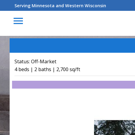
Serving Minnesota and Western Wisconsin
menu
Status:
Off-Market
4 beds | 2 baths | 2,700 sq/ft