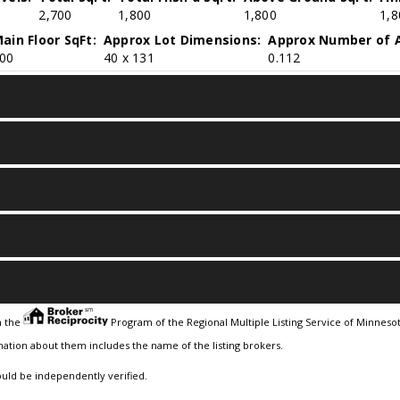
2,700
1,800
1,800
1,8
ain Floor SqFt:
Approx Lot Dimensions:
Approx Number of A
00
40 x 131
0.112
m the
Program of the Regional Multiple Listing Service of Minnesota
ation about them includes the name of the listing brokers.
ould be independently verified.