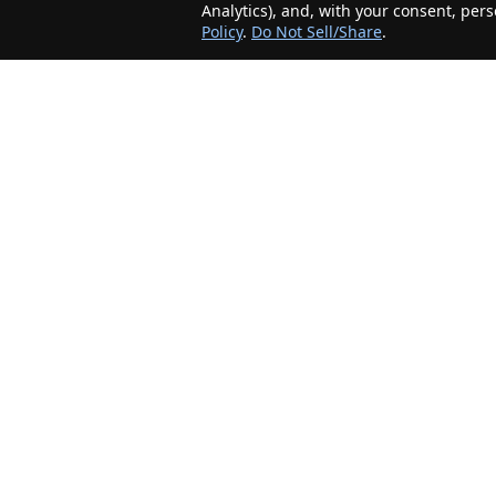
Analytics), and, with your consent, per
Policy
.
Do Not Sell/Share
.
The Minnesota Realty Company is an agent-
friendly, local real estate company helping Home
Buyers and Sellers in the greater Minnesota
area!