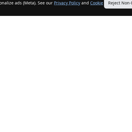
sonalize ads (Meta). See our
Privacy Policy
and
Cookie
Reject Non-
Quick Links
Our Services
Home
Get My Home Sold
New Listings
Client Benefits
Our Agents
ListingTracker®
Offers
OfferTracker®
Contact Us
ClosingTracker®