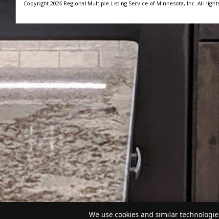
Copyright 2026 Regional Multiple Listing Service of Minnesota, Inc. All right
We use cookies and similar technologies