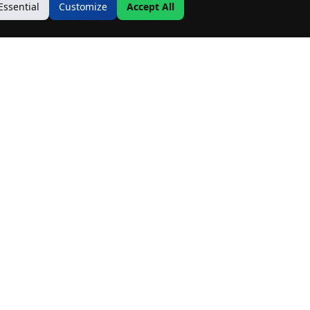
Essential
Customize
Accept All
Contact Us
Address:
19500 Goodwin Ave
Hastings, MN 55033
Email:
Info@MnRealtyCo.com
Phone:
(507) 218-7717