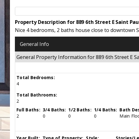
Property Description for 889 6th Street E Saint Pa
Nice 4 bedrooms, 2 baths house close to downtown St
General Info
General Property Information for 889 6th Street E 
Total Bedrooms:
4
Total Bathrooms:
2
Full Baths:
3/4 Baths:
1/2 Baths:
1/4 Baths:
Bath Des
2
0
0
0
Main Floo
Year Built:
Type of Property:
Style:
Stories/Le