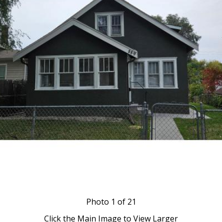
Photo
1
of 21
Click the Main Image to View Larger