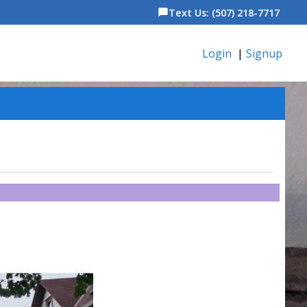
Text Us: (507) 218-7717
chat_bubble
Login
|
Signup