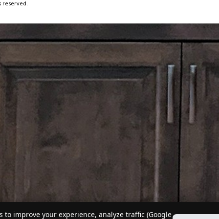
s reserved.
 to improve your experience, analyze traffic (Google