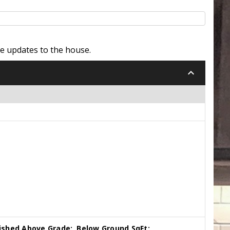
e updates to the house.
keyboard_arrow_down
nished Above Grade:
Below Ground SqFt: