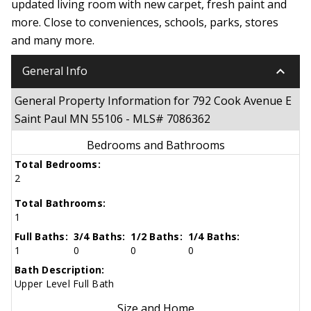
updated living room with new carpet, fresh paint and
more. Close to conveniences, schools, parks, stores
and many more.
keyboard_arrow_down
General Info
General Property Information for 792 Cook Avenue E
Saint Paul MN 55106 - MLS# 7086362
Bedrooms and Bathrooms
Total Bedrooms:
2
Total Bathrooms:
1
Full Baths:
3/4 Baths:
1/2 Baths:
1/4 Baths:
1
0
0
0
Bath Description:
Upper Level Full Bath
Size and Home