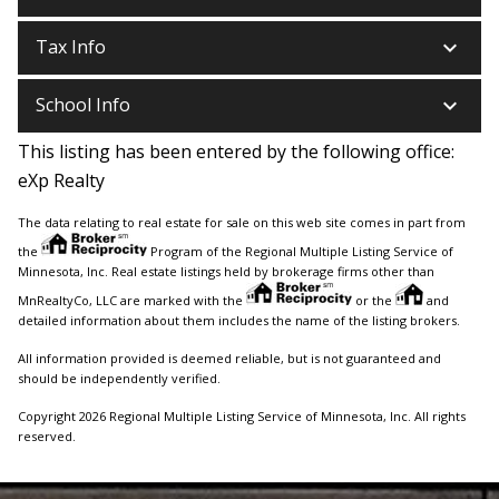
keyboard_arrow_down
Tax Info
keyboard_arrow_down
School Info
This listing has been entered by the following office:
eXp Realty
The data relating to real estate for sale on this web site comes in part from
the
Program of the Regional Multiple Listing Service of
Minnesota, Inc. Real estate listings held by brokerage firms other than
MnRealtyCo, LLC are marked with the
or the
and
detailed information about them includes the name of the listing brokers.
All information provided is deemed reliable, but is not guaranteed and
should be independently verified.
Copyright 2026 Regional Multiple Listing Service of Minnesota, Inc. All rights
reserved.