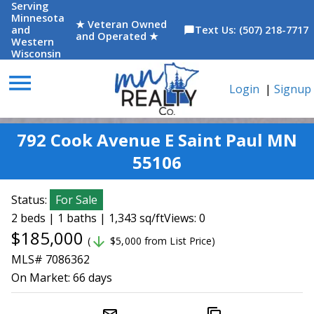
Serving
Minnesota
★ Veteran Owned
and
Text Us: (507) 218-7717
chat_bubble
and Operated ★
Western
Wisconsin
menu
Login
|
Signup
792 Cook Avenue E Saint Paul MN
55106
Status:
For Sale
2 beds | 1 baths | 1,343 sq/ft
Views: 0
$185,000
arrow_downward
(
$5,000 from List Price)
MLS# 7086362
On Market:
66 days