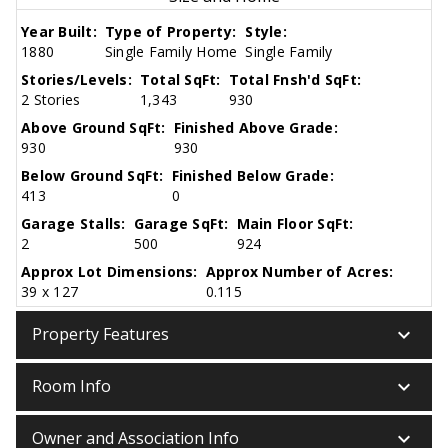
Year Built:
Type of Property:
Style:
1880
Single Family Home
Single Family
Stories/Levels:
Total SqFt:
Total Fnsh'd SqFt:
2 Stories
1,343
930
Above Ground SqFt:
Finished Above Grade:
930
930
Below Ground SqFt:
Finished Below Grade:
413
0
Garage Stalls:
Garage SqFt:
Main Floor SqFt:
2
500
924
Approx Lot Dimensions:
Approx Number of Acres:
39 x 127
0.115
keyboard_arrow_down
Property Features
keyboard_arrow_down
Room Info
keyboard_arrow_down
Owner and Association Info