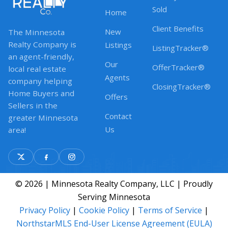
Sold
Home
Client Benefits
New
The Minnesota
Realty Company is
Listings
ListingTracker®
an agent-friendly,
Our
OfferTracker®
local real estate
Agents
company helping
ClosingTracker®
Home Buyers and
Offers
Sellers in the
Contact
greater Minnesota
Us
area!
© 2026 | Minnesota Realty Company, LLC | Proudly
Serving Minnesota
Privacy Policy
|
Cookie Policy
|
Terms of Service
|
NorthstarMLS End-User License Agreement (EULA)