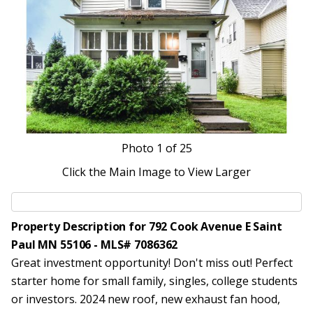
Photo
1
of 25
Click the Main Image to View Larger
Property Description for 792 Cook Avenue E Saint
Paul MN 55106 - MLS# 7086362
Great investment opportunity! Don't miss out! Perfect
starter home for small family, singles, college students
or investors. 2024 new roof, new exhaust fan hood,