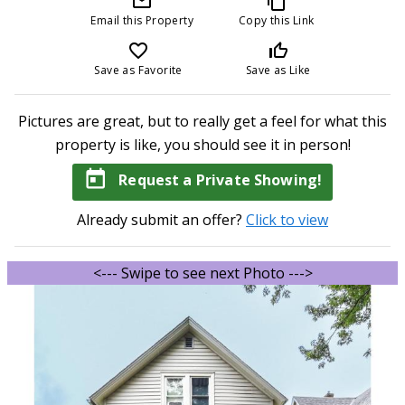
mail_outline
content_copy
Email this Property
Copy this Link
favorite_border
thumb_up_off_alt
Save as Favorite
Save as Like
Pictures are great, but to really get a feel for what this
property is like, you should see it in person!
today
Request a Private Showing!
Already submit an offer?
Click to view
<--- Swipe to see next Photo --->