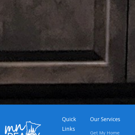
Quick
Our Services
Links
Get My Home