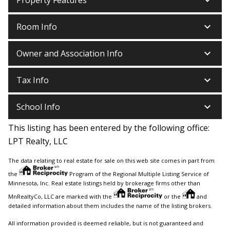
keyboard_arrow_down
keyboard_arrow_down
Room Info
keyboard_arrow_down
Owner and Association Info
keyboard_arrow_down
Tax Info
keyboard_arrow_down
School Info
This listing has been entered by the following office:
LPT Realty, LLC
The data relating to real estate for sale on this web site comes in part from
the
Program of the Regional Multiple Listing Service of
Minnesota, Inc. Real estate listings held by brokerage firms other than
MnRealtyCo, LLC are marked with the
or the
and
detailed information about them includes the name of the listing brokers.
All information provided is deemed reliable, but is not guaranteed and