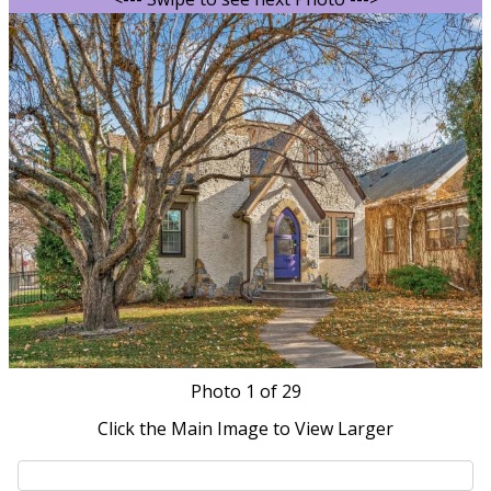
Photo
1
of 29
Click the Main Image to View Larger