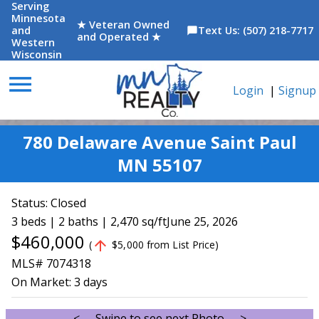
Serving
Minnesota
★ Veteran Owned
and
Text Us: (507) 218-7717
chat_bubble
and Operated ★
Western
Wisconsin
menu
Login
|
Signup
780 Delaware Avenue Saint Paul
MN 55107
Status:
Closed
3 beds | 2 baths | 2,470 sq/ft
June 25, 2026
$460,000
arrow_upward
(
$5,000 from List Price)
MLS# 7074318
On Market:
3 days
<--- Swipe to see next Photo --->