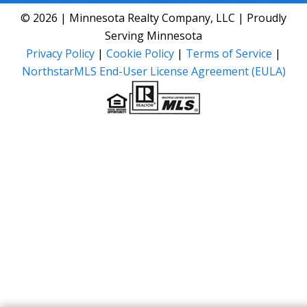
© 2026 | Minnesota Realty Company, LLC | Proudly
Serving Minnesota
Privacy Policy
|
Cookie Policy
|
Terms of Service
|
NorthstarMLS End-User License Agreement (EULA)