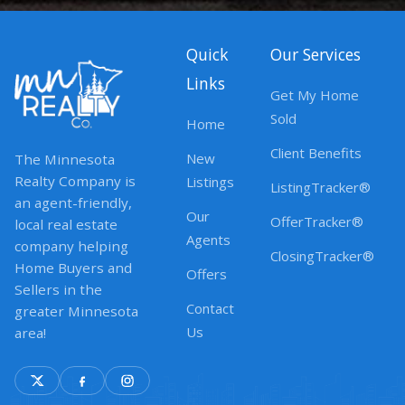
Quick
Our Services
Links
Get My Home
Sold
Home
Client Benefits
New
The Minnesota
Realty Company is
Listings
ListingTracker®
an agent-friendly,
Our
OfferTracker®
local real estate
Agents
company helping
ClosingTracker®
Home Buyers and
Offers
Sellers in the
Contact
greater Minnesota
Us
area!