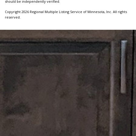
should be independently verified.
Copyright 2026 Regional Multiple Listing Service of Minnesota, Inc. All rights
reserved.