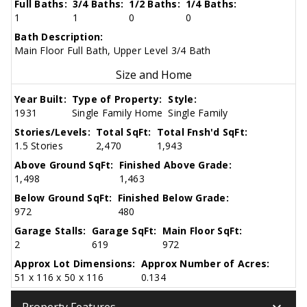
Full Baths:
3/4 Baths:
1/2 Baths:
1/4 Baths:
1
1
0
0
Bath Description:
Main Floor Full Bath, Upper Level 3/4 Bath
Size and Home
Year Built:
Type of Property:
Style:
1931
Single Family Home
Single Family
Stories/Levels:
Total SqFt:
Total Fnsh'd SqFt:
1.5 Stories
2,470
1,943
Above Ground SqFt:
Finished Above Grade:
1,498
1,463
Below Ground SqFt:
Finished Below Grade:
972
480
Garage Stalls:
Garage SqFt:
Main Floor SqFt:
2
619
972
Approx Lot Dimensions:
Approx Number of Acres:
51 x 116 x 50 x 116
0.134
Property Features