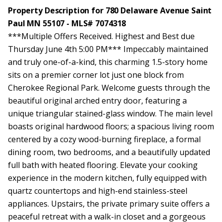
Property Description for 780 Delaware Avenue Saint
Paul MN 55107 - MLS# 7074318
***Multiple Offers Received. Highest and Best due
Thursday June 4th 5:00 PM*** Impeccably maintained
and truly one-of-a-kind, this charming 1.5-story home
sits on a premier corner lot just one block from
Cherokee Regional Park. Welcome guests through the
beautiful original arched entry door, featuring a
unique triangular stained-glass window. The main level
boasts original hardwood floors; a spacious living room
centered by a cozy wood-burning fireplace, a formal
dining room, two bedrooms, and a beautifully updated
full bath with heated flooring. Elevate your cooking
experience in the modern kitchen, fully equipped with
quartz countertops and high-end stainless-steel
appliances. Upstairs, the private primary suite offers a
peaceful retreat with a walk-in closet and a gorgeous