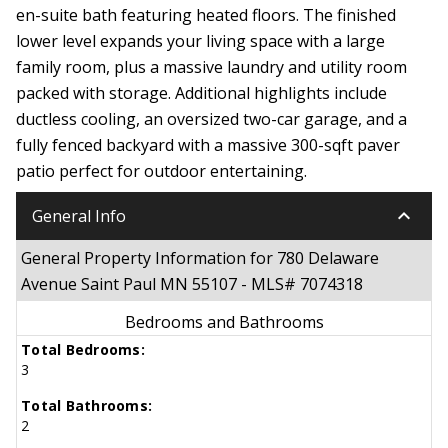
en-suite bath featuring heated floors. The finished
lower level expands your living space with a large
family room, plus a massive laundry and utility room
packed with storage. Additional highlights include
ductless cooling, an oversized two-car garage, and a
fully fenced backyard with a massive 300-sqft paver
patio perfect for outdoor entertaining.
keyboard_arrow_down
General Info
General Property Information for 780 Delaware
Avenue Saint Paul MN 55107 - MLS# 7074318
Bedrooms and Bathrooms
Total Bedrooms:
3
Total Bathrooms:
2