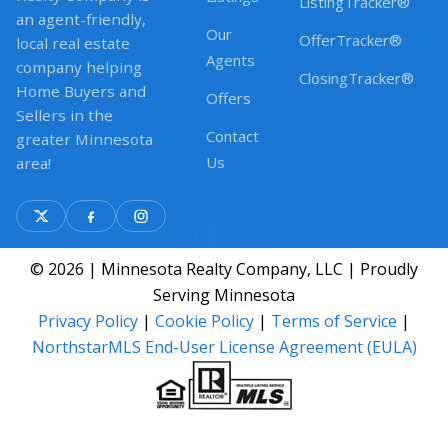
ListingTracker®
an agent-friendly,
Our
OfferTracker®
local real estate
Agents
company helping
ClosingTracker®
Home Buyers and
Offers
Sellers in the
Contact
greater Minnesota
Us
area!
© 2026 | Minnesota Realty Company, LLC | Proudly
Serving Minnesota
Privacy Policy
|
Cookie Policy
|
Terms of Service
|
NorthstarMLS End-User License Agreement (EULA)