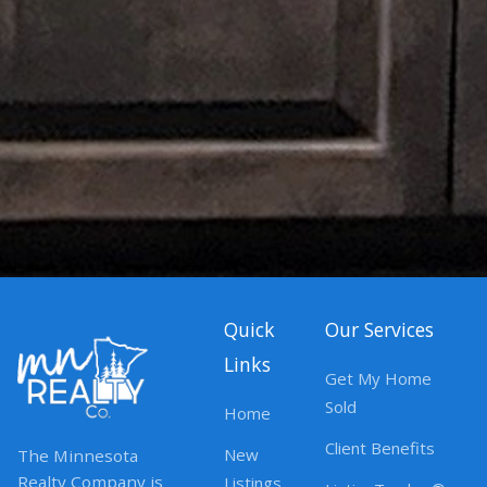
Quick
Our Services
Links
Get My Home
Sold
Home
Client Benefits
New
The Minnesota
Realty Company is
Listings