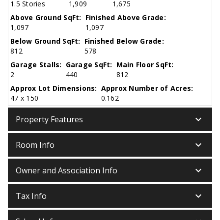
1.5 Stories
1,909
1,675
Above Ground SqFt:
Finished Above Grade:
1,097
1,097
Below Ground SqFt:
Finished Below Grade:
812
578
Garage Stalls:
Garage SqFt:
Main Floor SqFt:
2
440
812
Approx Lot Dimensions:
Approx Number of Acres:
47 x 150
0.162
keyboard_arrow_down
Property Features
keyboard_arrow_down
Room Info
keyboard_arrow_down
Owner and Association Info
keyboard_arrow_down
Tax Info