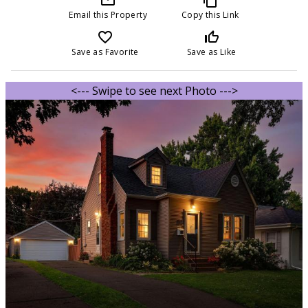
Email this Property
Copy this Link
favorite_border
thumb_up_off_alt
Save as Favorite
Save as Like
<--- Swipe to see next Photo --->