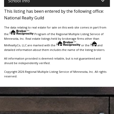
keyboard_arrow_down
School Info
This listing has been entered by the following office:
National Realty Guild
The data relating to real estate for sale on this web site comes in part from
the
Program of the Regional Multiple Listing Service of
Minnesota, Inc. Real estate listings held by brokerage firms other than
MnRealtyCo, LLC are marked with the
or the
and
detailed information about them includes the name of the listing brokers.
All information provided is deemed reliable, but is not guaranteed and
should be independently verified.
Copyright 2026 Regional Multiple Listing Service of Minnesota, Inc. All rights
reserved.