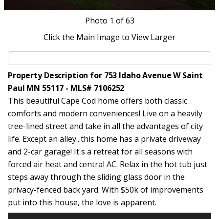
Photo
1
of 63
Click the Main Image to View Larger
Property Description for 753 Idaho Avenue W Saint
Paul MN 55117 - MLS# 7106252
This beautiful Cape Cod home offers both classic
comforts and modern conveniences! Live on a heavily
tree-lined street and take in all the advantages of city
life. Except an alley...this home has a private driveway
and 2-car garage! It's a retreat for all seasons with
forced air heat and central AC. Relax in the hot tub just
steps away through the sliding glass door in the
privacy-fenced back yard. With $50k of improvements
put into this house, the love is apparent.