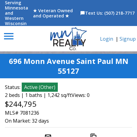
Serving
Minnesota
★ Veteran Owned
and
Text Us: (507) 218-7717
chat_bubble
and Operated ★
Western
Wisconsin
menu
Login
|
Signup
696 Monn Avenue Saint Paul MN
55127
Status:
Active
(
Other
)
2 beds | 1 baths | 1,242 sq/ft
Views: 0
$244,795
MLS# 7081236
On Market:
32 days
mail_outline
content_copy