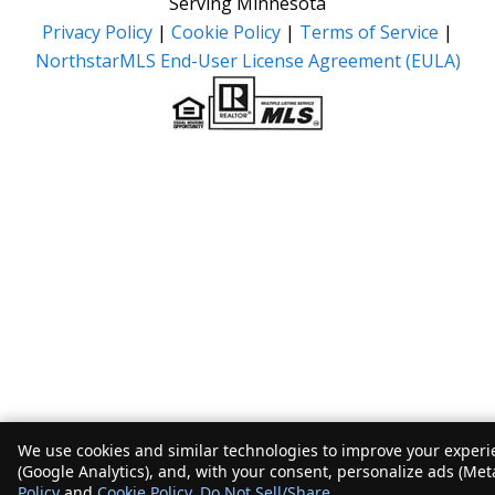
Serving Minnesota
Privacy Policy
|
Cookie Policy
|
Terms of Service
|
NorthstarMLS End-User License Agreement (EULA)
We use cookies and similar technologies to improve your experie
(Google Analytics), and, with your consent, personalize ads (Met
Policy
and
Cookie Policy
.
Do Not Sell/Share
.