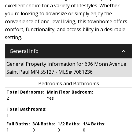
excellent choice for a variety of lifestyles. Whether
you're looking to downsize or simply enjoy the
convenience of one-level living, this townhome offers
comfort, functionality, and accessibility in a desirable
setting.
keyboard_arrow_down
General Info
General Property Information for 696 Monn Avenue
Saint Paul MN 55127 - MLS# 7081236
Bedrooms and Bathrooms
Total Bedrooms:
Main Floor Bedroom:
2
Yes
Total Bathrooms:
1
Full Baths:
3/4 Baths:
1/2 Baths:
1/4 Baths:
1
0
0
0