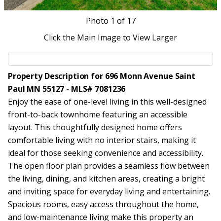
Photo
1
of 17
Click the Main Image to View Larger
Property Description for 696 Monn Avenue Saint
Paul MN 55127 - MLS# 7081236
Enjoy the ease of one-level living in this well-designed
front-to-back townhome featuring an accessible
layout. This thoughtfully designed home offers
comfortable living with no interior stairs, making it
ideal for those seeking convenience and accessibility.
The open floor plan provides a seamless flow between
the living, dining, and kitchen areas, creating a bright
and inviting space for everyday living and entertaining.
Spacious rooms, easy access throughout the home,
and low-maintenance living make this property an