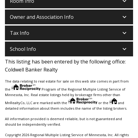
keyboard_arrow_down
Room Info
keyboard_arrow_down
Owner and Association Info
keyboard_arrow_down
Tax Info
keyboard_arrow_down
School Info
This listing has been entered by the following office:
Coldwell Banker Realty
The data relating to real estate for sale on this web site comes in part from
the
Program of the Regional Multiple Listing Service of
Minnesota, Inc. Real estate listings held by brokerage firms other than
MnRealtyCo, LLC are marked with the
or the
and
detailed information about them includes the name of the listing brokers.
All information provided is deemed reliable, but is not guaranteed and
should be independently verified.
Copyright 2026 Regional Multiple Listing Service of Minnesota, Inc. All rights