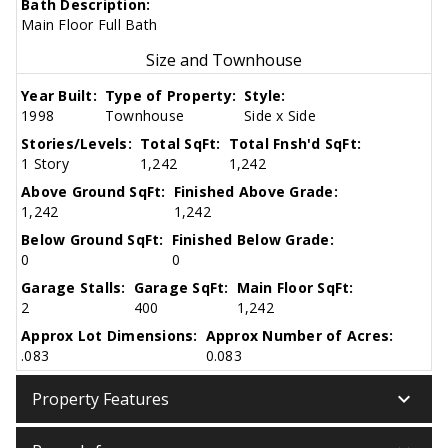
Bath Description:
Main Floor Full Bath
Size and Townhouse
Year Built:
Type of Property:
Style:
1998
Townhouse
Side x Side
Stories/Levels:
Total SqFt:
Total Fnsh'd SqFt:
1 Story
1,242
1,242
Above Ground SqFt:
Finished Above Grade:
1,242
1,242
Below Ground SqFt:
Finished Below Grade:
0
0
Garage Stalls:
Garage SqFt:
Main Floor SqFt:
2
400
1,242
Approx Lot Dimensions:
Approx Number of Acres:
.083
0.083
keyboard_arrow_down
Property Features