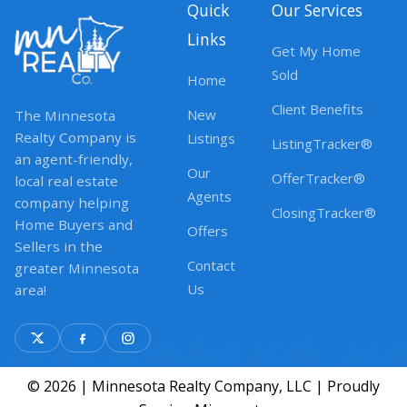
Quick
Our Services
Links
Get My Home
Sold
Home
Client Benefits
New
The Minnesota
Realty Company is
Listings
ListingTracker®
an agent-friendly,
Our
OfferTracker®
local real estate
Agents
company helping
ClosingTracker®
Home Buyers and
Offers
Sellers in the
Contact
greater Minnesota
Us
area!
© 2026 | Minnesota Realty Company, LLC | Proudly