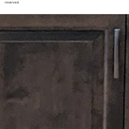
reserved.