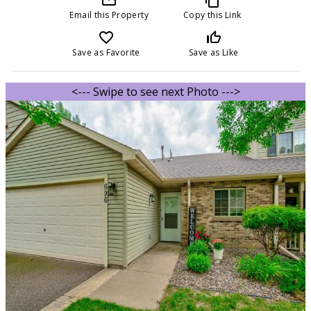
Email this Property
Copy this Link
favorite_border
thumb_up_off_alt
Save as Favorite
Save as Like
<--- Swipe to see next Photo --->