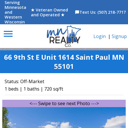
Serving
Minnesota
★ Veteran Owned
and
Text Us: (507) 218-7717
chat_bubble
and Operated ★
Western
Wisconsin
menu
Login
|
Signup
66 9th St E Unit 1614 Saint Paul MN
55101
Status:
Off-Market
1 beds | 1 baths | 720 sq/ft
<--- Swipe to see next Photo --->