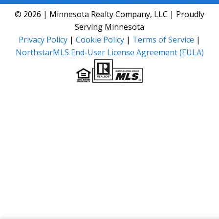
© 2026 | Minnesota Realty Company, LLC | Proudly
Serving Minnesota
Privacy Policy
|
Cookie Policy
|
Terms of Service
|
NorthstarMLS End-User License Agreement (EULA)