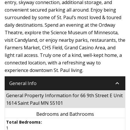
entry, skyway connection, additional storage, and
convenient secured parking all around. Enjoy being
surrounded by some of St. Paul’s most loved & toured
daily destinations. Spend an evening at the Ordway
Theatre, explore the Science Museum of Minnesota,
visit Candyland, or enjoy nearby parks, restaurants, the
Farmers Market, CHS Field, Grand Casino Area, and
light rail access. Truly one of a kind, well-kept home, a
connected location, with a refreshing way to
experience downtown St. Paul living.
keyboard_arrow_down
General Info
General Property Information for 66 9th Street E Unit
1614 Saint Paul MN 55101
Bedrooms and Bathrooms
Total Bedrooms:
1