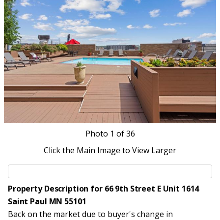
Photo
1
of 36
Click the Main Image to View Larger
Property Description for 66 9th Street E Unit 1614
Saint Paul MN 55101
Back on the market due to buyer's change in