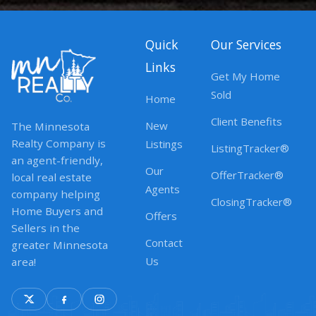
Quick
Our Services
Links
Get My Home
Sold
Home
Client Benefits
New
The Minnesota
Realty Company is
Listings
ListingTracker®
an agent-friendly,
Our
OfferTracker®
local real estate
Agents
company helping
ClosingTracker®
Home Buyers and
Offers
Sellers in the
Contact
greater Minnesota
Us
area!