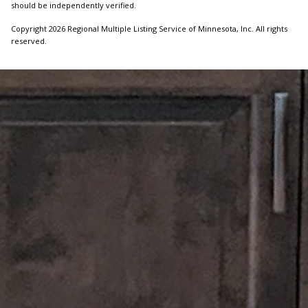
should be independently verified.
Copyright 2026 Regional Multiple Listing Service of Minnesota, Inc. All rights
reserved.