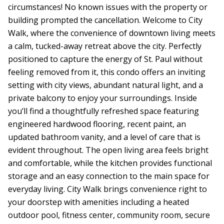
circumstances! No known issues with the property or
building prompted the cancellation. Welcome to City
Walk, where the convenience of downtown living meets
a calm, tucked-away retreat above the city. Perfectly
positioned to capture the energy of St. Paul without
feeling removed from it, this condo offers an inviting
setting with city views, abundant natural light, and a
private balcony to enjoy your surroundings. Inside
you’ll find a thoughtfully refreshed space featuring
engineered hardwood flooring, recent paint, an
updated bathroom vanity, and a level of care that is
evident throughout. The open living area feels bright
and comfortable, while the kitchen provides functional
storage and an easy connection to the main space for
everyday living. City Walk brings convenience right to
your doorstep with amenities including a heated
outdoor pool, fitness center, community room, secure