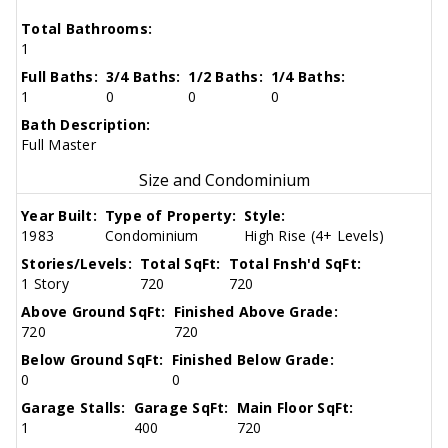
Total Bathrooms:
1
Full Baths:
3/4 Baths:
1/2 Baths:
1/4 Baths:
1
0
0
0
Bath Description:
Full Master
Size and Condominium
Year Built:
Type of Property:
Style:
1983
Condominium
High Rise (4+ Levels)
Stories/Levels:
Total SqFt:
Total Fnsh'd SqFt:
1 Story
720
720
Above Ground SqFt:
Finished Above Grade:
720
720
Below Ground SqFt:
Finished Below Grade:
0
0
Garage Stalls:
Garage SqFt:
Main Floor SqFt:
1
400
720