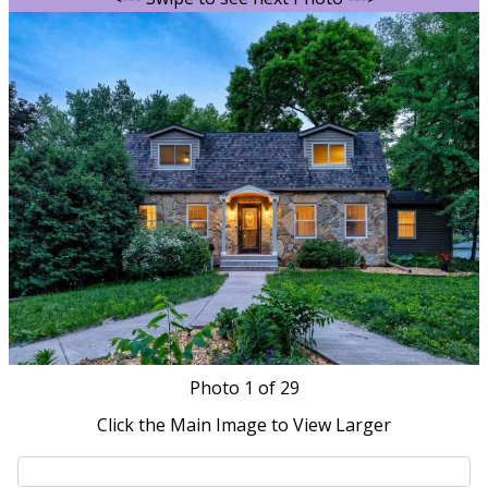
Photo
1
of 29
Click the Main Image to View Larger