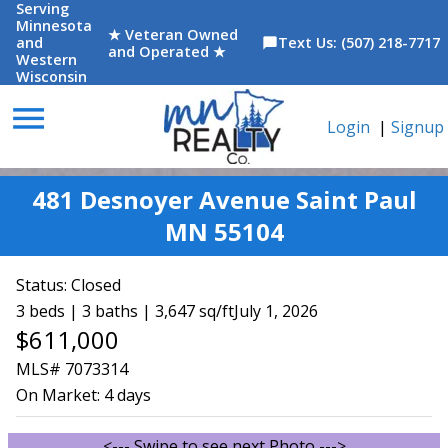
Serving
Minnesota
★ Veteran Owned
and
Text Us: (507) 218-7717
chat_bubble
and Operated ★
Western
Wisconsin
menu
Login
|
Signup
481 Desnoyer Avenue Saint Paul
MN 55104
Status:
Closed
3 beds | 3 baths | 3,647 sq/ft
July 1, 2026
$611,000
MLS# 7073314
On Market:
4 days
<--- Swipe to see next Photo --->