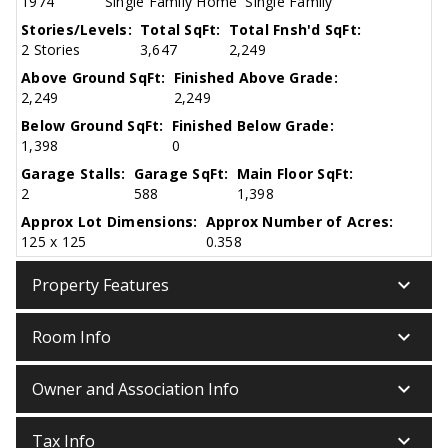
1974
Single Family Home
Single Family
Stories/Levels:
Total SqFt:
Total Fnsh'd SqFt:
2 Stories
3,647
2,249
Above Ground SqFt:
Finished Above Grade:
2,249
2,249
Below Ground SqFt:
Finished Below Grade:
1,398
0
Garage Stalls:
Garage SqFt:
Main Floor SqFt:
2
588
1,398
Approx Lot Dimensions:
Approx Number of Acres:
125 x 125
0.358
keyboard_arrow_down
Property Features
keyboard_arrow_down
Room Info
keyboard_arrow_down
Owner and Association Info
keyboard_arrow_down
Tax Info