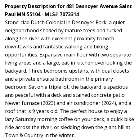
Property Description for 481 Desnoyer Avenue Saint
Paul MN 55104 - MLS# 7073314
Stone-clad Dutch Colonial in Desnoyer Park, a quiet
neighborhood shaded by mature trees and tucked
along the river with excellent proximity to both
downtowns and fantastic walking and biking
opportunities. Expansive main floor with two separate
living areas and a large, eat-in kitchen overlooking the
backyard. Three bedrooms upstairs, with dual closets
and a private ensuite bathroom in the primary
bedroom. Set on a triple lot, the backyard is spacious
and peaceful with a deck and stained concrete patio.
Newer furnace (2023) and air conditioner (2024), and a
roof that is 9 years old. The perfect house to enjoy a
lazy Saturday morning coffee on your deck, a quick bike
ride across the river, or sledding down the giant hill at
Town & Country in the winter.