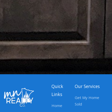
Quick
Our Services
Links
Get My Home
Sold
Home