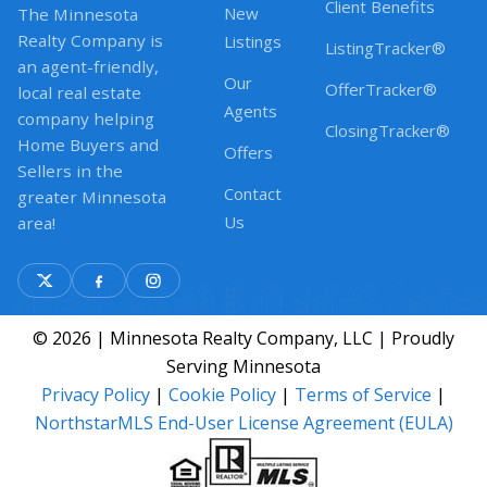
Client Benefits
New
The Minnesota
Realty Company is
Listings
ListingTracker®
an agent-friendly,
Our
OfferTracker®
local real estate
Agents
company helping
ClosingTracker®
Home Buyers and
Offers
Sellers in the
Contact
greater Minnesota
Us
area!
© 2026 | Minnesota Realty Company, LLC | Proudly
Serving Minnesota
Privacy Policy
|
Cookie Policy
|
Terms of Service
|
NorthstarMLS End-User License Agreement (EULA)