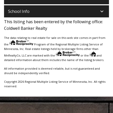
keyboard_arrow_down
School Info
This listing has been entered by the following office:
Coldwell Banker Realty
The data relating to real estate for sale on this web site comes in part from
the
Program of the Regional Multiple Listing Service of
Minnesota, Inc. Real estate listings held by brokerage firms other than
MnRealtyCo, LLC are marked with the
or the
and
detailed information about them includes the name of the listing brokers.
All information provided is deemed reliable, but is not guaranteed and
should be independently verified.
Copyright 2026 Regional Multiple Listing Service of Minnesota, Inc. All rights
reserved.