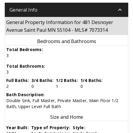
keyboard_arrow_down
General Info
General Property Information for 481 Desnoyer
Avenue Saint Paul MN 55104 - MLS# 7073314
Bedrooms and Bathrooms
Total Bedrooms:
3
Total Bathrooms:
3
Full Baths:
3/4 Baths:
1/2 Baths:
1/4 Baths:
2
0
1
0
Bath Description:
Double Sink, Full Master, Private Master, Main Floor 1/2
Bath, Upper Level Full Bath
Size and Home
Year Built:
Type of Property:
Style: