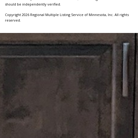
should be independently verified.
Copyright 2026 Regional Multiple Listing Service of Minnesota, Inc. All rights
reserved.