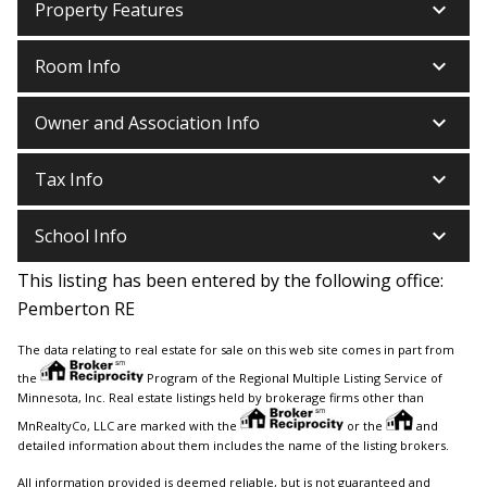
keyboard_arrow_down
Property Features
keyboard_arrow_down
Room Info
keyboard_arrow_down
Owner and Association Info
keyboard_arrow_down
Tax Info
keyboard_arrow_down
School Info
This listing has been entered by the following office:
Pemberton RE
The data relating to real estate for sale on this web site comes in part from
the
Program of the Regional Multiple Listing Service of
Minnesota, Inc. Real estate listings held by brokerage firms other than
MnRealtyCo, LLC are marked with the
or the
and
detailed information about them includes the name of the listing brokers.
All information provided is deemed reliable, but is not guaranteed and