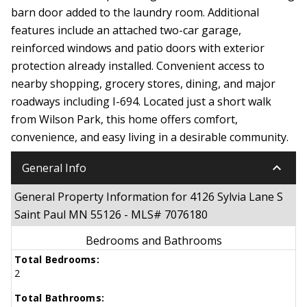
barn door added to the laundry room. Additional
features include an attached two-car garage,
reinforced windows and patio doors with exterior
protection already installed. Convenient access to
nearby shopping, grocery stores, dining, and major
roadways including I-694. Located just a short walk
from Wilson Park, this home offers comfort,
convenience, and easy living in a desirable community.
keyboard_arrow_down
General Info
General Property Information for 4126 Sylvia Lane S
Saint Paul MN 55126 - MLS# 7076180
Bedrooms and Bathrooms
Total Bedrooms:
2
Total Bathrooms: