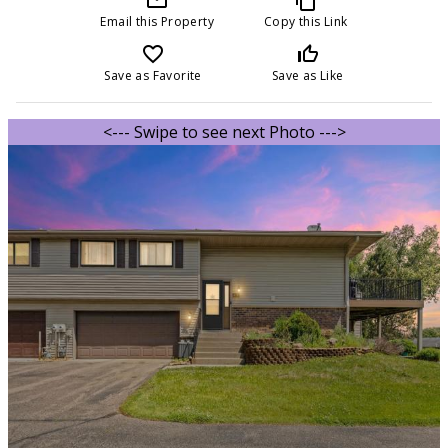
Email this Property
Copy this Link
favorite_border
thumb_up_off_alt
Save as Favorite
Save as Like
<--- Swipe to see next Photo --->