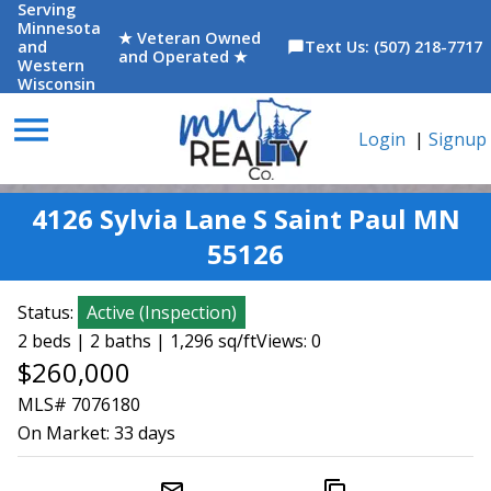
Serving
Minnesota
★ Veteran Owned
and
Text Us: (507) 218-7717
chat_bubble
and Operated ★
Western
Wisconsin
menu
Login
|
Signup
4126 Sylvia Lane S Saint Paul MN
55126
Status:
Active
(
Inspection
)
2 beds | 2 baths | 1,296 sq/ft
Views: 0
$260,000
MLS# 7076180
On Market:
33 days
mail_outline
content_copy