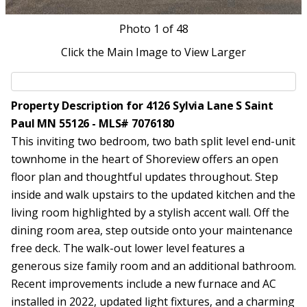
Photo
1
of 48
Click the Main Image to View Larger
Property Description for 4126 Sylvia Lane S Saint
Paul MN 55126 - MLS# 7076180
This inviting two bedroom, two bath split level end-unit
townhome in the heart of Shoreview offers an open
floor plan and thoughtful updates throughout. Step
inside and walk upstairs to the updated kitchen and the
living room highlighted by a stylish accent wall. Off the
dining room area, step outside onto your maintenance
free deck. The walk-out lower level features a
generous size family room and an additional bathroom.
Recent improvements include a new furnace and AC
installed in 2022, updated light fixtures, and a charming