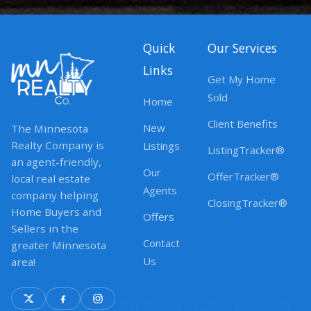
Quick
Our Services
Links
Get My Home
Sold
Home
Client Benefits
New
The Minnesota
Realty Company is
Listings
ListingTracker®
an agent-friendly,
Our
OfferTracker®
local real estate
Agents
company helping
ClosingTracker®
Home Buyers and
Offers
Sellers in the
Contact
greater Minnesota
Us
area!