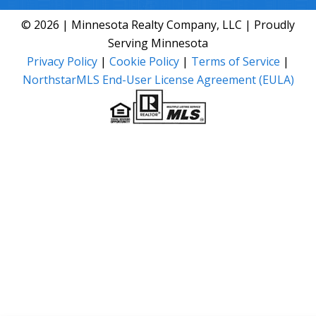
© 2026 | Minnesota Realty Company, LLC | Proudly
Serving Minnesota
Privacy Policy
|
Cookie Policy
|
Terms of Service
|
NorthstarMLS End-User License Agreement (EULA)