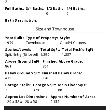
2
Full Baths:
3/4 Baths:
1/2 Baths:
1/4 Baths:
1
1
0
0
Bath Description:
Size and Townhouse
Year Built:
Type of Property:
Style:
1979
Townhouse
Quad/4 Corners
Stories/Levels:
Total SqFt:
Total Fnsh'd SqFt:
Split Entry (Bi-Level)
1,296
1,237
Above Ground SqFt:
Finished Above Grade:
861
861
Below Ground SqFt:
Finished Below Grade:
435
376
Garage Stalls:
Garage SqFt:
Main Floor SqFt:
2
374
861
Approx Lot Dimensions:
Approx Number of Acres:
120 x 52 x 128 x 58
0.155