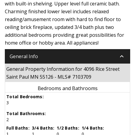
with built-in shelving. Upper level full ceramic bath.
Charming finished lower level includes relaxed
reading/amusement room with hard to find floor to
ceiling brick fireplace, updated 3/4 bath plus two
additional bedrooms providing great possibilities for
home office or hobby area. All appliances!
keyboard_arrow_down
General Info
General Property Information for 4096 Rice Street
Saint Paul MN 55126 - MLS# 7103709
Bedrooms and Bathrooms
Total Bedrooms:
3
Total Bathrooms:
2
Full Baths:
3/4 Baths:
1/2 Baths:
1/4 Baths:
1
1
0
0