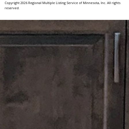
Copyright 2026 Regional Multiple Listing Service of Minnesota, Inc. All rights
reserved.