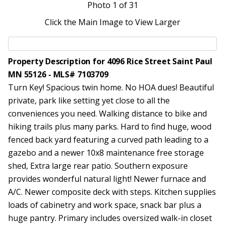
Photo
1
of 31
Click the Main Image to View Larger
Property Description for 4096 Rice Street Saint Paul
MN 55126 - MLS# 7103709
Turn Key! Spacious twin home. No HOA dues! Beautiful
private, park like setting yet close to all the
conveniences you need. Walking distance to bike and
hiking trails plus many parks. Hard to find huge, wood
fenced back yard featuring a curved path leading to a
gazebo and a newer 10x8 maintenance free storage
shed, Extra large rear patio. Southern exposure
provides wonderful natural light! Newer furnace and
A/C. Newer composite deck with steps. Kitchen supplies
loads of cabinetry and work space, snack bar plus a
huge pantry. Primary includes oversized walk-in closet