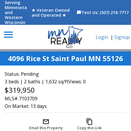
Serving
Minnesota
★ Veteran Owned
and
Text Us: (507) 218-7717
chat_bubble
and Operated ★
Western
Wisconsin
menu
Login
|
Signup
4096 Rice St Saint Paul MN 55126
Status:
Pending
3 beds | 2 baths | 1,632 sq/ft
Views: 0
$319,950
MLS# 7103709
On Market:
13 days
mail_outline
content_copy
Email this Property
Copy this Link