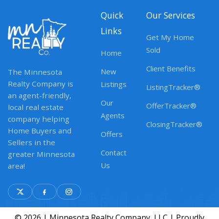
Quick
Our Services
Links
Get My Home
Sold
Home
Client Benefits
New
The Minnesota
Realty Company is
Listings
ListingTracker®
an agent-friendly,
Our
OfferTracker®
local real estate
Agents
company helping
ClosingTracker®
Home Buyers and
Offers
Sellers in the
Contact
greater Minnesota
Us
area!
© 2026 | Minnesota Realty Company, LLC | Proudly