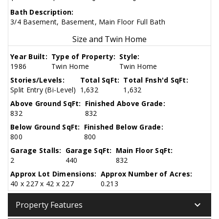
Bath Description:
3/4 Basement, Basement, Main Floor Full Bath
Size and Twin Home
Year Built:
Type of Property:
Style:
1986
Twin Home
Twin Home
Stories/Levels:
Total SqFt:
Total Fnsh'd SqFt:
Split Entry (Bi-Level)
1,632
1,632
Above Ground SqFt:
Finished Above Grade:
832
832
Below Ground SqFt:
Finished Below Grade:
800
800
Garage Stalls:
Garage SqFt:
Main Floor SqFt:
2
440
832
Approx Lot Dimensions:
Approx Number of Acres:
40 x 227 x 42 x 227
0.213
keyboard_arrow_down
Property Features