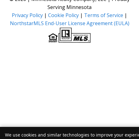
Serving Minnesota
Privacy Policy
|
Cookie Policy
|
Terms of Service
|
NorthstarMLS End-User License Agreement (EULA)
We use cookies and similar technologies to improve your experie