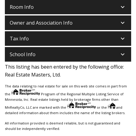
keyboard_arrow_down
Room Info
keyboard_arrow_down
Owner and Association Info
keyboard_arrow_down
Tax Info
keyboard_arrow_down
School Info
This listing has been entered by the following office:
Real Estate Masters, Ltd.
The data relating to real estate for sale on this web site comes in part from
the
Program of the Regional Multiple Listing Service of
Minnesota, Inc. Real estate listings held by brokerage firms other than
MnRealtyCo, LLC are marked with the
or the
and
detailed information about them includes the name of the listing brokers.
All information provided is deemed reliable, but is not guaranteed and
should be independently verified.