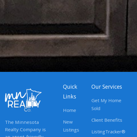
Quick
Our Services
Links
Get My Home
Sold
Home
Client Benefits
New
The Minnesota
Realty Company is
Listings
ListingTracker®
an agent-friendly,