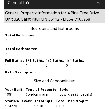
keyboard_arrow_down
General Info
General Property Information for 4 Pine Tree Drive
Unit 320 Saint Paul MN 55112 - MLS# 7105258
Bedrooms and Bathrooms
Total Bedrooms:
2
Total Bathrooms:
2
Full Baths:
3/4 Baths:
1/2 Baths:
1/4 Baths:
1
1
0
0
Bath Description:
Size and Condominium
Year Built:
Type of Property:
Style:
1981
Condominium
Low Rise (3- Levels)
Stories/Levels:
Total SqFt:
Total Fnsh'd SqFt:
1 Story
1,130
1,130