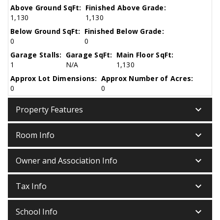
Above Ground SqFt:
Finished Above Grade:
1,130
1,130
Below Ground SqFt:
Finished Below Grade:
0
0
Garage Stalls:
Garage SqFt:
Main Floor SqFt:
1
N/A
1,130
Approx Lot Dimensions:
Approx Number of Acres:
0
0
keyboard_arrow_down
Property Features
keyboard_arrow_down
Room Info
keyboard_arrow_down
Owner and Association Info
keyboard_arrow_down
Tax Info
keyboard_arrow_down
School Info