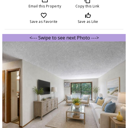
Email this Property
Copy this Link
favorite_border
thumb_up_off_alt
Save as Favorite
Save as Like
<--- Swipe to see next Photo --->