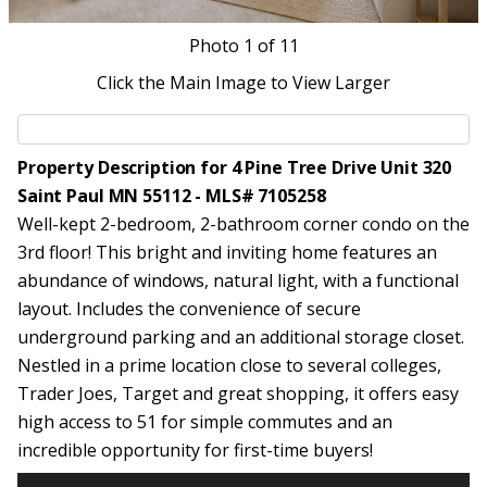
Photo
1
of 11
Click the Main Image to View Larger
Property Description for 4 Pine Tree Drive Unit 320
Saint Paul MN 55112 - MLS# 7105258
Well-kept 2-bedroom, 2-bathroom corner condo on the
3rd floor! This bright and inviting home features an
abundance of windows, natural light, with a functional
layout. Includes the convenience of secure
underground parking and an additional storage closet.
Nestled in a prime location close to several colleges,
Trader Joes, Target and great shopping, it offers easy
high access to 51 for simple commutes and an
incredible opportunity for first-time buyers!