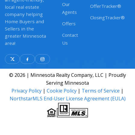
Our
OfferTracker®
local real estate
Agents
company helping
ClosingTracker®
Home Buyers and
Offers
Sellers in the
Contact
greater Minnesota
Us
area!
© 2026 | Minnesota Realty Company, LLC | Proudly
Serving Minnesota
Privacy Policy
|
Cookie Policy
|
Terms of Service
|
NorthstarMLS End-User License Agreement (EULA)