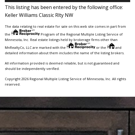
This listing has been entered by the following office:
Keller Williams Classic Rlty NW
The data relating to real estate for sale on this web site comes in part from
the
Program of the Regional Multiple Listing Service of
Minnesota, Inc. Real estate listings held by brokerage firms other than
MnRealtyCo, LLC are marked with the
or the
and
detailed information about them includes the name of the listing brokers.
All information provided is deemed reliable, but is not guaranteed and
should be independently verified.
Copyright 2026 Regional Multiple Listing Service of Minnesota, Inc. All rights
reserved.