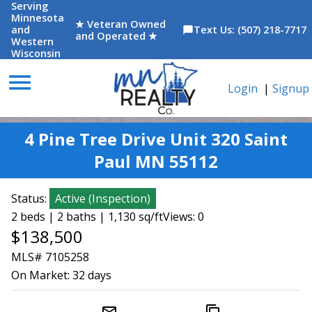
Serving
Minnesota
★ Veteran Owned
and
Text Us: (507) 218-7717
chat_bubble
and Operated ★
Western
Wisconsin
menu
Login
|
Signup
4 Pine Tree Drive Unit 320 Saint
Paul MN 55112
Status:
Active
(
Inspection
)
2 beds | 2 baths | 1,130 sq/ft
Views: 0
$138,500
MLS# 7105258
On Market:
32 days
mail_outline
content_copy