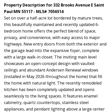
Property Description for 332 Brooks Avenue E Saint
Paul MN 55117 - MLS# 7056514
Set on over a half-acre lot bordered by mature trees,
this beautifully maintained and recently updated 6-
bedroom home offers the perfect blend of space,
privacy, and convenience, with easy access to major
highways. New entry doors from both the exterior and
the garage lead into the expansive foyer, complete
with a large walk-in closet. The inviting main level
showcases an open-concept design with vaulted
ceilings and abundant Andersen Renewal windows
(installed in May 2026 throughout the home) that fill
the home with natural light. The recently remodeled
kitchen has been completely updated and opens
seamlessly to the living spaces. It features enamel
cabinetry, quartz countertops, stainless steel
appliances, and pendant lighting above a large center