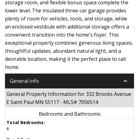
storage room, and flexible bonus space complete the
lower level. The insulated three-car garage provides
plenty of room for vehicles, tools, and storage, while
an enclosed vestibule with additional storage offers a
convenient transition into the home's foyer. This
exceptional property combines generous living spaces,
thoughtful updates, abundant natural light, and a
desirable location, making it the perfect place to call
home.
keyboard_arrow_down
General Info
General Property Information for 332 Brooks Avenue
E Saint Paul MN 55117 - MLS# 7056514
Bedrooms and Bathrooms
Total Bedrooms:
6