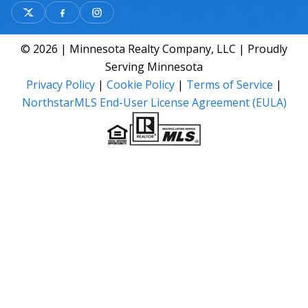
© 2026 | Minnesota Realty Company, LLC | Proudly
Serving Minnesota
Privacy Policy
|
Cookie Policy
|
Terms of Service
|
NorthstarMLS End-User License Agreement (EULA)