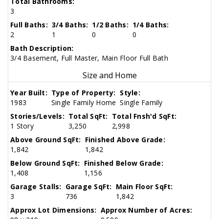
Total Bathrooms:
3
Full Baths:
3/4 Baths:
1/2 Baths:
1/4 Baths:
2
1
0
0
Bath Description:
3/4 Basement, Full Master, Main Floor Full Bath
Size and Home
Year Built:
Type of Property:
Style:
1983
Single Family Home
Single Family
Stories/Levels:
Total SqFt:
Total Fnsh'd SqFt:
1 Story
3,250
2,998
Above Ground SqFt:
Finished Above Grade:
1,842
1,842
Below Ground SqFt:
Finished Below Grade:
1,408
1,156
Garage Stalls:
Garage SqFt:
Main Floor SqFt:
3
736
1,842
Approx Lot Dimensions:
Approx Number of Acres: