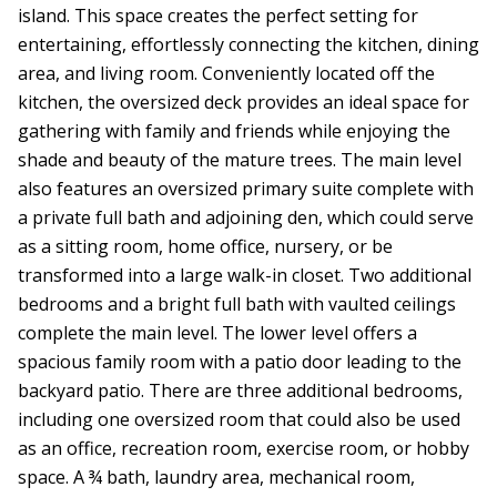
island. This space creates the perfect setting for
entertaining, effortlessly connecting the kitchen, dining
area, and living room. Conveniently located off the
kitchen, the oversized deck provides an ideal space for
gathering with family and friends while enjoying the
shade and beauty of the mature trees. The main level
also features an oversized primary suite complete with
a private full bath and adjoining den, which could serve
as a sitting room, home office, nursery, or be
transformed into a large walk-in closet. Two additional
bedrooms and a bright full bath with vaulted ceilings
complete the main level. The lower level offers a
spacious family room with a patio door leading to the
backyard patio. There are three additional bedrooms,
including one oversized room that could also be used
as an office, recreation room, exercise room, or hobby
space. A ¾ bath, laundry area, mechanical room,