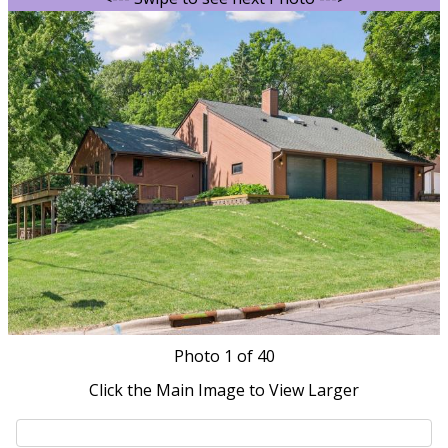
Photo
1
of 40
Click the Main Image to View Larger