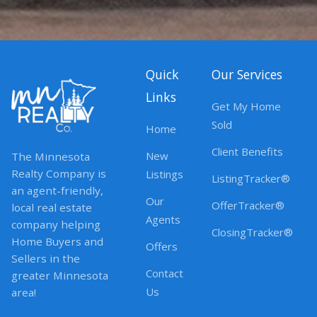
Quick
Our Services
Links
Get My Home
Sold
Home
Client Benefits
New
The Minnesota
Realty Company is
Listings
ListingTracker®
an agent-friendly,
Our
OfferTracker®
local real estate
Agents
company helping
ClosingTracker®
Home Buyers and
Offers
Sellers in the
Contact
greater Minnesota
Us
area!