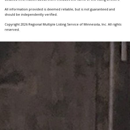
All information provided is deemed reliable, but is not guaranteed and
should be independently verified.
Copyright 2026 Regional Multiple Listing Service of Minnesota, Inc. All rights
reserved.