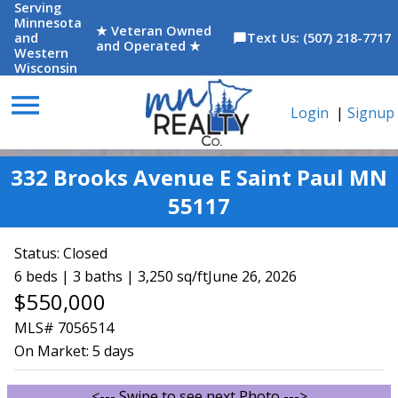
Serving
Minnesota
★ Veteran Owned
and
Text Us: (507) 218-7717
chat_bubble
and Operated ★
Western
Wisconsin
menu
Login
|
Signup
332 Brooks Avenue E Saint Paul MN
55117
Status:
Closed
6 beds | 3 baths | 3,250 sq/ft
June 26, 2026
$550,000
MLS# 7056514
On Market:
5 days
<--- Swipe to see next Photo --->