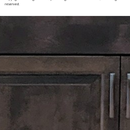
reserved.