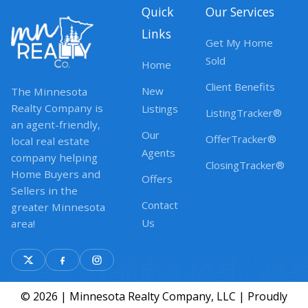
Quick
Our Services
Links
Get My Home
Sold
Home
Client Benefits
New
The Minnesota
Realty Company is
Listings
ListingTracker®
an agent-friendly,
Our
OfferTracker®
local real estate
Agents
company helping
ClosingTracker®
Home Buyers and
Offers
Sellers in the
Contact
greater Minnesota
Us
area!
© 2026 | Minnesota Realty Company, LLC | Proudly