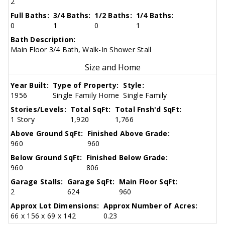
2
Full Baths:
3/4 Baths:
1/2 Baths:
1/4 Baths:
0
1
0
1
Bath Description:
Main Floor 3/4 Bath, Walk-In Shower Stall
Size and Home
Year Built:
Type of Property:
Style:
1956
Single Family Home
Single Family
Stories/Levels:
Total SqFt:
Total Fnsh'd SqFt:
1 Story
1,920
1,766
Above Ground SqFt:
Finished Above Grade:
960
960
Below Ground SqFt:
Finished Below Grade:
960
806
Garage Stalls:
Garage SqFt:
Main Floor SqFt:
2
624
960
Approx Lot Dimensions:
Approx Number of Acres:
66 x 156 x 69 x 142
0.23