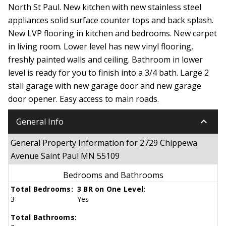
North St Paul. New kitchen with new stainless steel
appliances solid surface counter tops and back splash.
New LVP flooring in kitchen and bedrooms. New carpet
in living room. Lower level has new vinyl flooring,
freshly painted walls and ceiling. Bathroom in lower
level is ready for you to finish into a 3/4 bath. Large 2
stall garage with new garage door and new garage
door opener. Easy access to main roads.
keyboard_arrow_down
General Info
General Property Information for 2729 Chippewa
Avenue Saint Paul MN 55109
Bedrooms and Bathrooms
Total Bedrooms:
3 BR on One Level:
3
Yes
Total Bathrooms: