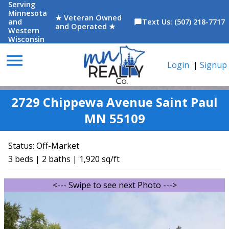
Serving
Minnesota
★ Veteran Owned
and
Text Us: (507) 218-7717
chat_bubble
and Operated ★
Western
Wisconsin
menu
Login
|
Signup
2729 Chippewa Avenue Saint Paul
MN 55109
Status:
Off-Market
3 beds | 2 baths | 1,920 sq/ft
<--- Swipe to see next Photo --->