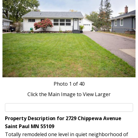
Photo
1
of 40
Click the Main Image to View Larger
Property Description for 2729 Chippewa Avenue
Saint Paul MN 55109
Totally remodeled one level in quiet neighborhood of