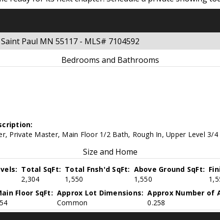
t Saint Paul MN 55117 - MLS# 7104592
Bedrooms and Bathrooms
cription:
r, Private Master, Main Floor 1/2 Bath, Rough In, Upper Level 3/4 
Size and Home
vels:
Total SqFt:
Total Fnsh'd SqFt:
Above Ground SqFt:
Fi
2,304
1,550
1,550
1,5
ain Floor SqFt:
Approx Lot Dimensions:
Approx Number of A
54
Common
0.258