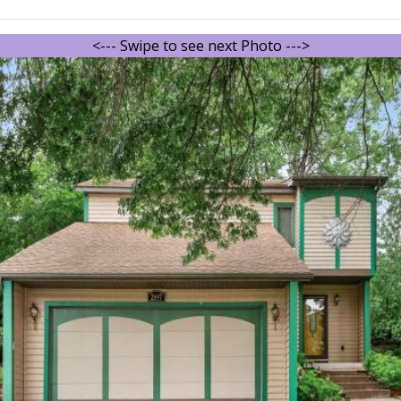
<--- Swipe to see next Photo --->