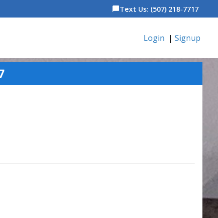
Text Us: (507) 218-7717
chat_bubble
Login
|
Signup
7