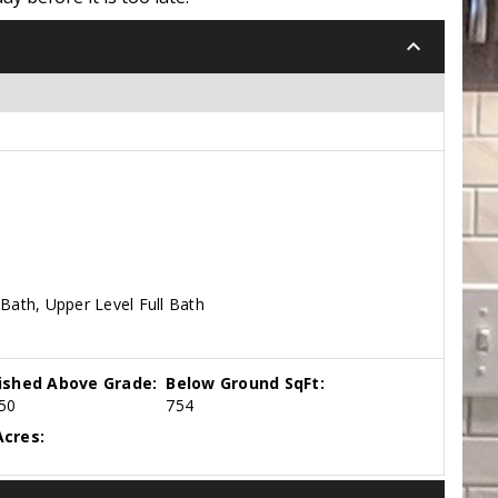
keyboard_arrow_down
Bath, Upper Level Full Bath
nished Above Grade:
Below Ground SqFt:
50
754
cres: