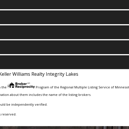
Keller Williams Realty Integrity Lakes
m the
Program of the Regional Multiple Listing Service of Minnesota
ation about them includes the name of the listing brokers.
ould be independently verified.
s reserved.