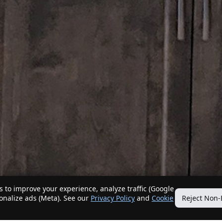
 to improve your experience, analyze traffic (Google
sonalize ads (Meta). See our
Privacy Policy
and
Cookie
Reject Non-