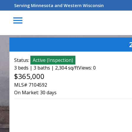
Serving Minnesota and Western Wisconsin
menu
Status:
Active
(
Inspection
)
3 beds | 3 baths | 2,304 sq/ft
Views: 0
$365,000
MLS# 7104592
On Market:
30 days