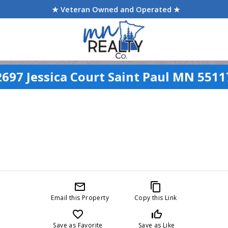
★ Veteran Owned and Operated ★
2697 Jessica Court Saint Paul MN 5511
mail_outline
content_copy
Email this Property
Copy this Link
favorite_border
thumb_up_off_alt
Save as Favorite
Save as Like