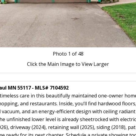
Photo
1
of 48
Click the Main Image to View Larger
 Paul MN 55117 - MLS# 7104592
 timeless care in this beautifully maintained one-owner home
opping, and restaurants. Inside, you’ll find hardwood floors
l vacuum, and an energy-efficient design with ceiling radian
he unfinished lower level is already sheetrocked with electri
26), driveway (2024), retaining wall (2025), siding (2018), p
 ready for its next chapter. Schedule a private showing toda