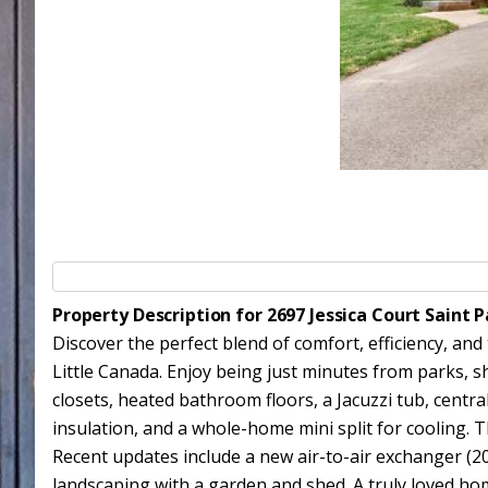
Property Description for 2697 Jessica Court Saint
Discover the perfect blend of comfort, efficiency, and
Little Canada. Enjoy being just minutes from parks, sh
closets, heated bathroom floors, a Jacuzzi tub, centra
insulation, and a whole-home mini split for cooling. T
Recent updates include a new air-to-air exchanger (20
landscaping with a garden and shed. A truly loved home