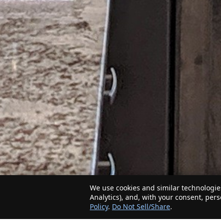
We use cookies and similar technologies
Analytics), and, with your consent, per
Policy
.
Do Not Sell/Share
.