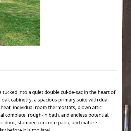
 tucked into a quiet double cul-de-sac in the heart of
, oak cabinetry, a spacious primary suite with dual
t heat, individual room thermostats, blown attic
cal complete, rough-in bath, and endless potential.
atio door, stamped concrete patio, and mature
y before it is too late!