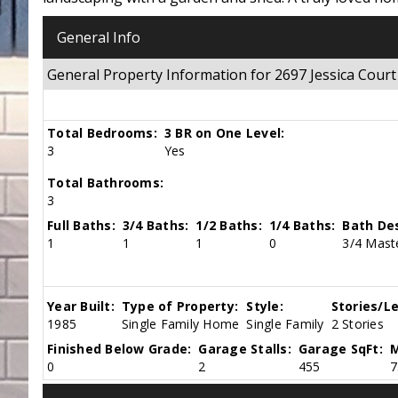
General Info
General Property Information for 2697 Jessica Cour
Total Bedrooms:
3 BR on One Level:
3
Yes
Total Bathrooms:
3
Full Baths:
3/4 Baths:
1/2 Baths:
1/4 Baths:
Bath Des
1
1
1
0
3/4 Maste
Year Built:
Type of Property:
Style:
Stories/Le
1985
Single Family Home
Single Family
2 Stories
Finished Below Grade:
Garage Stalls:
Garage SqFt:
M
0
2
455
7