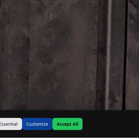
Essential
Customize
Accept All