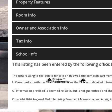
Property Features
Room Info
Owner and Association Info
Tax Info
School Info
This listing has been entered by the following office:
The data relating to real estate for sale on this web site comes in part fro
LLC are marked with the
or the
and detailed inform
All information provided is deemed reliable, but is not guaranteed and sh
Copyright 2026 Regional Multiple Listing Service of Minnesota, Inc. All right