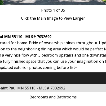
Photo
1
of 35
Click the Main Image to View Larger
Paul MN 55110 - MLS# 7032692
-cared for home. Pride of ownership shines throughout. Upd
tion to the neighboring dining area which would be perfect fo
s a very nice flow with 3 bedroom upstairs and one downstai
 fully finished space that you can use your imagination on 
updated exterior photos coming before list+
 Saint Paul MN 55110 - MLS# 7032692
Bedrooms and Bathrooms