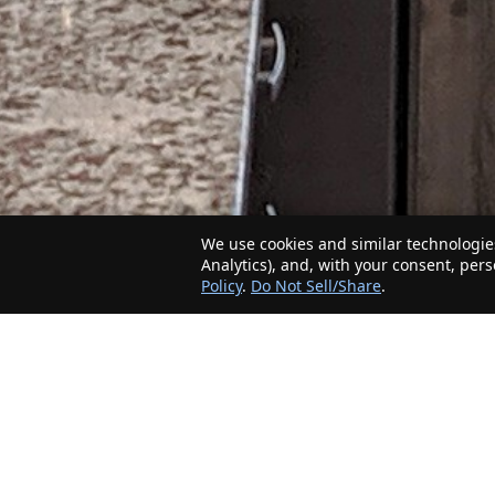
We use cookies and similar technologies
Analytics), and, with your consent, per
Policy
.
Do Not Sell/Share
.