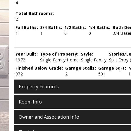
4
Total Bathrooms:
2
Full Baths:
3/4 Baths:
1/2 Baths:
1/4 Baths:
Bath Des
1
1
0
0
3/4 Base
Year Built:
Type of Property:
Style:
Stories/Le
1972
Single Family Home
Single Family
Split Entry 
Finished Below Grade:
Garage Stalls:
Garage SqFt:
M
972
2
501
1
Property Features
Room Info
Owner and Association Info