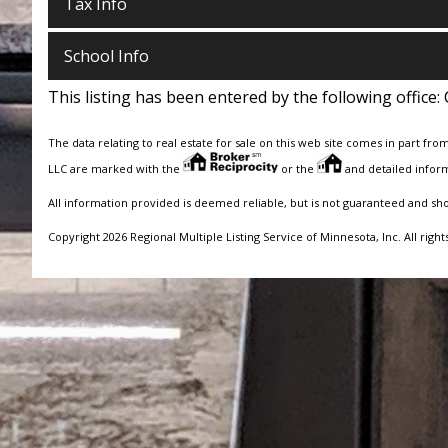
Tax Info
School Info
This listing has been entered by the following office:
The data relating to real estate for sale on this web site comes in part fro
LLC are marked with the
or the
and detailed inform
All information provided is deemed reliable, but is not guaranteed and sh
Copyright 2026 Regional Multiple Listing Service of Minnesota, Inc. All right