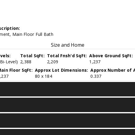
cription:
ment, Main Floor Full Bath
Size and Home
vels:
Total SqFt:
Total Fnsh'd SqFt:
Above Ground SqFt:
(Bi-Level)
2,388
2,209
1,237
ain Floor SqFt:
Approx Lot Dimensions:
Approx Number of A
,237
80 x 184
0.337