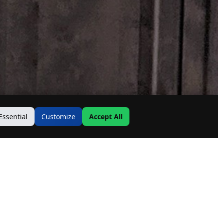
Essential
Customize
Accept All