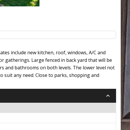
ates include new kitchen, roof, windows, A/C and
r gatherings. Large fenced in back yard that will be
rs and bathrooms on both levels. The lower level not
to suit any need. Close to parks, shopping and
keyboard_arrow_down