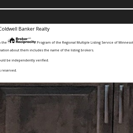
Coldwell Banker Realty
m the
Program of the Regional Multiple Listing Service of Minnesota
ation about them includes the name of the listing brokers.
ould be independently verified.
s reserved.