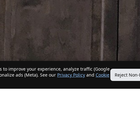
 to improve your experience, analyze traffic (Google
sonalize ads (Meta). See our
Privacy Policy
and
Cookie
Reject Non-