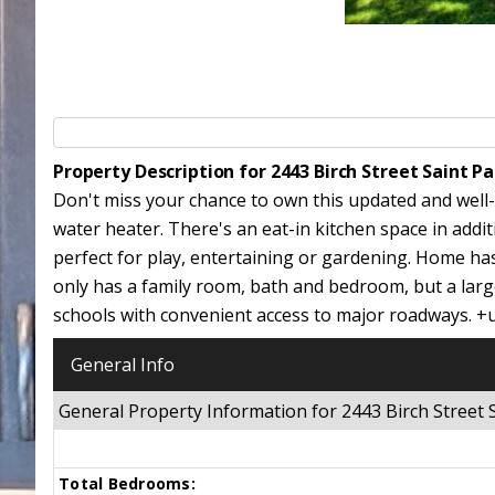
Property Description for 2443 Birch Street Saint 
Don't miss your chance to own this updated and well
water heater. There's an eat-in kitchen space in addi
perfect for play, entertaining or gardening. Home ha
only has a family room, bath and bedroom, but a large
schools with convenient access to major roadways. +
General Info
General Property Information for 2443 Birch Street
Total Bedrooms: