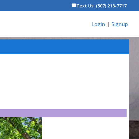
Text Us: (507) 218-7717
chat_bubble
Login
|
Signup