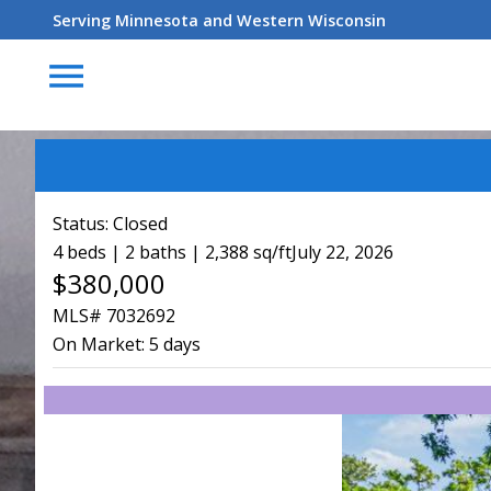
Serving Minnesota and Western Wisconsin
menu
Status:
Closed
4 beds | 2 baths | 2,388 sq/ft
July 22, 2026
$380,000
MLS# 7032692
On Market:
5 days