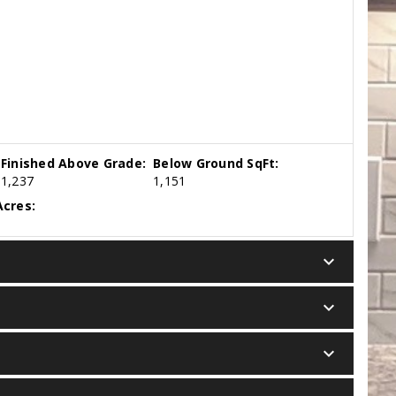
Finished Above Grade:
Below Ground SqFt:
1,237
1,151
cres:
keyboard_arrow_down
keyboard_arrow_down
keyboard_arrow_down