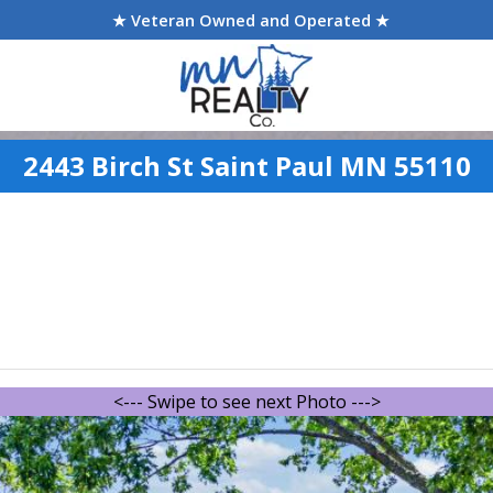
★ Veteran Owned and Operated ★
2443 Birch St Saint Paul MN 55110
<--- Swipe to see next Photo --->