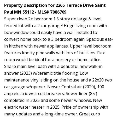
Property Description for 2265 Terrace Drive Saint
Paul MN 55112 - MLS# 7086709
Super clean 2+ bedroom 1.5 story on large & level
fenced lot with a 2 car garage! Huge living room with
bow window could easily have a wall installed to
convert home back to a 3 bedroom again. Spacious eat-
in kitchen with newer appliances. Upper level bedroom
features knotty pine walls with lots of built-ins. Flex
room would be ideal for a nursery or home office.
Sharp main level bath with a beautiful new walk-in
shower (2023) w/ceramic title flooring. Low
maintenance vinyl siding on the house and a 22x20 two
car garage w/opener. Newer Central air (2020), 100
amp electric w/circuit breakers. Sewer liner (85')
completed in 2025 and some newer windows. New
electric water heater in 2025. Pride of ownership with
many updates and a long-time owner. Great curb