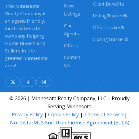
Client Benefits
New
The Minnesota
Realty Company is
Listings
ListingTracker®
an agent-friendly,
Our
OfferTracker®
local real estate
Agents
company helping
ClosingTracker®
Home Buyers and
Offers
Sellers in the
Contact
greater Minnesota
Us
area!
© 2026 | Minnesota Realty Company, LLC | Proudly
Serving Minnesota
Privacy Policy
|
Cookie Policy
|
Terms of Service
|
NorthstarMLS End-User License Agreement (EULA)