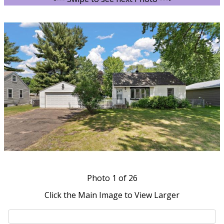
Photo
1
of 26
Click the Main Image to View Larger