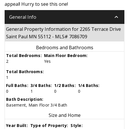
appeal! Hurry to see this one!
keyboard_arrow_down
General Info
General Property Information for 2265 Terrace Drive
Saint Paul MN 55112 - MLS# 7086709
Bedrooms and Bathrooms
Total Bedrooms:
Main Floor Bedroom:
2
Yes
Total Bathrooms:
1
Full Baths:
3/4 Baths:
1/2 Baths:
1/4 Baths:
0
1
0
0
Bath Description:
Basement, Main Floor 3/4 Bath
Size and Home
Year Built:
Type of Property:
Style: