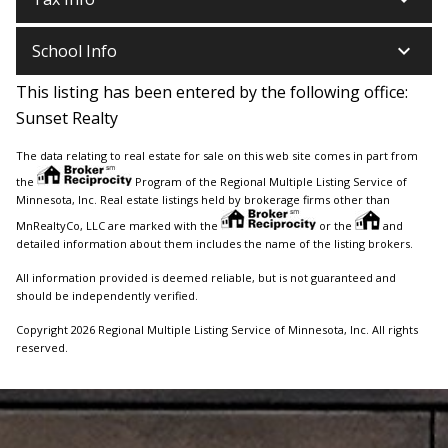
keyboard_arrow_down
School Info
This listing has been entered by the following office:
Sunset Realty
The data relating to real estate for sale on this web site comes in part from
the
Program of the Regional Multiple Listing Service of
Minnesota, Inc. Real estate listings held by brokerage firms other than
MnRealtyCo, LLC are marked with the
or the
and
detailed information about them includes the name of the listing brokers.
All information provided is deemed reliable, but is not guaranteed and
should be independently verified.
Copyright 2026 Regional Multiple Listing Service of Minnesota, Inc. All rights
reserved.