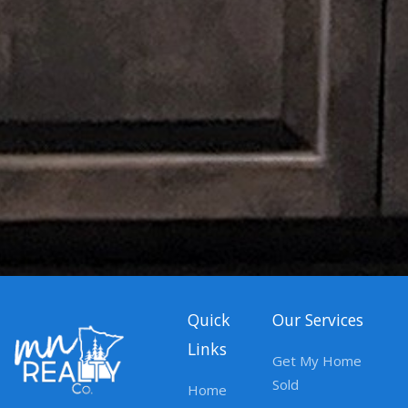
Quick
Our Services
Links
Get My Home
Sold
Home