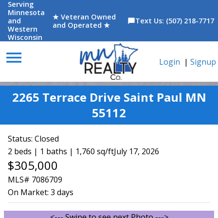
Serving
Minnesota
★ Veteran Owned
and
Text Us: (507) 218-7717
chat_bubble
and Operated ★
Western
Wisconsin
menu
Login
|
Signup
2265 Terrace Drive Saint Paul MN
55112
Status:
Closed
2 beds | 1 baths | 1,760 sq/ft
July 17, 2026
$305,000
MLS# 7086709
On Market:
3 days
<--- Swipe to see next Photo --->