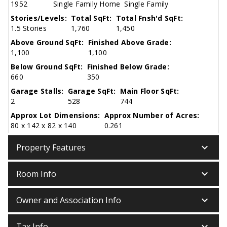
1952
Single Family Home
Single Family
Stories/Levels:
Total SqFt:
Total Fnsh'd SqFt:
1.5 Stories
1,760
1,450
Above Ground SqFt:
Finished Above Grade:
1,100
1,100
Below Ground SqFt:
Finished Below Grade:
660
350
Garage Stalls:
Garage SqFt:
Main Floor SqFt:
2
528
744
Approx Lot Dimensions:
Approx Number of Acres:
80 x 142 x 82 x 140
0.261
keyboard_arrow_down
Property Features
keyboard_arrow_down
Room Info
keyboard_arrow_down
Owner and Association Info
keyboard_arrow_down
Tax Info