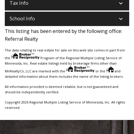
keyboard_arrow_down
Tax Info
keyboard_arrow_down
School Info
This listing has been entered by the following office:
Referral Realty
The data relating to real estate for sale on this web site comes in part from
the
Program of the Regional Multiple Listing Service of
Minnesota, Inc. Real estate listings held by brokerage firms other than
MnRealtyCo, LLC are marked with the
or the
and
detailed information about them includes the name of the listing brokers.
All information provided is deemed reliable, but is not guaranteed and
should be independently verified.
Copyright 2026 Regional Multiple Listing Service of Minnesota, Inc. All rights
reserved.