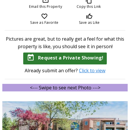
mail_outline
content_copy
Email this Property
Copy this Link
favorite_border
thumb_up_off_alt
Save as Favorite
Save as Like
Pictures are great, but to really get a feel for what this
property is like, you should see it in person!
today
Request a Private Showing!
Already submit an offer?
Click to view
<--- Swipe to see next Photo --->