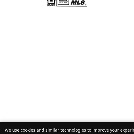
We use cookies and similar technologies to improve your experie