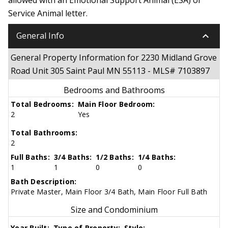
Service Animal letter.
keyboard_arrow_down
General Info
General Property Information for 2230 Midland Grove
Road Unit 305 Saint Paul MN 55113 - MLS# 7103897
Bedrooms and Bathrooms
Total Bedrooms:
Main Floor Bedroom:
2
Yes
Total Bathrooms:
2
Full Baths:
3/4 Baths:
1/2 Baths:
1/4 Baths:
1
1
0
0
Bath Description:
Private Master, Main Floor 3/4 Bath, Main Floor Full Bath
Size and Condominium
Year Built:
Type of Property:
Style: