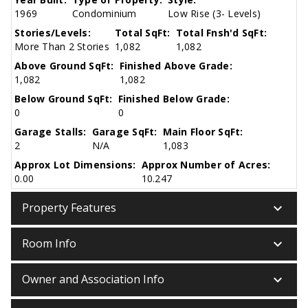
1969
Condominium
Low Rise (3- Levels)
Stories/Levels:
Total SqFt:
Total Fnsh'd SqFt:
More Than 2 Stories
1,082
1,082
Above Ground SqFt:
Finished Above Grade:
1,082
1,082
Below Ground SqFt:
Finished Below Grade:
0
0
Garage Stalls:
Garage SqFt:
Main Floor SqFt:
2
N/A
1,083
Approx Lot Dimensions:
Approx Number of Acres:
0.00
10.247
keyboard_arrow_down
Property Features
keyboard_arrow_down
Room Info
keyboard_arrow_down
Owner and Association Info