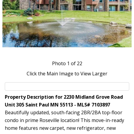
Photo
1
of 22
Click the Main Image to View Larger
Property Description for 2230 Midland Grove Road
Unit 305 Saint Paul MN 55113 - MLS# 7103897
Beautifully updated, south-facing 2BR/2BA top-floor
condo in prime Roseville location! This move-in-ready
home features new carpet, new refrigerator, new