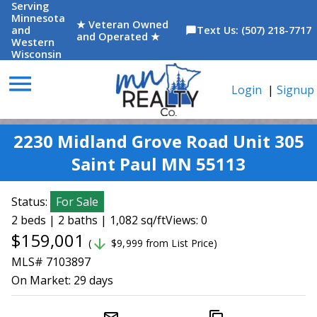
Serving
Minnesota
★ Veteran Owned
and
Text Us: (507) 218-7717
chat_bubble
and Operated ★
Western
Wisconsin
menu
Login
|
Signup
2230 Midland Grove Road Unit 305
Saint Paul MN 55113
Status:
For Sale
2 beds | 2 baths | 1,082 sq/ft
Views: 0
$159,001
arrow_downward
(
$9,999 from List Price)
MLS# 7103897
On Market:
29 days