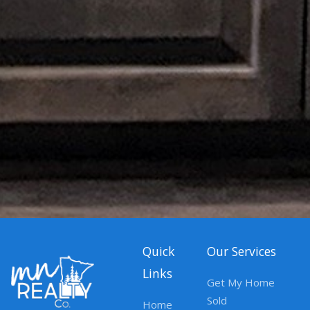
Quick
Our Services
Links
Get My Home
Sold
Home