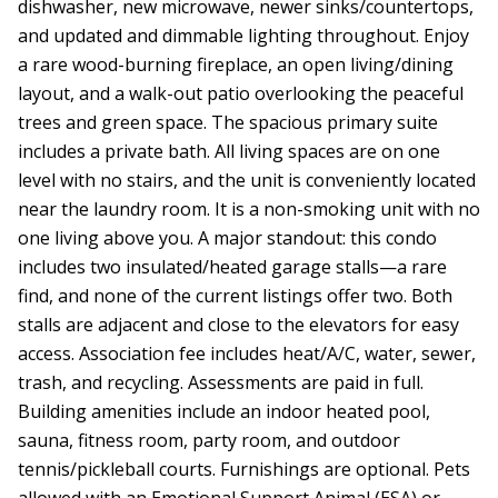
dishwasher, new microwave, newer sinks/countertops,
and updated and dimmable lighting throughout. Enjoy
a rare wood-burning fireplace, an open living/dining
layout, and a walk-out patio overlooking the peaceful
trees and green space. The spacious primary suite
includes a private bath. All living spaces are on one
level with no stairs, and the unit is conveniently located
near the laundry room. It is a non-smoking unit with no
one living above you. A major standout: this condo
includes two insulated/heated garage stalls—a rare
find, and none of the current listings offer two. Both
stalls are adjacent and close to the elevators for easy
access. Association fee includes heat/A/C, water, sewer,
trash, and recycling. Assessments are paid in full.
Building amenities include an indoor heated pool,
sauna, fitness room, party room, and outdoor
tennis/pickleball courts. Furnishings are optional. Pets
allowed with an Emotional Support Animal (ESA) or