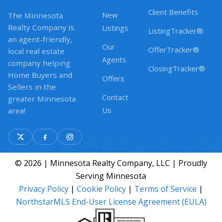
Client Benefits
New
The Minnesota
Realty Company is
Listings
ListingTracker®
an agent-friendly,
Our
OfferTracker®
local real estate
Agents
company helping
ClosingTracker®
Home Buyers and
Offers
Sellers in the
Contact
greater Minnesota
Us
area!
© 2026 | Minnesota Realty Company, LLC | Proudly
Serving Minnesota
Privacy Policy
|
Cookie Policy
|
Terms of Service
|
NorthstarMLS End-User License Agreement (EULA)