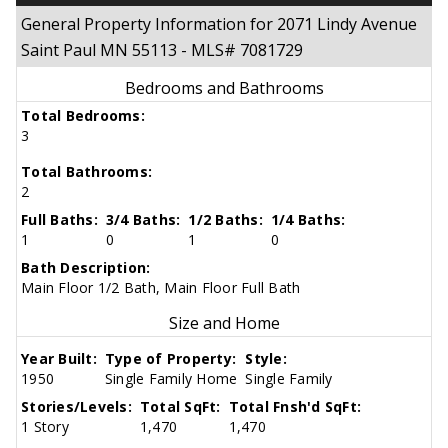
General Property Information for 2071 Lindy Avenue
Saint Paul MN 55113 - MLS# 7081729
Bedrooms and Bathrooms
Total Bedrooms:
3
Total Bathrooms:
2
Full Baths:
3/4 Baths:
1/2 Baths:
1/4 Baths:
1
0
1
0
Bath Description:
Main Floor 1/2 Bath, Main Floor Full Bath
Size and Home
Year Built:
Type of Property:
Style:
1950
Single Family Home
Single Family
Stories/Levels:
Total SqFt:
Total Fnsh'd SqFt:
1 Story
1,470
1,470