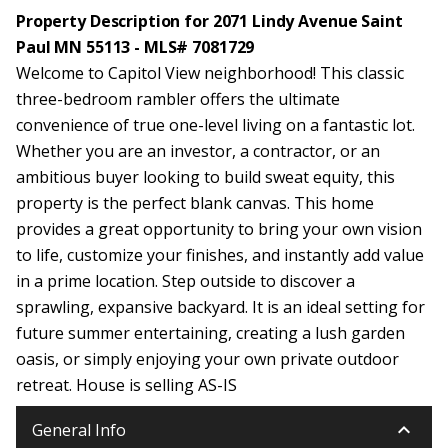
Property Description for 2071 Lindy Avenue Saint
Paul MN 55113 - MLS# 7081729
Welcome to Capitol View neighborhood! This classic
three-bedroom rambler offers the ultimate
convenience of true one-level living on a fantastic lot.
Whether you are an investor, a contractor, or an
ambitious buyer looking to build sweat equity, this
property is the perfect blank canvas. This home
provides a great opportunity to bring your own vision
to life, customize your finishes, and instantly add value
in a prime location. Step outside to discover a
sprawling, expansive backyard. It is an ideal setting for
future summer entertaining, creating a lush garden
oasis, or simply enjoying your own private outdoor
retreat. House is selling AS-IS
keyboard_arrow_down
General Info