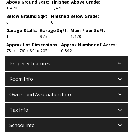
Above Ground SqFt:
Finished Above Grade:
1,470
1,470
Below Ground SqFt:
Finished Below Grade:
0
0
Garage Stalls:
Garage SqFt:
Main Floor SqFt:
1
375
1,470
Approx Lot Dimensions:
Approx Number of Acres:
73' x 176' x 80' x 205'
0.342
keyboard_arrow_down
Property Features
keyboard_arrow_down
Room Info
keyboard_arrow_down
Owner and Association Info
keyboard_arrow_down
Tax Info
keyboard_arrow_down
School Info