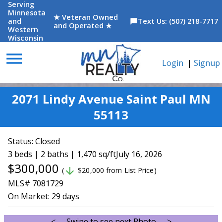
Serving
Minnesota
★ Veteran Owned
and
Text Us: (507) 218-7717
chat_bubble
and Operated ★
Western
Wisconsin
menu
Login
|
Signup
2071 Lindy Avenue Saint Paul MN
55113
Status:
Closed
3 beds | 2 baths | 1,470 sq/ft
July 16, 2026
$300,000
arrow_downward
(
$20,000 from List Price)
MLS# 7081729
On Market:
29 days
<--- Swipe to see next Photo --->