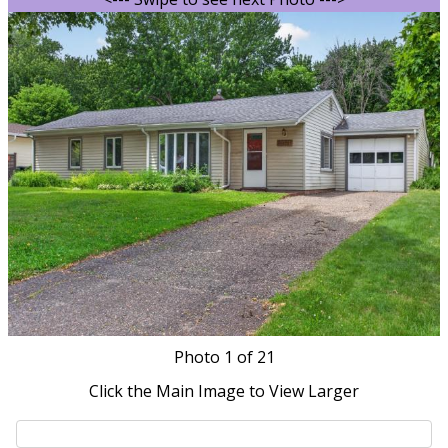
Photo
1
of 21
Click the Main Image to View Larger