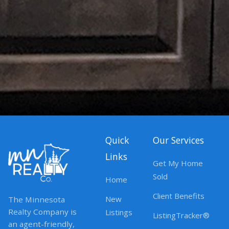
Quick
Our Services
Links
Get My Home
Sold
Home
Client Benefits
New
The Minnesota
Realty Company is
Listings
ListingTracker®
an agent-friendly,