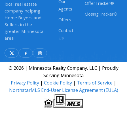
Our
OfferTracker®
local real estate
Agents
company helping
ClosingTracker®
Home Buyers and
Offers
Sellers in the
Contact
greater Minnesota
Us
area!
© 2026 | Minnesota Realty Company, LLC | Proudly
Serving Minnesota
Privacy Policy
|
Cookie Policy
|
Terms of Service
|
NorthstarMLS End-User License Agreement (EULA)