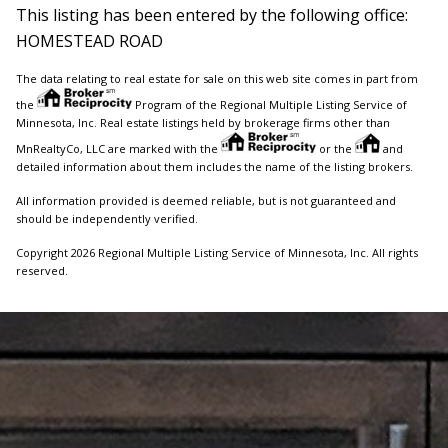
This listing has been entered by the following office:
HOMESTEAD ROAD
The data relating to real estate for sale on this web site comes in part from
the
Program of the Regional Multiple Listing Service of
Minnesota, Inc. Real estate listings held by brokerage firms other than
MnRealtyCo, LLC are marked with the
or the
and
detailed information about them includes the name of the listing brokers.
All information provided is deemed reliable, but is not guaranteed and
should be independently verified.
Copyright 2026 Regional Multiple Listing Service of Minnesota, Inc. All rights
reserved.