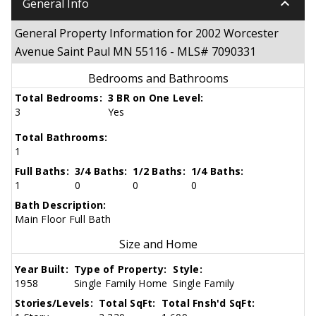
keyboard_arrow_down
General Info
General Property Information for 2002 Worcester
Avenue Saint Paul MN 55116 - MLS# 7090331
Bedrooms and Bathrooms
Total Bedrooms:
3 BR on One Level:
3
Yes
Total Bathrooms:
1
Full Baths:
3/4 Baths:
1/2 Baths:
1/4 Baths:
1
0
0
0
Bath Description:
Main Floor Full Bath
Size and Home
Year Built:
Type of Property:
Style:
1958
Single Family Home
Single Family
Stories/Levels:
Total SqFt:
Total Fnsh'd SqFt: