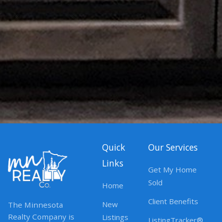
Quick
Our Services
Links
Get My Home
Sold
Home
Client Benefits
New
The Minnesota
Realty Company is
Listings
ListingTracker®