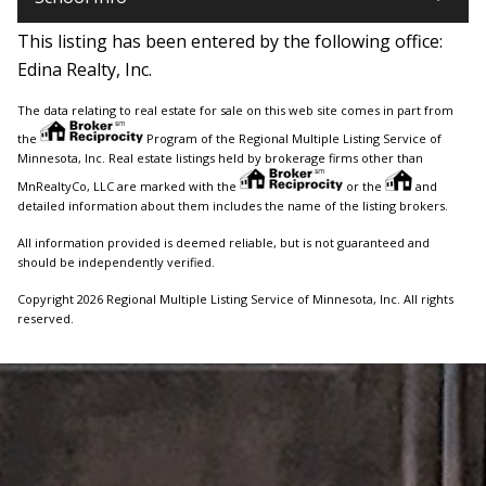
This listing has been entered by the following office:
Edina Realty, Inc.
The data relating to real estate for sale on this web site comes in part from
the
Program of the Regional Multiple Listing Service of
Minnesota, Inc. Real estate listings held by brokerage firms other than
MnRealtyCo, LLC are marked with the
or the
and
detailed information about them includes the name of the listing brokers.
All information provided is deemed reliable, but is not guaranteed and
should be independently verified.
Copyright 2026 Regional Multiple Listing Service of Minnesota, Inc. All rights
reserved.