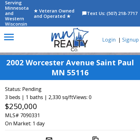
Serving
Minnesota
★ Veteran Owned
and
Text Us: (507) 218-7717
chat_bubble
and Operated ★
Western
Wisconsin
menu
Login
|
Signup
2002 Worcester Avenue Saint Paul
MN 55116
Status:
Pending
3 beds | 1 baths | 2,330 sq/ft
Views: 0
$250,000
MLS# 7090331
On Market:
1 day
mail_outline
content_copy