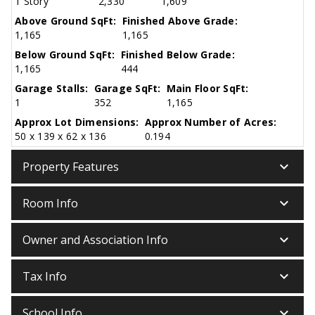
1 Story
2,330
1,609
Above Ground SqFt:
Finished Above Grade:
1,165
1,165
Below Ground SqFt:
Finished Below Grade:
1,165
444
Garage Stalls:
Garage SqFt:
Main Floor SqFt:
1
352
1,165
Approx Lot Dimensions:
Approx Number of Acres:
50 x 139 x 62 x 136
0.194
keyboard_arrow_down
Property Features
keyboard_arrow_down
Room Info
keyboard_arrow_down
Owner and Association Info
keyboard_arrow_down
Tax Info
keyboard_arrow_down
School Info