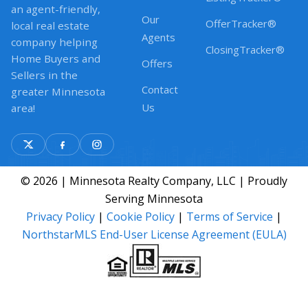
an agent-friendly,
Our
OfferTracker®
local real estate
Agents
company helping
ClosingTracker®
Home Buyers and
Offers
Sellers in the
Contact
greater Minnesota
Us
area!
© 2026 | Minnesota Realty Company, LLC | Proudly
Serving Minnesota
Privacy Policy
|
Cookie Policy
|
Terms of Service
|
NorthstarMLS End-User License Agreement (EULA)