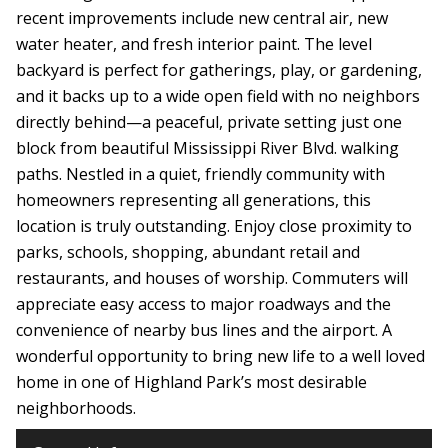
recent improvements include new central air, new
water heater, and fresh interior paint. The level
backyard is perfect for gatherings, play, or gardening,
and it backs up to a wide open field with no neighbors
directly behind—a peaceful, private setting just one
block from beautiful Mississippi River Blvd. walking
paths. Nestled in a quiet, friendly community with
homeowners representing all generations, this
location is truly outstanding. Enjoy close proximity to
parks, schools, shopping, abundant retail and
restaurants, and houses of worship. Commuters will
appreciate easy access to major roadways and the
convenience of nearby bus lines and the airport. A
wonderful opportunity to bring new life to a well loved
home in one of Highland Park’s most desirable
neighborhoods.