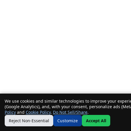
We use cookies and similar technologies to improve your experie
(Google Analytics), and, with your consent, personalize ads (Met
Policy
and
Cookie Policy
.
Do Not Sell/Share
.
Reject Non-Essential
Customize
Accept All