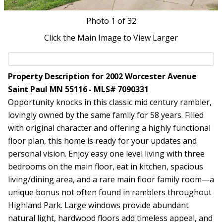
Photo
1
of 32
Click the Main Image to View Larger
Property Description for 2002 Worcester Avenue
Saint Paul MN 55116 - MLS# 7090331
Opportunity knocks in this classic mid century rambler,
lovingly owned by the same family for 58 years. Filled
with original character and offering a highly functional
floor plan, this home is ready for your updates and
personal vision. Enjoy easy one level living with three
bedrooms on the main floor, eat in kitchen, spacious
living/dining area, and a rare main floor family room—a
unique bonus not often found in ramblers throughout
Highland Park. Large windows provide abundant
natural light, hardwood floors add timeless appeal, and