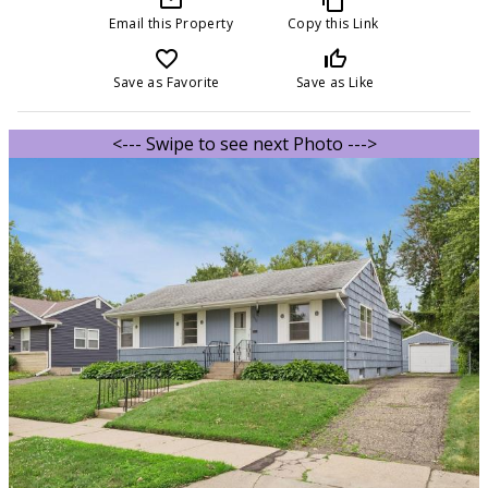
Email this Property
Copy this Link
favorite_border
thumb_up_off_alt
Save as Favorite
Save as Like
<--- Swipe to see next Photo --->