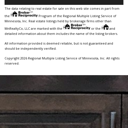
The data relating to real estate for sale on this web site comes in part from
the
Program of the Regional Multiple Listing Service of
Minnesota, Inc. Real estate listings held by brokerage firms other than
MnRealtyCo, LLC are marked with the
or the
and
detailed information about them includes the name of the listing brokers.
All information provided is deemed reliable, but is not guaranteed and
should be independently verified.
Copyright 2026 Regional Multiple Listing Service of Minnesota, Inc. All rights
reserved.