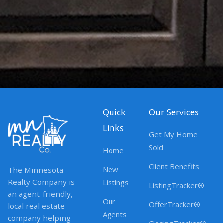
Quick
Our Services
Links
Get My Home
Sold
Home
Client Benefits
New
The Minnesota
Realty Company is
Listings
ListingTracker®
an agent-friendly,
Our
OfferTracker®
local real estate
Agents
company helping