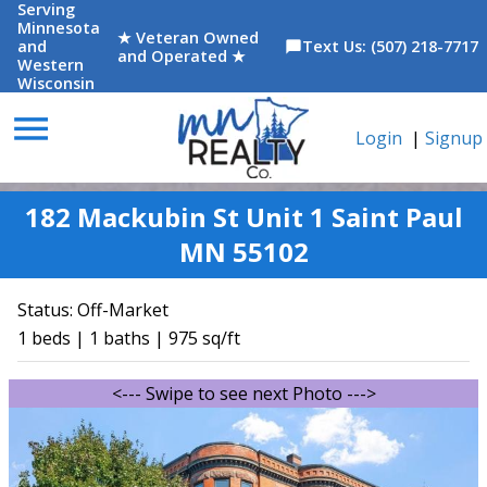
Serving
Minnesota
★ Veteran Owned
and
Text Us: (507) 218-7717
chat_bubble
and Operated ★
Western
Wisconsin
menu
Login
|
Signup
182 Mackubin St Unit 1 Saint Paul
MN 55102
Status:
Off-Market
1 beds | 1 baths | 975 sq/ft
<--- Swipe to see next Photo --->