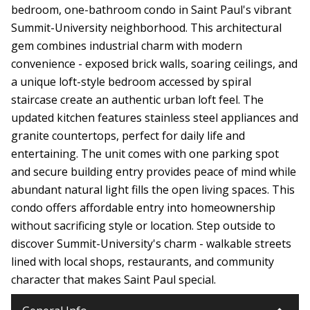
bedroom, one-bathroom condo in Saint Paul's vibrant
Summit-University neighborhood. This architectural
gem combines industrial charm with modern
convenience - exposed brick walls, soaring ceilings, and
a unique loft-style bedroom accessed by spiral
staircase create an authentic urban loft feel. The
updated kitchen features stainless steel appliances and
granite countertops, perfect for daily life and
entertaining. The unit comes with one parking spot
and secure building entry provides peace of mind while
abundant natural light fills the open living spaces. This
condo offers affordable entry into homeownership
without sacrificing style or location. Step outside to
discover Summit-University's charm - walkable streets
lined with local shops, restaurants, and community
character that makes Saint Paul special.