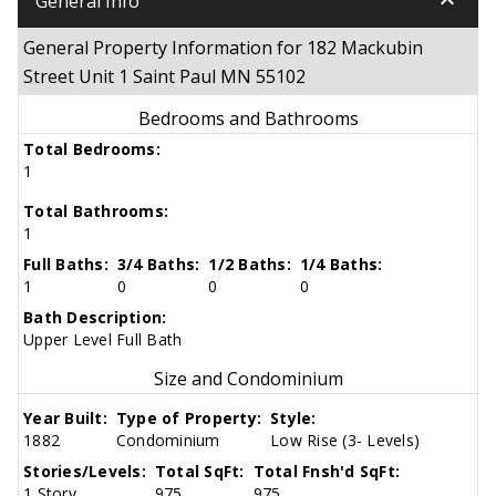
keyboard_arrow_down
General Info
General Property Information for 182 Mackubin
Street Unit 1 Saint Paul MN 55102
Bedrooms and Bathrooms
Total Bedrooms:
1
Total Bathrooms:
1
Full Baths:
3/4 Baths:
1/2 Baths:
1/4 Baths:
1
0
0
0
Bath Description:
Upper Level Full Bath
Size and Condominium
Year Built:
Type of Property:
Style:
1882
Condominium
Low Rise (3- Levels)
Stories/Levels:
Total SqFt:
Total Fnsh'd SqFt:
1 Story
975
975