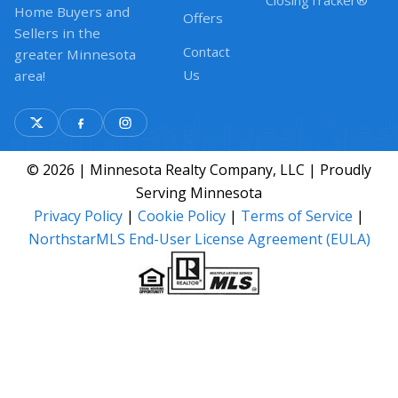
ClosingTracker®
Home Buyers and
Offers
Sellers in the
Contact
greater Minnesota
Us
area!
© 2026 | Minnesota Realty Company, LLC | Proudly
Serving Minnesota
Privacy Policy
|
Cookie Policy
|
Terms of Service
|
NorthstarMLS End-User License Agreement (EULA)