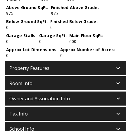
Above Ground SqFt:
Finished Above Grade:
975
975
Below Ground SqFt:
Finished Below Grade:
0
0
Garage Stalls:
Garage SqFt:
Main Floor SqFt:
0
0
600
Approx Lot Dimensions:
Approx Number of Acres:
0
0
keyboard_arrow_down
Property Features
keyboard_arrow_down
Room Info
keyboard_arrow_down
Owner and Association Info
keyboard_arrow_down
Tax Info
keyboard_arrow_down
School Info