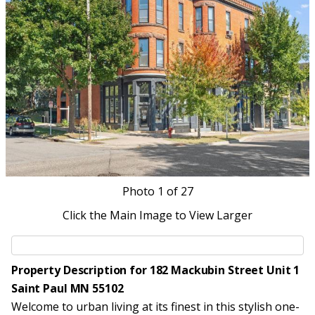
Photo
1
of 27
Click the Main Image to View Larger
Property Description for 182 Mackubin Street Unit 1
Saint Paul MN 55102
Welcome to urban living at its finest in this stylish one-