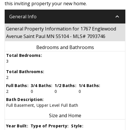
this inviting property your new home.
keyboard_arrow_down
General Info
General Property Information for 1767 Englewood
Avenue Saint Paul MN 55104 - MLS# 7093746
Bedrooms and Bathrooms
Total Bedrooms:
3
Total Bathrooms:
2
Full Baths:
3/4 Baths:
1/2 Baths:
1/4 Baths:
2
0
0
0
Bath Description:
Full Basement, Upper Level Full Bath
Size and Home
Year Built:
Type of Property:
Style: