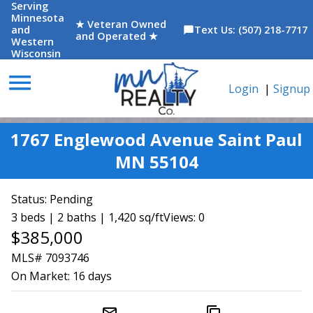
Serving
Minnesota
★ Veteran Owned
and
Text Us: (507) 218-7717
chat_bubble
and Operated ★
Western
Wisconsin
menu
Login
|
Signup
1767 Englewood Avenue Saint Paul
MN 55104
Status:
Pending
3 beds | 2 baths | 1,420 sq/ft
Views: 0
$385,000
MLS# 7093746
On Market:
16 days
mail_outline
content_copy