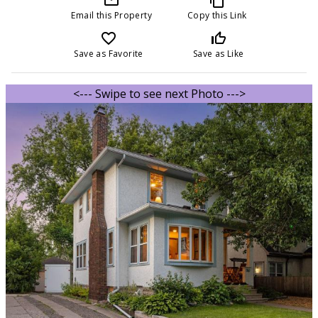
Email this Property
Copy this Link
favorite_border
thumb_up_off_alt
Save as Favorite
Save as Like
<--- Swipe to see next Photo --->