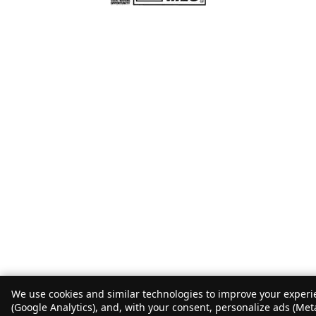
We use cookies and similar technologies to improve your experie
(Google Analytics), and, with your consent, personalize ads (Met