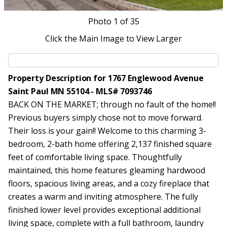
Photo
1
of 35
Click the Main Image to View Larger
Property Description for 1767 Englewood Avenue
Saint Paul MN 55104 - MLS# 7093746
BACK ON THE MARKET; through no fault of the home!!
Previous buyers simply chose not to move forward.
Their loss is your gain!! Welcome to this charming 3-
bedroom, 2-bath home offering 2,137 finished square
feet of comfortable living space. Thoughtfully
maintained, this home features gleaming hardwood
floors, spacious living areas, and a cozy fireplace that
creates a warm and inviting atmosphere. The fully
finished lower level provides exceptional additional
living space, complete with a full bathroom, laundry