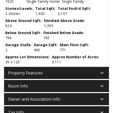
1925
Single Family Home
Single Family
Stories/Levels:
Total SqFt:
Total Fnsh'd SqFt:
2 Stories
1,420
2,137
Above Ground SqFt:
Finished Above Grade:
624
1,395
Below Ground SqFt:
Finished Below Grade:
796
742
Garage Stalls:
Garage SqFt:
Main Floor SqFt:
2
400
771
Approx Lot Dimensions:
Approx Number of Acres:
39 x 125
0.111
keyboard_arrow_down
Property Features
keyboard_arrow_down
Room Info
keyboard_arrow_down
Owner and Association Info
keyboard_arrow_down
Tax Info