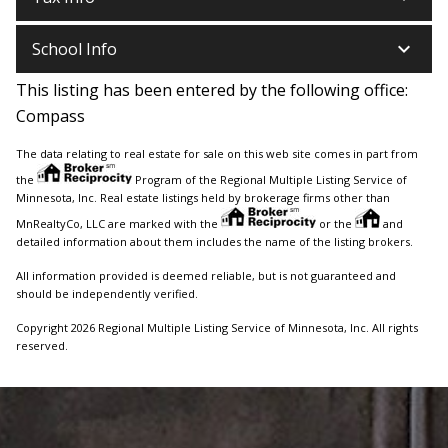
keyboard_arrow_down
School Info
This listing has been entered by the following office:
Compass
The data relating to real estate for sale on this web site comes in part from
the
Program of the Regional Multiple Listing Service of
Minnesota, Inc. Real estate listings held by brokerage firms other than
MnRealtyCo, LLC are marked with the
or the
and
detailed information about them includes the name of the listing brokers.
All information provided is deemed reliable, but is not guaranteed and
should be independently verified.
Copyright 2026 Regional Multiple Listing Service of Minnesota, Inc. All rights
reserved.