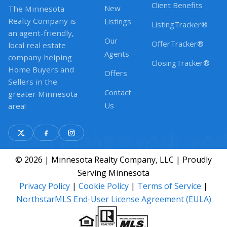
Client Benefits
New
The Minnesota
Realty Company is
Listings
ListingTracker®
an agent-friendly,
Our
OfferTracker®
local real estate
Agents
company helping
ClosingTracker®
Home Buyers and
Offers
Sellers in the
Contact
greater Minnesota
Us
area!
© 2026 | Minnesota Realty Company, LLC | Proudly
Serving Minnesota
Privacy Policy
|
Cookie Policy
|
Terms of Service
|
NorthstarMLS End-User License Agreement (EULA)