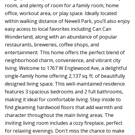
room, and plenty of room for a family room, home
office, workout area, or play space. Ideally located
within walking distance of Newell Park, you’ll also enjoy
easy access to local favorites including Can Can
Wonderland, along with an abundance of popular
restaurants, breweries, coffee shops, and
entertainment. This home offers the perfect blend of
neighborhood charm, convenience, and vibrant city
living. Welcome to 1767 W Englewood Ave, a delightful
single-family home offering 2,137 sq. ft. of beautifully
designed living space. This well-maintained residence
features 3 spacious bedrooms and 2 full bathrooms,
making it ideal for comfortable living. Step inside to
find gleaming hardwood floors that add warmth and
character throughout the main living areas. The
inviting living room includes a cozy fireplace, perfect
for relaxing evenings. Don't miss the chance to make