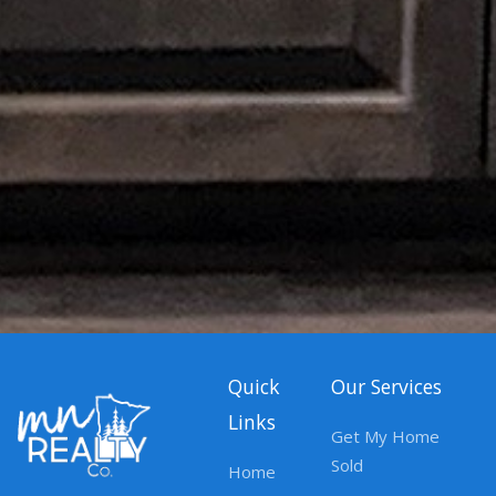
Quick
Our Services
Links
Get My Home
Sold
Home