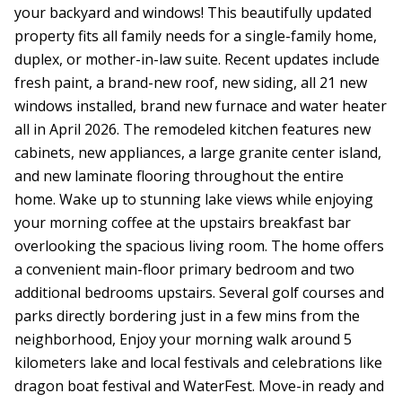
your backyard and windows! This beautifully updated
property fits all family needs for a single-family home,
duplex, or mother-in-law suite. Recent updates include
fresh paint, a brand-new roof, new siding, all 21 new
windows installed, brand new furnace and water heater
all in April 2026. The remodeled kitchen features new
cabinets, new appliances, a large granite center island,
and new laminate flooring throughout the entire
home. Wake up to stunning lake views while enjoying
your morning coffee at the upstairs breakfast bar
overlooking the spacious living room. The home offers
a convenient main-floor primary bedroom and two
additional bedrooms upstairs. Several golf courses and
parks directly bordering just in a few mins from the
neighborhood, Enjoy your morning walk around 5
kilometers lake and local festivals and celebrations like
dragon boat festival and WaterFest. Move-in ready and