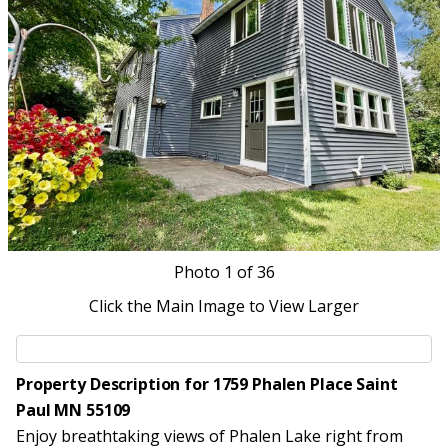
Photo
1
of 36
Click the Main Image to View Larger
Property Description for 1759 Phalen Place Saint
Paul MN 55109
Enjoy breathtaking views of Phalen Lake right from