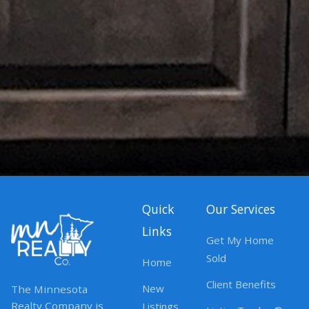
Quick
Our Services
Links
Get My Home
Sold
Home
Client Benefits
New
The Minnesota
Realty Company is
Listings