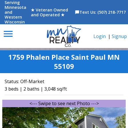
Serving
Minnesota
★ Veteran Owned
and
Text Us: (507) 218-7717
chat_bubble
and Operated ★
Western
Wisconsin
menu
Login
|
Signup
1759 Phalen Place Saint Paul MN
55109
Status:
Off-Market
3 beds | 2 baths | 3,048 sq/ft
<--- Swipe to see next Photo --->