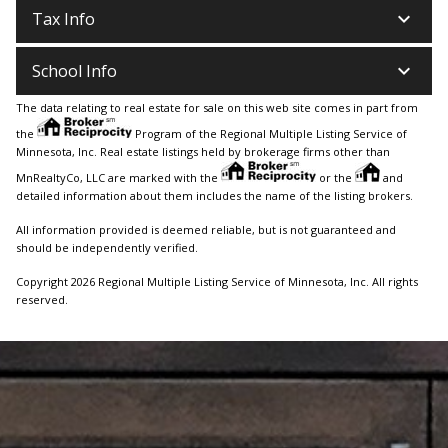
keyboard_arrow_down
Tax Info
keyboard_arrow_down
School Info
The data relating to real estate for sale on this web site comes in part from
the
Program of the Regional Multiple Listing Service of
Minnesota, Inc. Real estate listings held by brokerage firms other than
MnRealtyCo, LLC are marked with the
or the
and
detailed information about them includes the name of the listing brokers.
All information provided is deemed reliable, but is not guaranteed and
should be independently verified.
Copyright 2026 Regional Multiple Listing Service of Minnesota, Inc. All rights
reserved.