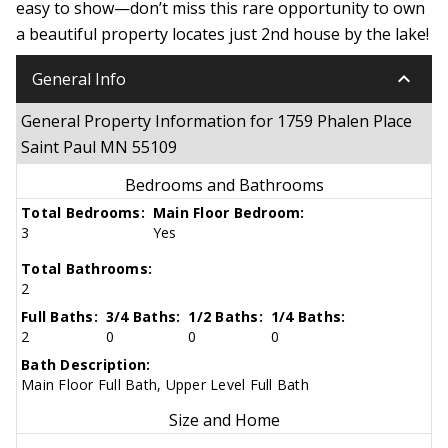
easy to show—don’t miss this rare opportunity to own
a beautiful property locates just 2nd house by the lake!
keyboard_arrow_down
General Info
General Property Information for 1759 Phalen Place
Saint Paul MN 55109
Bedrooms and Bathrooms
Total Bedrooms:
Main Floor Bedroom:
3
Yes
Total Bathrooms:
2
Full Baths:
3/4 Baths:
1/2 Baths:
1/4 Baths:
2
0
0
0
Bath Description:
Main Floor Full Bath, Upper Level Full Bath
Size and Home