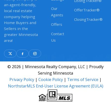
ListingTracker®
an agent-friendly,
Our
OfferTracker®
local real estate
Agents
company helping
ClosingTracker®
Home Buyers and
Offers
Sellers in the
Contact
greater Minnesota
Us
area!
© 2026 | Minnesota Realty Company, LLC | Proudly
Serving Minnesota
Privacy Policy
|
Cookie Policy
|
Terms of Service
|
NorthstarMLS End-User License Agreement (EULA)