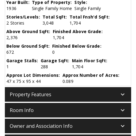
Year Built:
Type of Property:
Style:
1936
Single Family Home
Single Family
Stories/Levels:
Total SqFt:
Total Fnsh'd SqFt:
2 Stories
3,048
1,704
Above Ground SqFt:
Finished Above Grade:
2,376
1,704
Below Ground SqFt:
Finished Below Grade:
672
0
Garage Stalls:
Garage SqFt:
Main Floor SqFt:
1
288
1,704
Approx Lot Dimensions:
Approx Number of Acres:
47 x 75 x 95 x 44
0.089
keyboard_arrow_down
Property Features
keyboard_arrow_down
Room Info
keyboard_arrow_down
Owner and Association Info