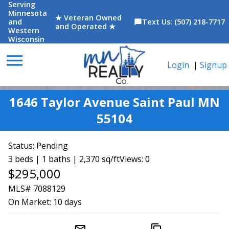
Serving
Minnesota
★ Veteran Owned
and
Text Us: (507) 218-7717
chat_bubble
and Operated ★
Western
Wisconsin
menu
Login
|
Signup
1646 Taylor Avenue Saint Paul MN
55104
Status:
Pending
3 beds | 1 baths | 2,370 sq/ft
Views: 0
$295,000
MLS# 7088129
On Market:
10 days
mail_outline
content_copy