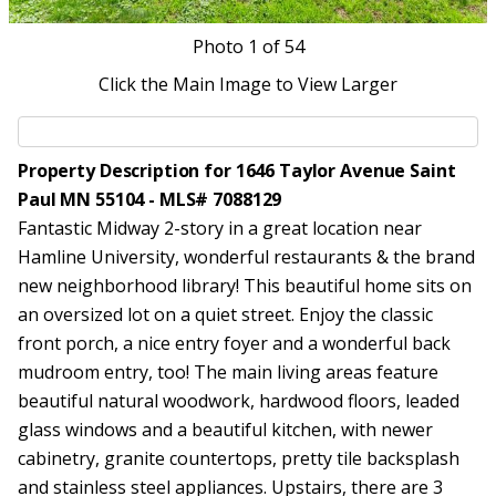
Photo
1
of 54
Click the Main Image to View Larger
Property Description for 1646 Taylor Avenue Saint
Paul MN 55104 - MLS# 7088129
Fantastic Midway 2-story in a great location near
Hamline University, wonderful restaurants & the brand
new neighborhood library! This beautiful home sits on
an oversized lot on a quiet street. Enjoy the classic
front porch, a nice entry foyer and a wonderful back
mudroom entry, too! The main living areas feature
beautiful natural woodwork, hardwood floors, leaded
glass windows and a beautiful kitchen, with newer
cabinetry, granite countertops, pretty tile backsplash
and stainless steel appliances. Upstairs, there are 3