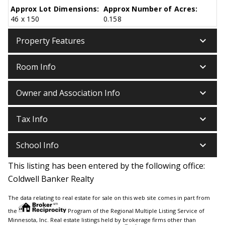
Approx Lot Dimensions:
Approx Number of Acres:
46 x 150
0.158
keyboard_arrow_down
Property Features
keyboard_arrow_down
Room Info
keyboard_arrow_down
Owner and Association Info
keyboard_arrow_down
Tax Info
keyboard_arrow_down
School Info
This listing has been entered by the following office:
Coldwell Banker Realty
The data relating to real estate for sale on this web site comes in part from
the
Program of the Regional Multiple Listing Service of
Minnesota, Inc. Real estate listings held by brokerage firms other than