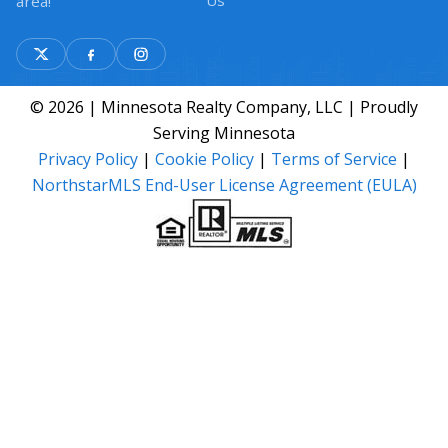
Us
area!
© 2026 | Minnesota Realty Company, LLC | Proudly
Serving Minnesota
Privacy Policy
|
Cookie Policy
|
Terms of Service
|
NorthstarMLS End-User License Agreement (EULA)