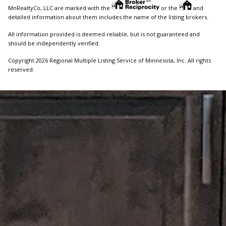
MnRealtyCo, LLC are marked with the
or the
and
detailed information about them includes the name of the listing brokers.
All information provided is deemed reliable, but is not guaranteed and
should be independently verified.
Copyright 2026 Regional Multiple Listing Service of Minnesota, Inc. All rights
reserved.