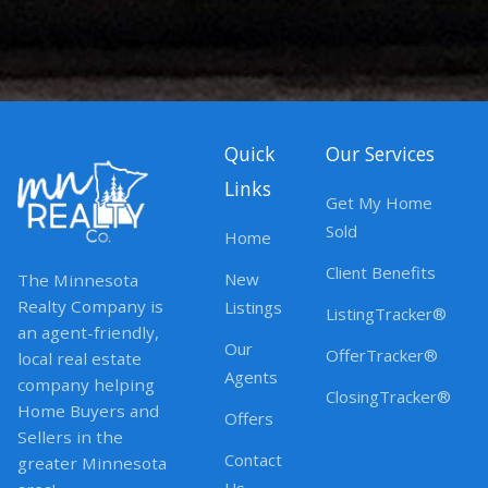
Quick
Our Services
Links
Get My Home
Sold
Home
Client Benefits
New
The Minnesota
Realty Company is
Listings
ListingTracker®
an agent-friendly,
Our
OfferTracker®
local real estate
Agents
company helping
ClosingTracker®
Home Buyers and
Offers
Sellers in the
Contact
greater Minnesota