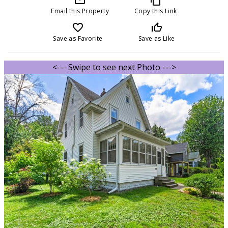
Email this Property
Copy this Link
favorite_border
thumb_up_off_alt
Save as Favorite
Save as Like
<--- Swipe to see next Photo --->