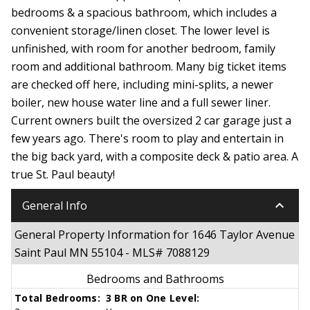
bedrooms & a spacious bathroom, which includes a
convenient storage/linen closet. The lower level is
unfinished, with room for another bedroom, family
room and additional bathroom. Many big ticket items
are checked off here, including mini-splits, a newer
boiler, new house water line and a full sewer liner.
Current owners built the oversized 2 car garage just a
few years ago. There's room to play and entertain in
the big back yard, with a composite deck & patio area. A
true St. Paul beauty!
keyboard_arrow_down
General Info
General Property Information for 1646 Taylor Avenue
Saint Paul MN 55104 - MLS# 7088129
Bedrooms and Bathrooms
Total Bedrooms:
3 BR on One Level: