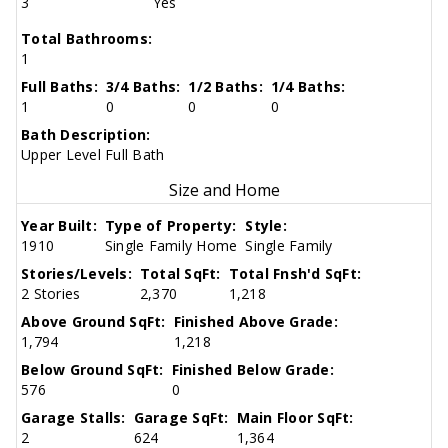
3
Yes
Total Bathrooms:
1
Full Baths:
3/4 Baths:
1/2 Baths:
1/4 Baths:
1
0
0
0
Bath Description:
Upper Level Full Bath
Size and Home
Year Built:
Type of Property:
Style:
1910
Single Family Home
Single Family
Stories/Levels:
Total SqFt:
Total Fnsh'd SqFt:
2 Stories
2,370
1,218
Above Ground SqFt:
Finished Above Grade:
1,794
1,218
Below Ground SqFt:
Finished Below Grade:
576
0
Garage Stalls:
Garage SqFt:
Main Floor SqFt:
2
624
1,364