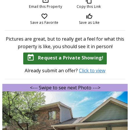
mail_outline
content_copy
Email this Property
Copy this Link
favorite_border
thumb_up_off_alt
Save as Favorite
Save as Like
Pictures are great, but to really get a feel for what this
property is like, you should see it in person!
today
Request a Private Showing!
Already submit an offer?
Click to view
<--- Swipe to see next Photo --->