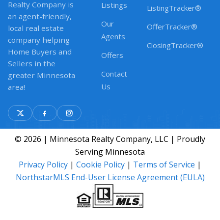
Realty Company is
Listings
ListingTracker®
an agent-friendly,
Our
OfferTracker®
local real estate
Agents
company helping
ClosingTracker®
Home Buyers and
Offers
Sellers in the
Contact
greater Minnesota
Us
area!
© 2026 | Minnesota Realty Company, LLC | Proudly
Serving Minnesota
Privacy Policy
|
Cookie Policy
|
Terms of Service
|
NorthstarMLS End-User License Agreement (EULA)