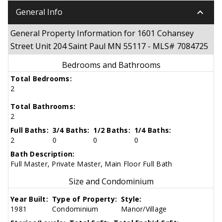
keyboard_arrow_down
General Info
General Property Information for 1601 Cohansey
Street Unit 204 Saint Paul MN 55117 - MLS# 7084725
Bedrooms and Bathrooms
Total Bedrooms:
2
Total Bathrooms:
2
Full Baths:
3/4 Baths:
1/2 Baths:
1/4 Baths:
2
0
0
0
Bath Description:
Full Master, Private Master, Main Floor Full Bath
Size and Condominium
Year Built:
Type of Property:
Style:
1981
Condominium
Manor/Village