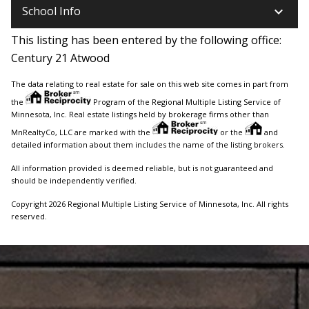
keyboard_arrow_down
School Info
This listing has been entered by the following office:
Century 21 Atwood
The data relating to real estate for sale on this web site comes in part from
the
Program of the Regional Multiple Listing Service of
Minnesota, Inc. Real estate listings held by brokerage firms other than
MnRealtyCo, LLC are marked with the
or the
and
detailed information about them includes the name of the listing brokers.
All information provided is deemed reliable, but is not guaranteed and
should be independently verified.
Copyright 2026 Regional Multiple Listing Service of Minnesota, Inc. All rights
reserved.