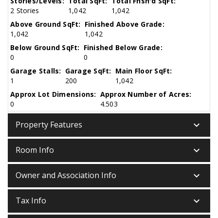
Stories/Levels:
Total SqFt:
Total Fnsh'd SqFt:
2 Stories
1,042
1,042
Above Ground SqFt:
Finished Above Grade:
1,042
1,042
Below Ground SqFt:
Finished Below Grade:
0
0
Garage Stalls:
Garage SqFt:
Main Floor SqFt:
1
200
1,042
Approx Lot Dimensions:
Approx Number of Acres:
0
4.503
keyboard_arrow_down
Property Features
keyboard_arrow_down
Room Info
keyboard_arrow_down
Owner and Association Info
keyboard_arrow_down
Tax Info