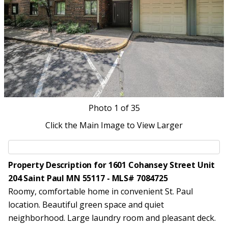
Photo
1
of 35
Click the Main Image to View Larger
Property Description for 1601 Cohansey Street Unit
204 Saint Paul MN 55117 - MLS# 7084725
Roomy, comfortable home in convenient St. Paul
location. Beautiful green space and quiet
neighborhood. Large laundry room and pleasant deck.