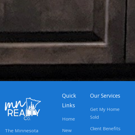
Quick
Our Services
Links
Get My Home
Sold
Home
Client Benefits
New
The Minnesota