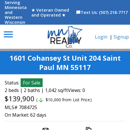
Serving
Minnesota
★ Veteran Owned
and
Text Us: (507) 218-7717
chat_bubble
and Operated ★
Western
Wisconsin
menu
Login
|
Signup
1601 Cohansey St Unit 204 Saint
Paul MN 55117
Status:
For Sale
2 beds | 2 baths | 1,042 sq/ft
Views: 0
$139,900
arrow_downward
(
$10,000 from List Price)
MLS# 7084725
On Market:
62 days