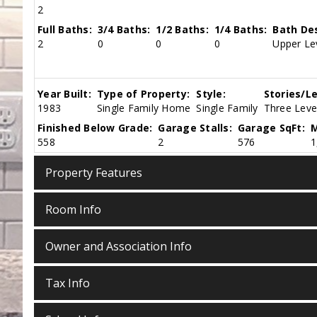
2
Full Baths:
3/4 Baths:
1/2 Baths:
1/4 Baths:
Bath Des
2
0
0
0
Upper Le
Year Built:
Type of Property:
Style:
Stories/Le
1983
Single Family Home
Single Family
Three Level
Finished Below Grade:
Garage Stalls:
Garage SqFt:
M
558
2
576
1
Property Features
Room Info
Owner and Association Info
Tax Info