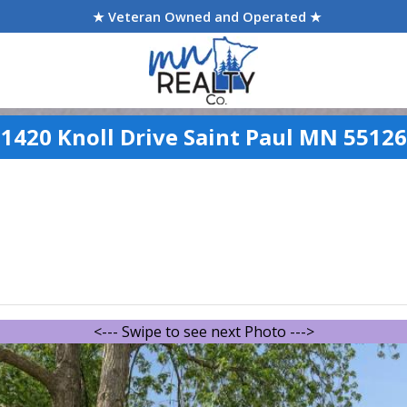
★ Veteran Owned and Operated ★
1420 Knoll Drive Saint Paul MN 55126
<--- Swipe to see next Photo --->