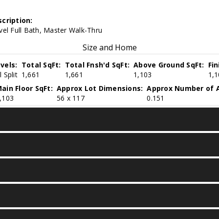
cription:
vel Full Bath, Master Walk-Thru
Size and Home
vels:
Total SqFt:
Total Fnsh'd SqFt:
Above Ground SqFt:
Fi
 Split
1,661
1,661
1,103
1,1
ain Floor SqFt:
Approx Lot Dimensions:
Approx Number of A
,103
56 x 117
0.151