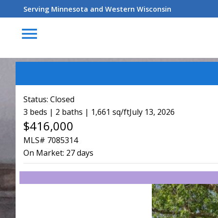
Serving Minnesota and Western Wisconsin
menu
Status:
Closed
3 beds | 2 baths | 1,661 sq/ft
July 13, 2026
$416,000
MLS# 7085314
On Market:
27 days