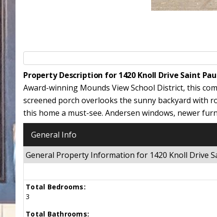
Property Description for 1420 Knoll Drive Saint Pa
Award-winning Mounds View School District, this com
screened porch overlooks the sunny backyard with ro
this home a must-see. Andersen windows, newer furn
General Info
General Property Information for 1420 Knoll Drive
Total Bedrooms:
3
Total Bathrooms: