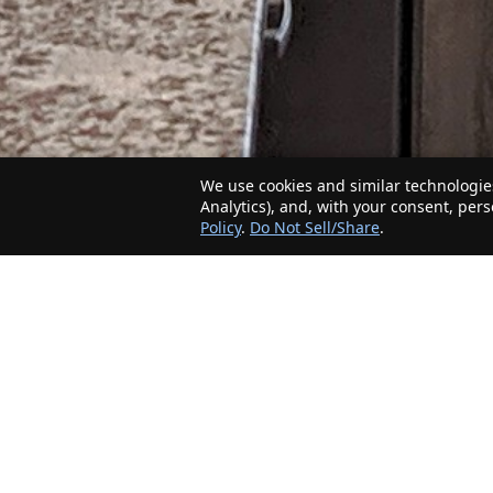
We use cookies and similar technologies
Analytics), and, with your consent, per
Policy
.
Do Not Sell/Share
.