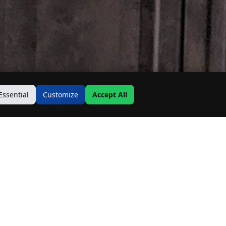
Essential
Customize
Accept All
Contact Us