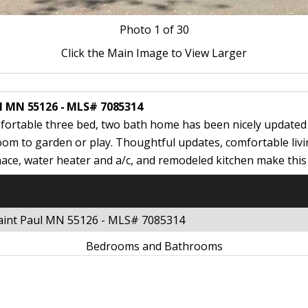
Photo
1
of 30
Click the Main Image to View Larger
ul MN 55126 - MLS# 7085314
fortable three bed, two bath home has been nicely updated 
om to garden or play. Thoughtful updates, comfortable livi
ace, water heater and a/c, and remodeled kitchen make thi
 Saint Paul MN 55126 - MLS# 7085314
Bedrooms and Bathrooms