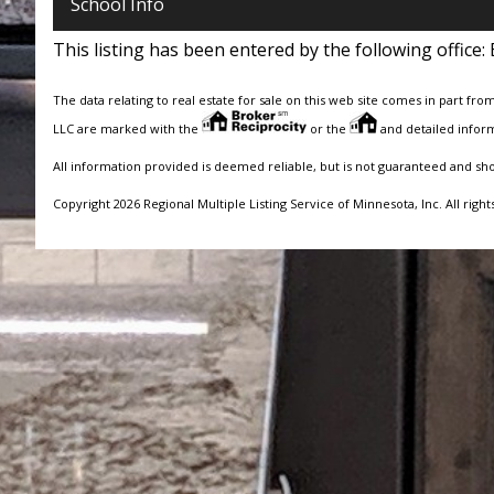
School Info
This listing has been entered by the following office:
The data relating to real estate for sale on this web site comes in part fro
LLC are marked with the
or the
and detailed inform
All information provided is deemed reliable, but is not guaranteed and sh
Copyright 2026 Regional Multiple Listing Service of Minnesota, Inc. All right