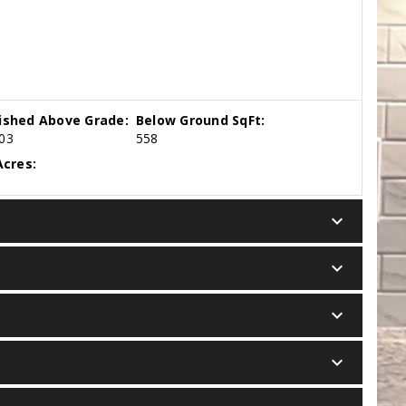
nished Above Grade:
Below Ground SqFt:
03
558
cres:
keyboard_arrow_down
keyboard_arrow_down
keyboard_arrow_down
keyboard_arrow_down