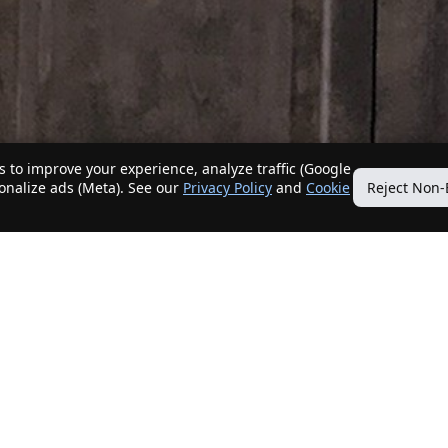
 to improve your experience, analyze traffic (Google
sonalize ads (Meta). See our
Privacy Policy
and
Cookie
Reject Non-
Quick Links
Our Services