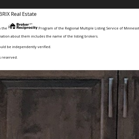
BRIX Real Estate
m the
Program of the Regional Multiple Listing Service of Minnesota
ation about them includes the name of the listing brokers.
ould be independently verified.
s reserved.