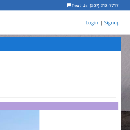
Text Us: (507) 218-7717
chat_bubble
Login
|
Signup