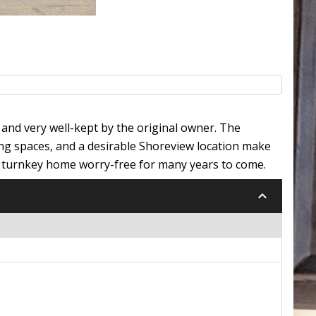
and very well-kept by the original owner. The
ng spaces, and a desirable Shoreview location make
s turnkey home worry-free for many years to come.
keyboard_arrow_down