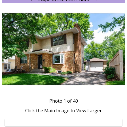
Photo
1
of 40
Click the Main Image to View Larger