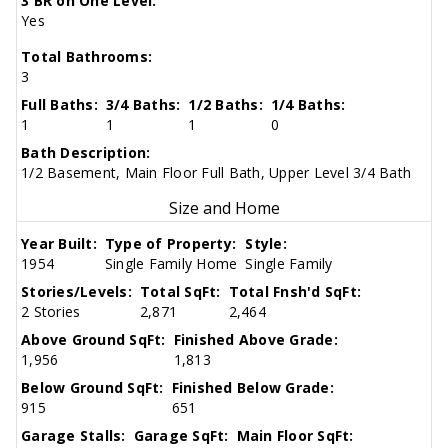
3 BR on One Level:
Yes
Total Bathrooms:
3
Full Baths:
3/4 Baths:
1/2 Baths:
1/4 Baths:
1
1
1
0
Bath Description:
1/2 Basement, Main Floor Full Bath, Upper Level 3/4 Bath
Size and Home
Year Built:
Type of Property:
Style:
1954
Single Family Home
Single Family
Stories/Levels:
Total SqFt:
Total Fnsh'd SqFt:
2 Stories
2,871
2,464
Above Ground SqFt:
Finished Above Grade:
1,956
1,813
Below Ground SqFt:
Finished Below Grade:
915
651
Garage Stalls:
Garage SqFt:
Main Floor SqFt: