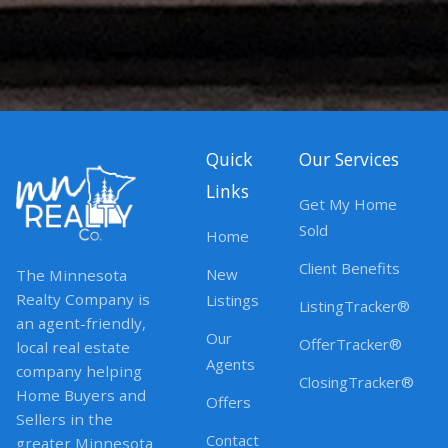
Quick
Our Services
Links
Get My Home
Sold
Home
Client Benefits
New
The Minnesota
Realty Company is
Listings
ListingTracker®
an agent-friendly,
Our
OfferTracker®
local real estate
Agents
company helping
ClosingTracker®
Home Buyers and
Offers
Sellers in the
Contact
greater Minnesota