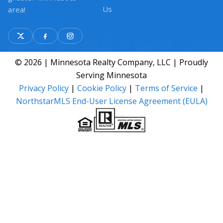
Us
area!
© 2026 | Minnesota Realty Company, LLC | Proudly
Serving Minnesota
Privacy Policy
|
Cookie Policy
|
Terms of Service
|
NorthstarMLS End-User License Agreement (EULA)