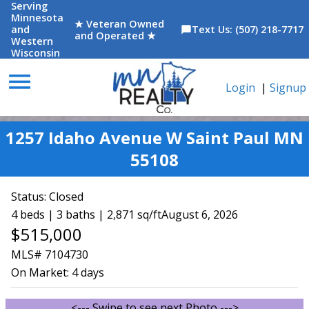
Serving
Minnesota
★ Veteran Owned
and
Text Us: (507) 218-7717
chat_bubble
and Operated ★
Western
Wisconsin
menu
Login
|
Signup
1257 Idaho Avenue W Saint Paul MN
55108
Status:
Closed
4 beds | 3 baths | 2,871 sq/ft
August 6, 2026
$515,000
MLS# 7104730
On Market:
4 days
<--- Swipe to see next Photo --->