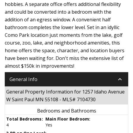
hobbies. A separate office offers additional flexibility
and could be converted into a bedroom with the
addition of an egress window. A convenient half
bathroom completes the lower level. Set in an idyllic
Como Park location just moments from the lake, golf
course, zoo, lake, and neighborhood amenities, this
home offers the space, character, and location buyers
have been waiting for. Don't miss the extensive list of
almost $150k in improvements!
keyboard_arrow_down
General Info
General Property Information for 1257 Idaho Avenue
W Saint Paul MN 55108 - MLS# 7104730
Bedrooms and Bathrooms
Total Bedrooms:
Main Floor Bedroom:
4
Yes