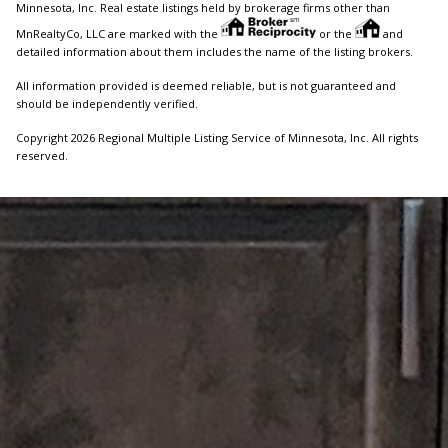
Minnesota, Inc. Real estate listings held by brokerage firms other than
MnRealtyCo, LLC are marked with the
or the
and
detailed information about them includes the name of the listing brokers.
All information provided is deemed reliable, but is not guaranteed and
should be independently verified.
Copyright 2026 Regional Multiple Listing Service of Minnesota, Inc. All rights
reserved.