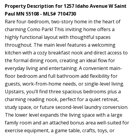
Property Description for 1257 Idaho Avenue W Saint
Paul MN 55108 - MLS# 7104730
Rare four-bedroom, two-story home in the heart of
charming Como Park! This inviting home offers a
highly functional layout with thoughtful spaces
throughout. The main level features a welcoming
kitchen with a cozy breakfast nook and direct access to
the formal dining room, creating an ideal flow for
everyday living and entertaining. A convenient main-
floor bedroom and full bathroom add flexibility for
guests, work-from-home needs, or single-level living.
Upstairs, you’ll find three spacious bedrooms plus a
charming reading nook, perfect for a quiet retreat,
study space, or future second-level laundry conversion.
The lower level expands the living space with a large
family room and an attached bonus area well-suited for
exercise equipment, a game table, crafts, toys, or