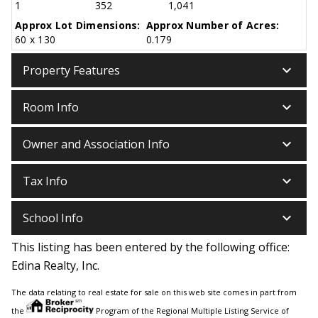
1
352
1,041
Approx Lot Dimensions:
Approx Number of Acres:
60 x 130
0.179
keyboard_arrow_down
Property Features
keyboard_arrow_down
Room Info
keyboard_arrow_down
Owner and Association Info
keyboard_arrow_down
Tax Info
keyboard_arrow_down
School Info
This listing has been entered by the following office:
Edina Realty, Inc.
The data relating to real estate for sale on this web site comes in part from
the
Program of the Regional Multiple Listing Service of