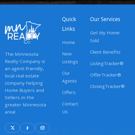
Quick
Our Services
Links
Get My Home
Sold
Home
Client Benefits
New
The Minnesota
Realty Company is
Listings
ListingTracker®
an agent-friendly,
Our
OfferTracker®
local real estate
Agents
company helping
ClosingTracker®
Home Buyers and
Offers
Sellers in the
Contact
greater Minnesota
Us
area!