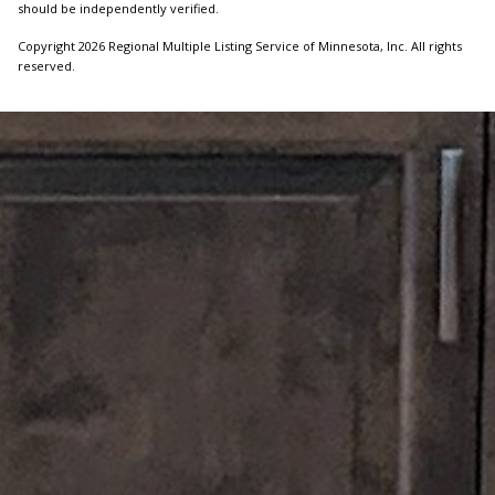
should be independently verified.
Copyright 2026 Regional Multiple Listing Service of Minnesota, Inc. All rights
reserved.