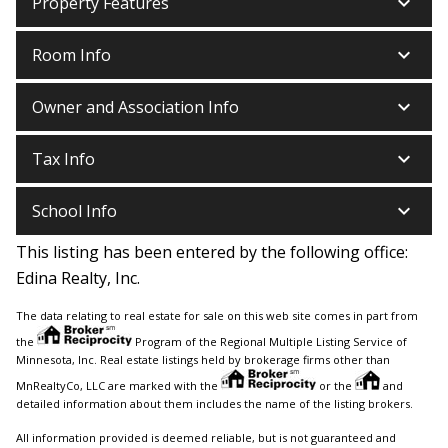
keyboard_arrow_down
Property Features
keyboard_arrow_down
Room Info
keyboard_arrow_down
Owner and Association Info
keyboard_arrow_down
Tax Info
keyboard_arrow_down
School Info
This listing has been entered by the following office:
Edina Realty, Inc.
The data relating to real estate for sale on this web site comes in part from
the
Program of the Regional Multiple Listing Service of
Minnesota, Inc. Real estate listings held by brokerage firms other than
MnRealtyCo, LLC are marked with the
or the
and
detailed information about them includes the name of the listing brokers.
All information provided is deemed reliable, but is not guaranteed and