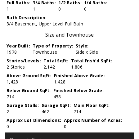
Full Baths:
3/4 Baths:
1/2 Baths:
1/4 Baths:
1
1
0
0
Bath Description:
3/4 Basement, Upper Level Full Bath
Size and Townhouse
Year Built:
Type of Property:
Style:
1978
Townhouse
Side x Side
Stories/Levels:
Total SqFt:
Total Fnsh'd SqFt:
2 Stories
2,142
1,886
Above Ground SqFt:
Finished Above Grade:
1,428
1,428
Below Ground SqFt:
Finished Below Grade:
714
458
Garage Stalls:
Garage SqFt:
Main Floor SqFt:
2
462
714
Approx Lot Dimensions:
Approx Number of Acres:
0
0