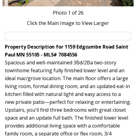
Photo
1
of 26
Click the Main Image to View Larger
Property Description for 1159 Edgcumbe Road Saint
Paul MN 55105 - MLS# 7084556
Spacious and well-maintained 3Bd/2Ba two-story
townhome featuring fully finished lower level and an
ideal mac/grove location. The main floor offers a large
living room, formal dining room, and an updated eat-in
kitchen filled with natural light and easy access to a
new private patio—perfect for relaxing or entertaining.
Upstairs, you'll find three bedrooms with great closet
space and an update full bath. The finished lower level
provides additional living space with a comfortable
family room, a separate office or flex room, 3/4