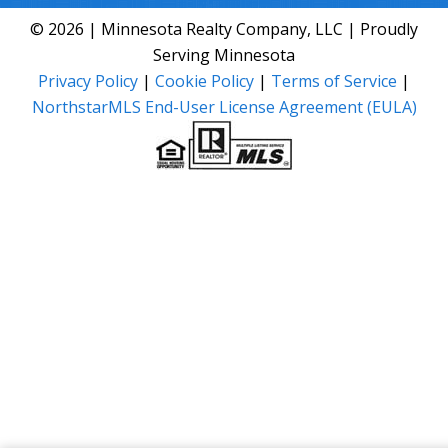
© 2026 | Minnesota Realty Company, LLC | Proudly
Serving Minnesota
Privacy Policy
|
Cookie Policy
|
Terms of Service
|
NorthstarMLS End-User License Agreement (EULA)