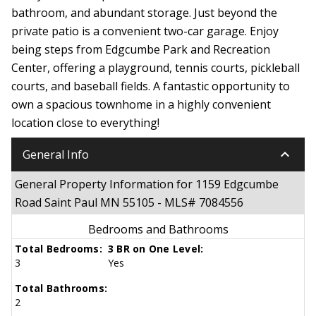
bathroom, and abundant storage. Just beyond the
private patio is a convenient two-car garage. Enjoy
being steps from Edgcumbe Park and Recreation
Center, offering a playground, tennis courts, pickleball
courts, and baseball fields. A fantastic opportunity to
own a spacious townhome in a highly convenient
location close to everything!
keyboard_arrow_down
General Info
General Property Information for 1159 Edgcumbe
Road Saint Paul MN 55105 - MLS# 7084556
Bedrooms and Bathrooms
Total Bedrooms:
3 BR on One Level:
3
Yes
Total Bathrooms:
2