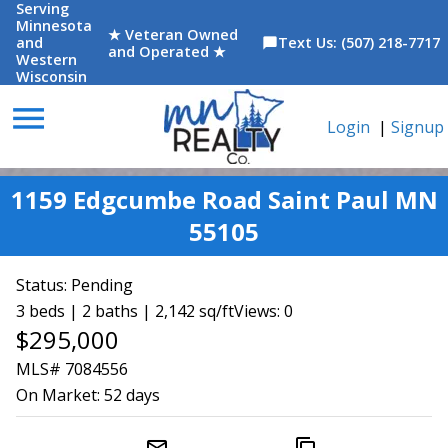
Serving
Minnesota
★ Veteran Owned
and
Text Us: (507) 218-7717
chat_bubble
and Operated ★
Western
Wisconsin
menu
Login
|
Signup
1159 Edgcumbe Road Saint Paul MN
55105
Status:
Pending
3 beds | 2 baths | 2,142 sq/ft
Views: 0
$295,000
MLS# 7084556
On Market:
52 days
mail_outline
content_copy