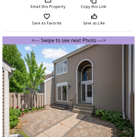
Email this Property
Copy this Link
favorite_border
thumb_up_off_alt
Save as Favorite
Save as Like
<--- Swipe to see next Photo --->