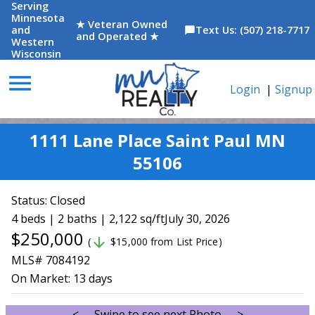
Serving
Minnesota
★ Veteran Owned
and
Text Us: (507) 218-7717
chat_bubble
and Operated ★
Western
Wisconsin
menu
Login
|
Signup
1111 Lane Place Saint Paul MN
55106
Status:
Closed
4 beds | 2 baths | 2,122 sq/ft
July 30, 2026
$250,000
arrow_downward
(
$15,000 from List Price)
MLS# 7084192
On Market:
13 days
<--- Swipe to see next Photo --->