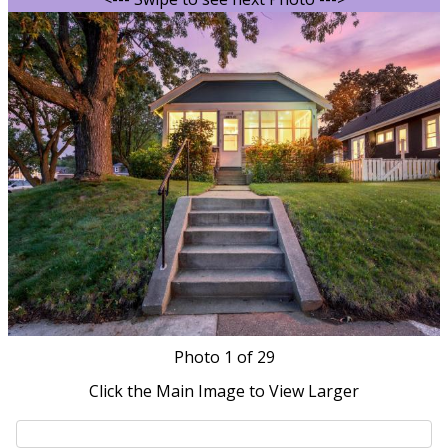
Photo
1
of 29
Click the Main Image to View Larger