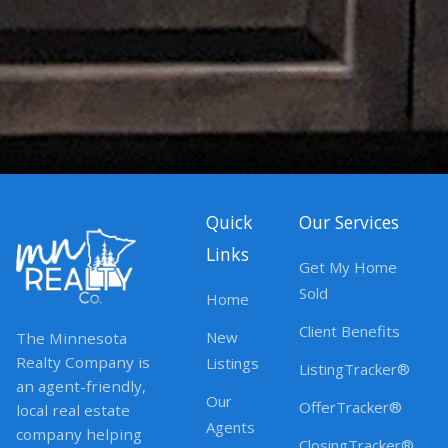
Quick
Our Services
Links
Get My Home
Sold
Home
Client Benefits
New
The Minnesota
Realty Company is
Listings
ListingTracker®
an agent-friendly,
Our
OfferTracker®
local real estate
Agents
company helping
ClosingTracker®