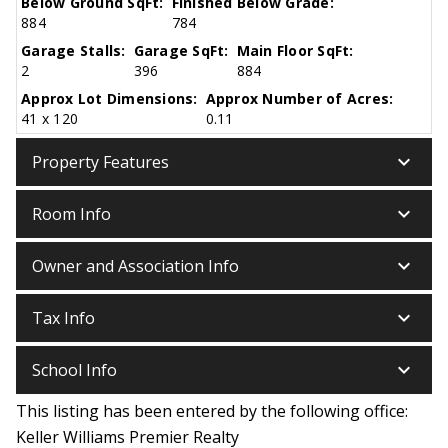
Below Ground SqFt:
Finished Below Grade:
884
784
Garage Stalls:
Garage SqFt:
Main Floor SqFt:
2
396
884
Approx Lot Dimensions:
Approx Number of Acres:
41 x 120
0.11
keyboard_arrow_down
Property Features
keyboard_arrow_down
Room Info
keyboard_arrow_down
Owner and Association Info
keyboard_arrow_down
Tax Info
keyboard_arrow_down
School Info
This listing has been entered by the following office:
Keller Williams Premier Realty