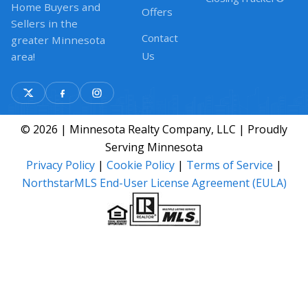
Home Buyers and
Offers
Sellers in the
Contact
greater Minnesota
Us
area!
© 2026 | Minnesota Realty Company, LLC | Proudly
Serving Minnesota
Privacy Policy
|
Cookie Policy
|
Terms of Service
|
NorthstarMLS End-User License Agreement (EULA)