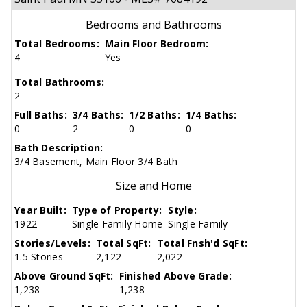
Bedrooms and Bathrooms
Total Bedrooms:
Main Floor Bedroom:
4
Yes
Total Bathrooms:
2
Full Baths:
3/4 Baths:
1/2 Baths:
1/4 Baths:
0
2
0
0
Bath Description:
3/4 Basement, Main Floor 3/4 Bath
Size and Home
Year Built:
Type of Property:
Style:
1922
Single Family Home
Single Family
Stories/Levels:
Total SqFt:
Total Fnsh'd SqFt:
1.5 Stories
2,122
2,022
Above Ground SqFt:
Finished Above Grade:
1,238
1,238