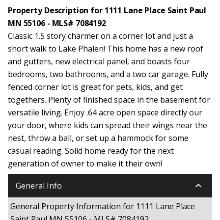
Property Description for 1111 Lane Place Saint Paul
MN 55106 - MLS# 7084192
Classic 1.5 story charmer on a corner lot and just a
short walk to Lake Phalen! This home has a new roof
and gutters, new electrical panel, and boasts four
bedrooms, two bathrooms, and a two car garage. Fully
fenced corner lot is great for pets, kids, and get
togethers. Plenty of finished space in the basement for
versatile living. Enjoy .64 acre open space directly our
your door, where kids can spread their wings near the
nest, throw a ball, or set up a hammock for some
casual reading. Solid home ready for the next
generation of owner to make it their own!
keyboard_arrow_down
General Info
General Property Information for 1111 Lane Place
Saint Paul MN 55106 - MLS# 7084192