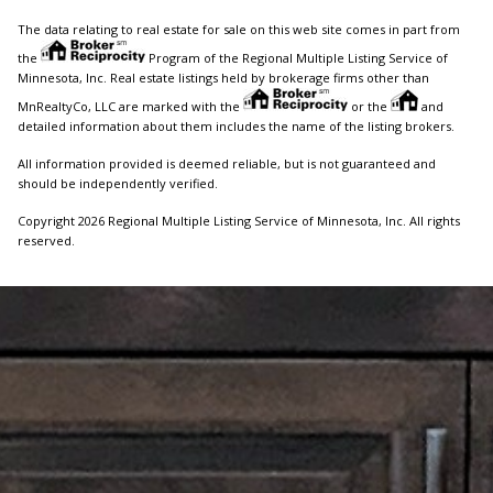
The data relating to real estate for sale on this web site comes in part from
the
Program of the Regional Multiple Listing Service of
Minnesota, Inc. Real estate listings held by brokerage firms other than
MnRealtyCo, LLC are marked with the
or the
and
detailed information about them includes the name of the listing brokers.
All information provided is deemed reliable, but is not guaranteed and
should be independently verified.
Copyright 2026 Regional Multiple Listing Service of Minnesota, Inc. All rights
reserved.