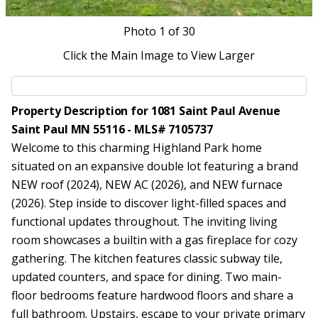
Photo
1
of 30
Click the Main Image to View Larger
Property Description for 1081 Saint Paul Avenue
Saint Paul MN 55116 - MLS# 7105737
Welcome to this charming Highland Park home
situated on an expansive double lot featuring a brand
NEW roof (2024), NEW AC (2026), and NEW furnace
(2026). Step inside to discover light-filled spaces and
functional updates throughout. The inviting living
room showcases a builtin with a gas fireplace for cozy
gathering. The kitchen features classic subway tile,
updated counters, and space for dining. Two main-
floor bedrooms feature hardwood floors and share a
full bathroom. Upstairs, escape to your private primary