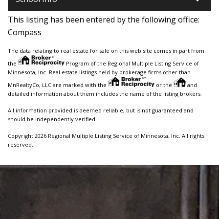
This listing has been entered by the following office:
Compass
The data relating to real estate for sale on this web site comes in part from
the
Program of the Regional Multiple Listing Service of
Minnesota, Inc. Real estate listings held by brokerage firms other than
MnRealtyCo, LLC are marked with the
or the
and
detailed information about them includes the name of the listing brokers.
All information provided is deemed reliable, but is not guaranteed and
should be independently verified.
Copyright 2026 Regional Multiple Listing Service of Minnesota, Inc. All rights
reserved.