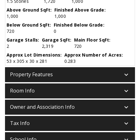
1.5 Stories
1,720
1,000
Above Ground SqFt:
Finished Above Grade:
1,000
1,000
Below Ground SqFt:
Finished Below Grade:
720
0
Garage Stalls:
Garage SqFt:
Main Floor SqFt:
2
2,319
720
Approx Lot Dimensions:
Approx Number of Acres:
53 x 305 x 30 x 281
0.283
keyboard_arrow_down
Property Features
keyboard_arrow_down
Room Info
keyboard_arrow_down
Owner and Association Info
keyboard_arrow_down
Tax Info
keyboard_arrow_down
School Info