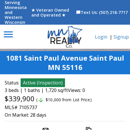
Serving
Minnesota
★ Veteran Owned
and
Text Us: (507) 218-7717
chat_bubble
and Operated ★
Western
Wisconsin
menu
Login
|
Signup
1081 Saint Paul Avenue Saint Paul
MN 55116
Status:
Active
(
Inspection
)
3 beds | 1 baths | 1,720 sq/ft
Views: 0
$339,900
arrow_downward
(
$10,000 from List Price)
MLS# 7105737
On Market:
28 days