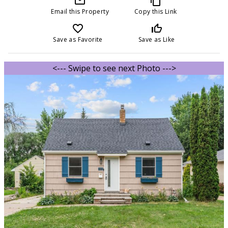
mail_outline
content_copy
Email this Property
Copy this Link
favorite_border
thumb_up_off_alt
Save as Favorite
Save as Like
<--- Swipe to see next Photo --->