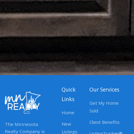
Quick
Our Services
Links
Get My Home
Sold
Home
Client Benefits
New
The Minnesota
Realty Company is
Listings
ListingTracker®