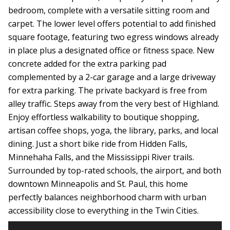
bedroom, complete with a versatile sitting room and
carpet. The lower level offers potential to add finished
square footage, featuring two egress windows already
in place plus a designated office or fitness space. New
concrete added for the extra parking pad
complemented by a 2-car garage and a large driveway
for extra parking. The private backyard is free from
alley traffic. Steps away from the very best of Highland.
Enjoy effortless walkability to boutique shopping,
artisan coffee shops, yoga, the library, parks, and local
dining. Just a short bike ride from Hidden Falls,
Minnehaha Falls, and the Mississippi River trails.
Surrounded by top-rated schools, the airport, and both
downtown Minneapolis and St. Paul, this home
perfectly balances neighborhood charm with urban
accessibility close to everything in the Twin Cities.