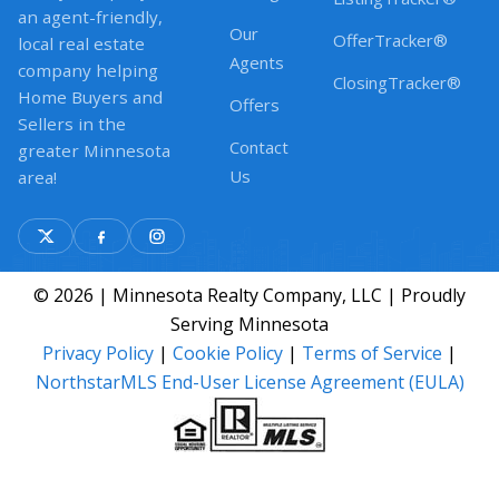
an agent-friendly,
Our
OfferTracker®
local real estate
Agents
company helping
ClosingTracker®
Home Buyers and
Offers
Sellers in the
Contact
greater Minnesota
Us
area!
© 2026 | Minnesota Realty Company, LLC | Proudly
Serving Minnesota
Privacy Policy
|
Cookie Policy
|
Terms of Service
|
NorthstarMLS End-User License Agreement (EULA)