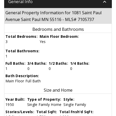
keyboard_arrow_down
General Info
General Property Information for 1081 Saint Paul
Avenue Saint Paul MN 55116 - MLS# 7105737
Bedrooms and Bathrooms
Total Bedrooms:
Main Floor Bedroom:
3
Yes
Total Bathrooms:
1
Full Baths:
3/4 Baths:
1/2 Baths:
1/4 Baths:
1
0
0
0
Bath Description:
Main Floor Full Bath
Size and Home
Year Built:
Type of Property:
Style:
1950
Single Family Home
Single Family
Stories/Levels:
Total SqFt:
Total Fnsh'd SqFt: