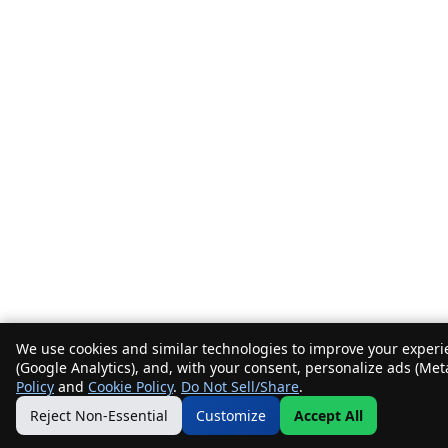
We use cookies and similar technologies to improve your experie
(Google Analytics), and, with your consent, personalize ads (Met
Policy
and
Cookie Policy
.
Do Not Sell/Share
.
Reject Non-Essential
Customize
Accept All