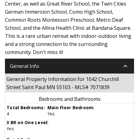
Center, as well as Great River School, the Twin Cities
German Immersion School, Como High School,
Common Roots Montessori Preschool, Metro Deaf
School, and the Allina Health Clinic at Bandana Square.
This is a rare urban retreat with indoor-outdoor living
and a strong connection to the surrounding
community. Don't miss it!
keyboard_arrow_down
General Info
General Property Information for 1042 Churchill
Street Saint Paul MN 55103 - MLS# 7071839
Bedrooms and Bathrooms
Total Bedrooms:
Main Floor Bedroom:
4
Yes
3 BR on One Level:
Yes