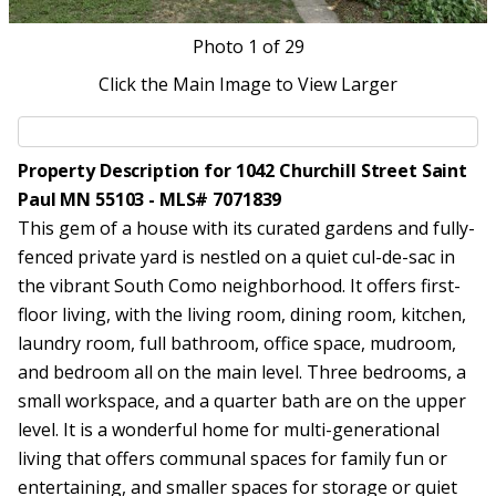
Photo
1
of 29
Click the Main Image to View Larger
Property Description for 1042 Churchill Street Saint
Paul MN 55103 - MLS# 7071839
This gem of a house with its curated gardens and fully-
fenced private yard is nestled on a quiet cul-de-sac in
the vibrant South Como neighborhood. It offers first-
floor living, with the living room, dining room, kitchen,
laundry room, full bathroom, office space, mudroom,
and bedroom all on the main level. Three bedrooms, a
small workspace, and a quarter bath are on the upper
level. It is a wonderful home for multi-generational
living that offers communal spaces for family fun or
entertaining, and smaller spaces for storage or quiet