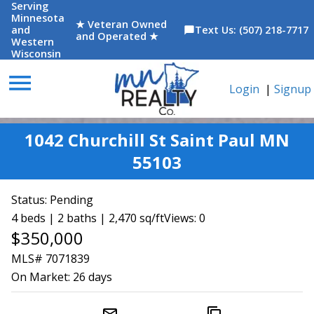
Serving
Minnesota
★ Veteran Owned
and
Text Us: (507) 218-7717
chat_bubble
and Operated ★
Western
Wisconsin
menu
Login
|
Signup
1042 Churchill St Saint Paul MN
55103
Status:
Pending
4 beds | 2 baths | 2,470 sq/ft
Views: 0
$350,000
MLS# 7071839
On Market:
26 days
mail_outline
content_copy