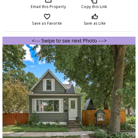
Email this Property
Copy this Link
favorite_border
thumb_up_off_alt
Save as Favorite
Save as Like
<--- Swipe to see next Photo --->