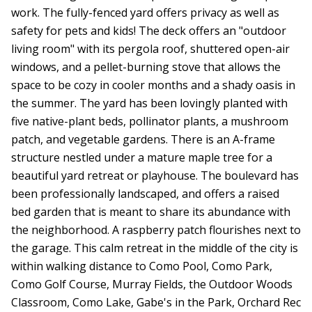
work. The fully-fenced yard offers privacy as well as
safety for pets and kids! The deck offers an "outdoor
living room" with its pergola roof, shuttered open-air
windows, and a pellet-burning stove that allows the
space to be cozy in cooler months and a shady oasis in
the summer. The yard has been lovingly planted with
five native-plant beds, pollinator plants, a mushroom
patch, and vegetable gardens. There is an A-frame
structure nestled under a mature maple tree for a
beautiful yard retreat or playhouse. The boulevard has
been professionally landscaped, and offers a raised
bed garden that is meant to share its abundance with
the neighborhood. A raspberry patch flourishes next to
the garage. This calm retreat in the middle of the city is
within walking distance to Como Pool, Como Park,
Como Golf Course, Murray Fields, the Outdoor Woods
Classroom, Como Lake, Gabe's in the Park, Orchard Rec