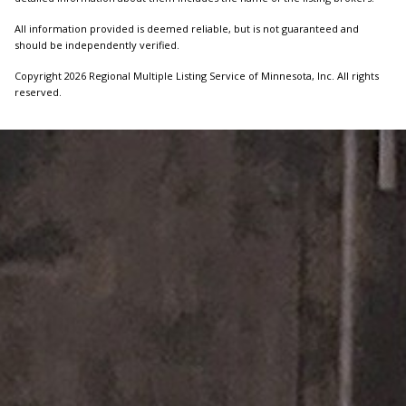
All information provided is deemed reliable, but is not guaranteed and
should be independently verified.
Copyright 2026 Regional Multiple Listing Service of Minnesota, Inc. All rights
reserved.