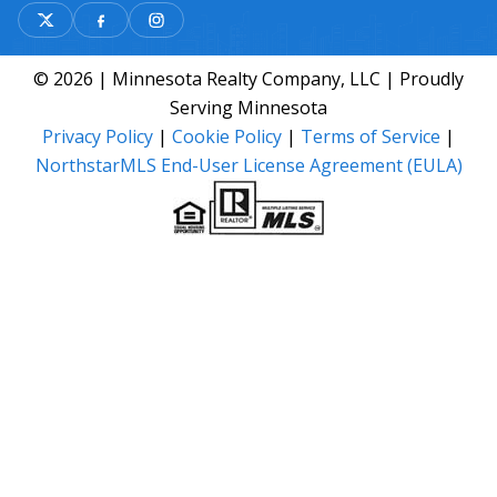
© 2026 | Minnesota Realty Company, LLC | Proudly
Serving Minnesota
Privacy Policy
|
Cookie Policy
|
Terms of Service
|
NorthstarMLS End-User License Agreement (EULA)