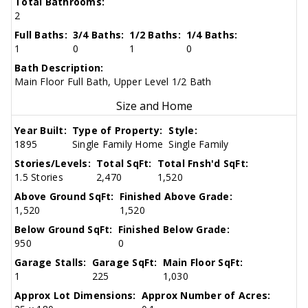
Total Bathrooms:
2
Full Baths:
3/4 Baths:
1/2 Baths:
1/4 Baths:
1
0
1
0
Bath Description:
Main Floor Full Bath, Upper Level 1/2 Bath
Size and Home
Year Built:
Type of Property:
Style:
1895
Single Family Home
Single Family
Stories/Levels:
Total SqFt:
Total Fnsh'd SqFt:
1.5 Stories
2,470
1,520
Above Ground SqFt:
Finished Above Grade:
1,520
1,520
Below Ground SqFt:
Finished Below Grade:
950
0
Garage Stalls:
Garage SqFt:
Main Floor SqFt:
1
225
1,030
Approx Lot Dimensions:
Approx Number of Acres: