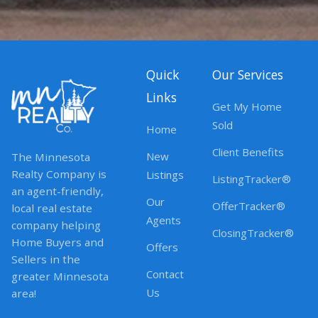
Quick
Our Services
Links
Get My Home
Sold
Home
Client Benefits
New
The Minnesota
Realty Company is
Listings
ListingTracker®
an agent-friendly,
Our
OfferTracker®
local real estate
Agents
company helping
ClosingTracker®
Home Buyers and
Offers
Sellers in the
Contact
greater Minnesota
Us
area!