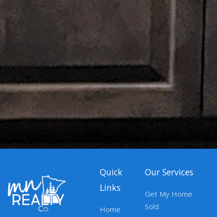
Quick
Our Services
Links
Get My Home
Sold
Home