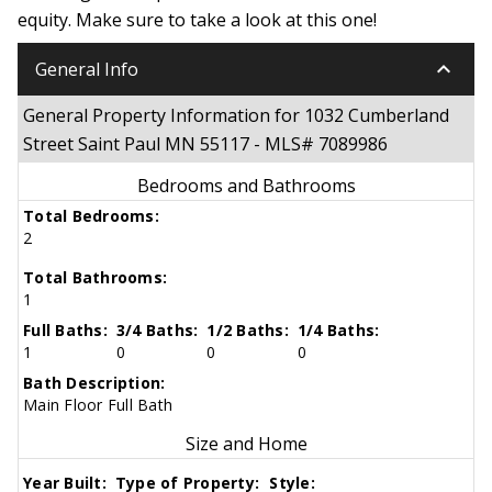
equity. Make sure to take a look at this one!
keyboard_arrow_down
General Info
General Property Information for 1032 Cumberland
Street Saint Paul MN 55117 - MLS# 7089986
Bedrooms and Bathrooms
Total Bedrooms:
2
Total Bathrooms:
1
Full Baths:
3/4 Baths:
1/2 Baths:
1/4 Baths:
1
0
0
0
Bath Description:
Main Floor Full Bath
Size and Home
Year Built:
Type of Property:
Style: