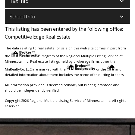
keyboard_arrow_down
Tax Info
keyboard_arrow_down
School Info
This listing has been entered by the following office:
Competitive Edge Real Estate
The data relating to real estate for sale on this web site comes in part from
the
Program of the Regional Multiple Listing Service of
Minnesota, Inc. Real estate listings held by brokerage firms other than
MnRealtyCo, LLC are marked with the
or the
and
detailed information about them includes the name of the listing brokers.
All information provided is deemed reliable, but is not guaranteed and
should be independently verified.
Copyright 2026 Regional Multiple Listing Service of Minnesota, Inc. All rights
reserved.