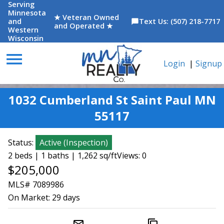
Serving
Minnesota
★ Veteran Owned
and
Text Us: (507) 218-7717
chat_bubble
and Operated ★
Western
Wisconsin
menu
Login
|
Signup
1032 Cumberland St Saint Paul MN
55117
Status:
Active
(
Inspection
)
2 beds | 1 baths | 1,262 sq/ft
Views: 0
$205,000
MLS# 7089986
On Market:
29 days
mail_outline
content_copy