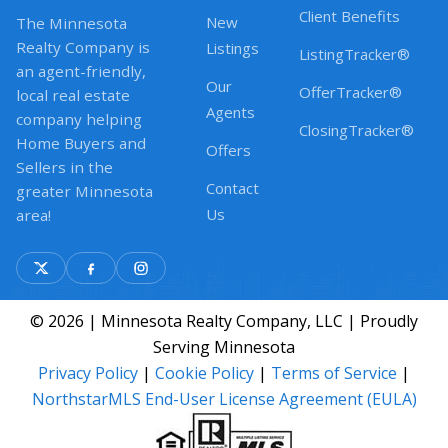
Client Benefits
New
The Minnesota
Realty Company is
Listings
ListingTracker®
an agent-friendly,
Our
OfferTracker®
local real estate
Agents
company helping
ClosingTracker®
Home Buyers and
Offers
Sellers in the
Contact
greater Minnesota
Us
area!
© 2026 | Minnesota Realty Company, LLC | Proudly
Serving Minnesota
Privacy Policy
|
Cookie Policy
|
Terms of Service
|
NorthstarMLS End-User License Agreement (EULA)