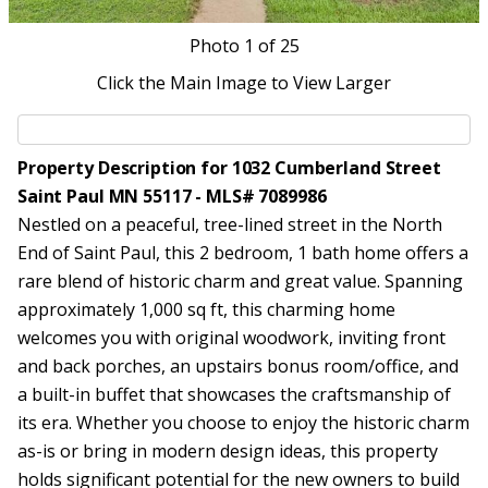
Photo
1
of 25
Click the Main Image to View Larger
Property Description for 1032 Cumberland Street
Saint Paul MN 55117 - MLS# 7089986
Nestled on a peaceful, tree-lined street in the North
End of Saint Paul, this 2 bedroom, 1 bath home offers a
rare blend of historic charm and great value. Spanning
approximately 1,000 sq ft, this charming home
welcomes you with original woodwork, inviting front
and back porches, an upstairs bonus room/office, and
a built-in buffet that showcases the craftsmanship of
its era. Whether you choose to enjoy the historic charm
as-is or bring in modern design ideas, this property
holds significant potential for the new owners to build