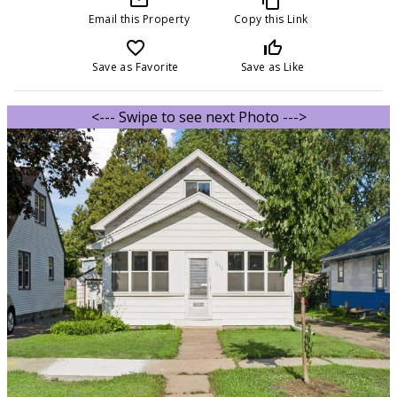
Email this Property
Copy this Link
favorite_border
thumb_up_off_alt
Save as Favorite
Save as Like
<--- Swipe to see next Photo --->