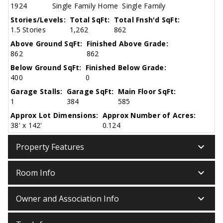
1924
Single Family Home
Single Family
Stories/Levels:
Total SqFt:
Total Fnsh'd SqFt:
1.5 Stories
1,262
862
Above Ground SqFt:
Finished Above Grade:
862
862
Below Ground SqFt:
Finished Below Grade:
400
0
Garage Stalls:
Garage SqFt:
Main Floor SqFt:
1
384
585
Approx Lot Dimensions:
Approx Number of Acres:
38' x 142'
0.124
keyboard_arrow_down
Property Features
keyboard_arrow_down
Room Info
keyboard_arrow_down
Owner and Association Info