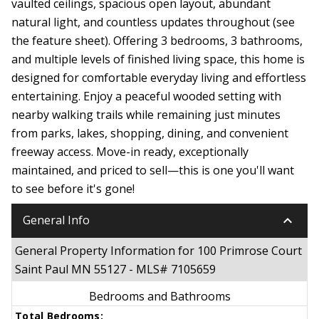
vaulted ceilings, spacious open layout, abundant
natural light, and countless updates throughout (see
the feature sheet). Offering 3 bedrooms, 3 bathrooms,
and multiple levels of finished living space, this home is
designed for comfortable everyday living and effortless
entertaining. Enjoy a peaceful wooded setting with
nearby walking trails while remaining just minutes
from parks, lakes, shopping, dining, and convenient
freeway access. Move-in ready, exceptionally
maintained, and priced to sell—this is one you'll want
to see before it's gone!
keyboard_arrow_down
General Info
General Property Information for 100 Primrose Court
Saint Paul MN 55127 - MLS# 7105659
Bedrooms and Bathrooms
Total Bedrooms: