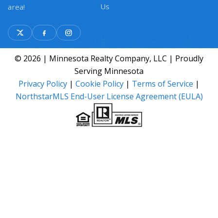
Us
area!
© 2026 | Minnesota Realty Company, LLC | Proudly
Serving Minnesota
Privacy Policy
|
Cookie Policy
|
Terms of Service
|
NorthstarMLS End-User License Agreement (EULA)