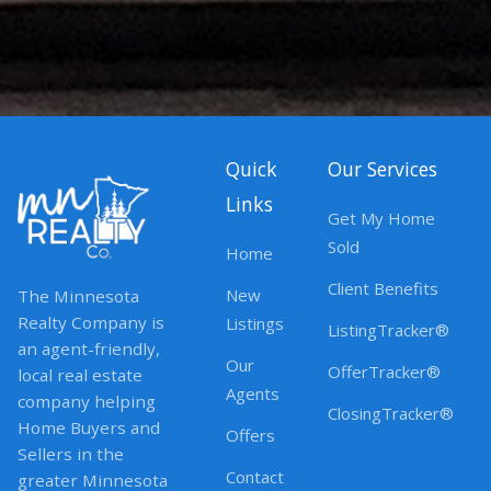
Quick
Our Services
Links
Get My Home
Sold
Home
Client Benefits
New
The Minnesota
Realty Company is
Listings
ListingTracker®
an agent-friendly,
Our
OfferTracker®
local real estate
Agents
company helping
ClosingTracker®
Home Buyers and
Offers
Sellers in the
Contact
greater Minnesota