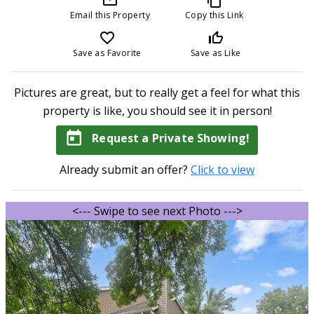
Email this Property
Copy this Link
favorite_border
thumb_up_off_alt
Save as Favorite
Save as Like
Pictures are great, but to really get a feel for what this
property is like, you should see it in person!
today
Request a Private Showing!
Already submit an offer?
Click to view
<--- Swipe to see next Photo --->