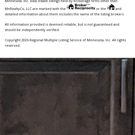
Minnesota, Inc. Real estate listings held by brokerage firms other than
MnRealtyCo, LLC are marked with the
or the
and
detailed information about them includes the name of the listing brokers.
All information provided is deemed reliable, but is not guaranteed and
should be independently verified.
Copyright 2026 Regional Multiple Listing Service of Minnesota, Inc. All rights
reserved.