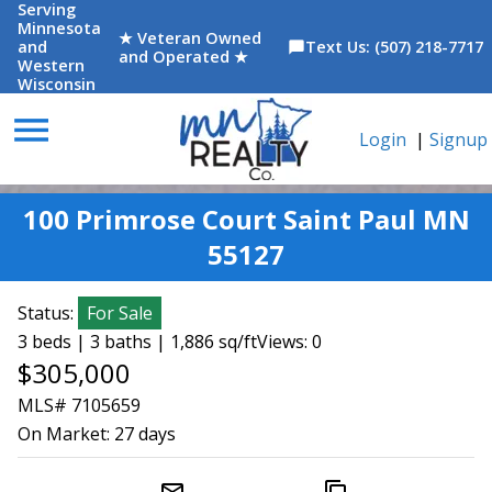
Serving
Minnesota
★ Veteran Owned
and
Text Us: (507) 218-7717
chat_bubble
and Operated ★
Western
Wisconsin
menu
Login
|
Signup
100 Primrose Court Saint Paul MN
55127
Status:
For Sale
3 beds | 3 baths | 1,886 sq/ft
Views: 0
$305,000
MLS# 7105659
On Market:
27 days
mail_outline
content_copy