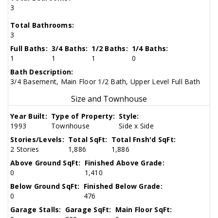
3
Total Bathrooms:
3
Full Baths:
3/4 Baths:
1/2 Baths:
1/4 Baths:
1
1
1
0
Bath Description:
3/4 Basement, Main Floor 1/2 Bath, Upper Level Full Bath
Size and Townhouse
Year Built:
Type of Property:
Style:
1993
Townhouse
Side x Side
Stories/Levels:
Total SqFt:
Total Fnsh'd SqFt:
2 Stories
1,886
1,886
Above Ground SqFt:
Finished Above Grade:
0
1,410
Below Ground SqFt:
Finished Below Grade:
0
476
Garage Stalls:
Garage SqFt:
Main Floor SqFt: