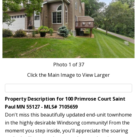
Photo
1
of 37
Click the Main Image to View Larger
Property Description for 100 Primrose Court Saint
Paul MN 55127 - MLS# 7105659
Don't miss this beautifully updated end-unit townhome
in the highly desirable Windsong community! From the
moment you step inside, you'll appreciate the soaring