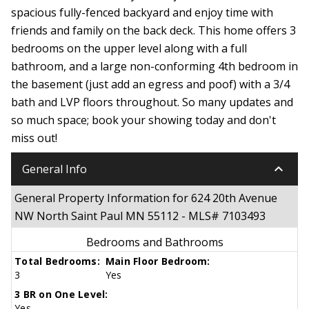
spacious fully-fenced backyard and enjoy time with
friends and family on the back deck. This home offers 3
bedrooms on the upper level along with a full
bathroom, and a large non-conforming 4th bedroom in
the basement (just add an egress and poof) with a 3/4
bath and LVP floors throughout. So many updates and
so much space; book your showing today and don't
miss out!
keyboard_arrow_down
General Info
General Property Information for 624 20th Avenue
NW North Saint Paul MN 55112 - MLS# 7103493
Bedrooms and Bathrooms
Total Bedrooms:
Main Floor Bedroom:
3
Yes
3 BR on One Level:
Yes