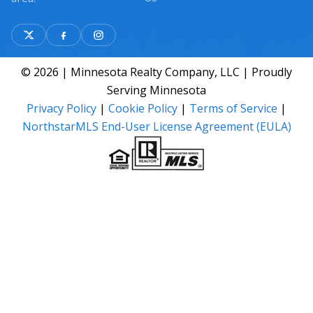
© 2026 | Minnesota Realty Company, LLC | Proudly
Serving Minnesota
Privacy Policy
|
Cookie Policy
|
Terms of Service
|
NorthstarMLS End-User License Agreement (EULA)