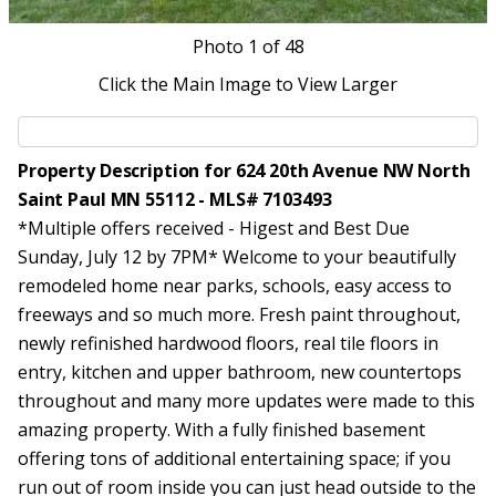
Photo
1
of 48
Click the Main Image to View Larger
Property Description for 624 20th Avenue NW North
Saint Paul MN 55112 - MLS# 7103493
*Multiple offers received - Higest and Best Due
Sunday, July 12 by 7PM* Welcome to your beautifully
remodeled home near parks, schools, easy access to
freeways and so much more. Fresh paint throughout,
newly refinished hardwood floors, real tile floors in
entry, kitchen and upper bathroom, new countertops
throughout and many more updates were made to this
amazing property. With a fully finished basement
offering tons of additional entertaining space; if you
run out of room inside you can just head outside to the