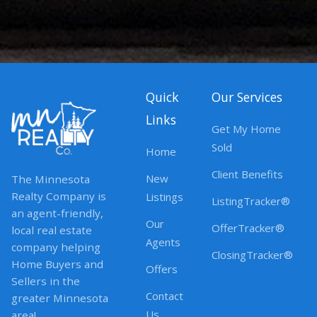
Quick
Our Services
Links
Get My Home
Sold
Home
Client Benefits
New
The Minnesota
Realty Company is
Listings
ListingTracker®
an agent-friendly,
Our
OfferTracker®
local real estate
Agents
company helping
ClosingTracker®
Home Buyers and
Offers
Sellers in the
Contact
greater Minnesota
Us
area!