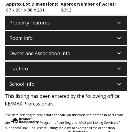
Approx Lot Dimensions:
Approx Number of Acres:
87 x 201 x 88 x 201
0.392
keyboard_arrow_down
Property Features
keyboard_arrow_down
Room Info
keyboard_arrow_down
Owner and Association Info
keyboard_arrow_down
Tax Info
keyboard_arrow_down
School Info
This listing has been entered by the following office:
RE/MAX Professionals
The data relating to real estate for sale on this web site comes in part from
the
Program of the Regional Multiple Listing Service of
Minnesota, Inc. Real estate listings held by brokerage firms other than