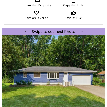
Email this Property
Copy this Link
favorite_border
thumb_up_off_alt
Save as Favorite
Save as Like
<--- Swipe to see next Photo --->