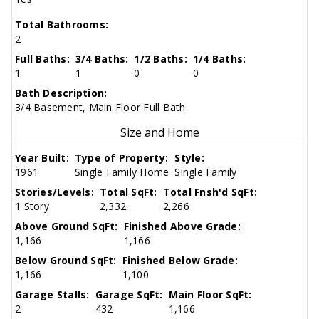
Total Bathrooms:
2
Full Baths:
3/4 Baths:
1/2 Baths:
1/4 Baths:
1
1
0
0
Bath Description:
3/4 Basement, Main Floor Full Bath
Size and Home
Year Built:
Type of Property:
Style:
1961
Single Family Home
Single Family
Stories/Levels:
Total SqFt:
Total Fnsh'd SqFt:
1 Story
2,332
2,266
Above Ground SqFt:
Finished Above Grade:
1,166
1,166
Below Ground SqFt:
Finished Below Grade:
1,166
1,100
Garage Stalls:
Garage SqFt:
Main Floor SqFt:
2
432
1,166