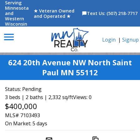
Serving
Minnesota
★ Veteran Owned
and
Text Us: (507) 218-7717
chat_bubble
and Operated ★
Western
Wisconsin
menu
Login
|
Signup
624 20th Avenue NW North Saint
Paul MN 55112
Status:
Pending
3 beds | 2 baths | 2,332 sq/ft
Views: 0
$400,000
MLS# 7103493
On Market:
5 days
mail_outline
content_copy