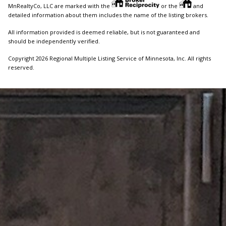
MnRealtyCo, LLC are marked with the
or the
and
detailed information about them includes the name of the listing brokers.
All information provided is deemed reliable, but is not guaranteed and
should be independently verified.
Copyright 2026 Regional Multiple Listing Service of Minnesota, Inc. All rights
reserved.