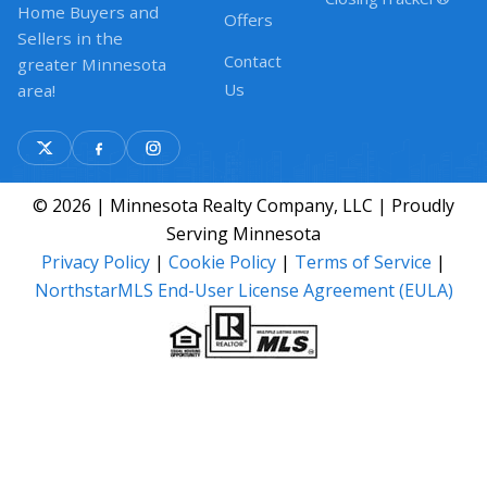
Home Buyers and
Offers
Sellers in the
Contact
greater Minnesota
Us
area!
© 2026 | Minnesota Realty Company, LLC | Proudly
Serving Minnesota
Privacy Policy
|
Cookie Policy
|
Terms of Service
|
NorthstarMLS End-User License Agreement (EULA)