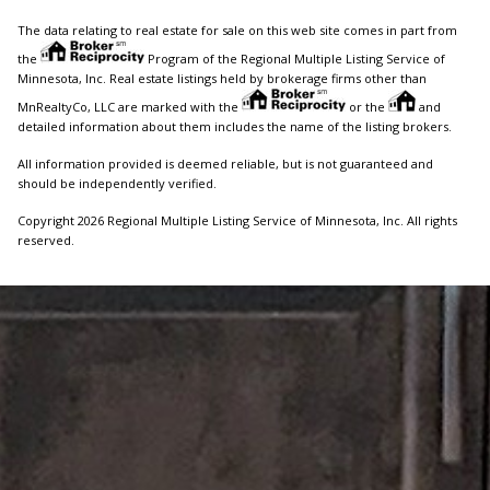
The data relating to real estate for sale on this web site comes in part from
the
Program of the Regional Multiple Listing Service of
Minnesota, Inc. Real estate listings held by brokerage firms other than
MnRealtyCo, LLC are marked with the
or the
and
detailed information about them includes the name of the listing brokers.
All information provided is deemed reliable, but is not guaranteed and
should be independently verified.
Copyright 2026 Regional Multiple Listing Service of Minnesota, Inc. All rights
reserved.