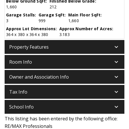
Below Ground SqFt:
Finished Below Grade:
1,660
212
Garage Stalls:
Garage SqFt:
Main Floor SqFt:
3
999
1,660
Approx Lot Dimensions:
Approx Number of Acres:
364 x 380 x 364 x 380
3.183
keyboard_arrow_down
Property Features
keyboard_arrow_down
Room Info
keyboard_arrow_down
Owner and Association Info
keyboard_arrow_down
Tax Info
keyboard_arrow_down
School Info
This listing has been entered by the following office:
RE/MAX Professionals