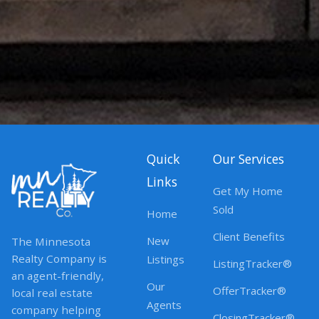
Quick
Our Services
Links
Get My Home
Sold
Home
Client Benefits
New
The Minnesota
Realty Company is
Listings
ListingTracker®
an agent-friendly,
Our
OfferTracker®
local real estate
Agents
company helping
ClosingTracker®