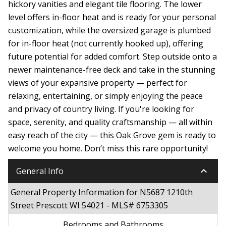
hickory vanities and elegant tile flooring. The lower
level offers in-floor heat and is ready for your personal
customization, while the oversized garage is plumbed
for in-floor heat (not currently hooked up), offering
future potential for added comfort. Step outside onto a
newer maintenance-free deck and take in the stunning
views of your expansive property — perfect for
relaxing, entertaining, or simply enjoying the peace
and privacy of country living. If you're looking for
space, serenity, and quality craftsmanship — all within
easy reach of the city — this Oak Grove gem is ready to
welcome you home. Don’t miss this rare opportunity!
keyboard_arrow_down
General Info
General Property Information for N5687 1210th
Street Prescott WI 54021 - MLS# 6753305
Bedrooms and Bathrooms