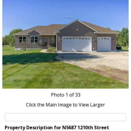
Photo
1
of 33
Click the Main Image to View Larger
Property Description for N5687 1210th Street