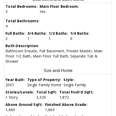
Total Bedrooms:
Main Floor Bedroom:
3
Yes
Total Bathrooms:
4
Full Baths:
3/4 Baths:
1/2 Baths:
1/4 Baths:
2
1
1
0
Bath Description:
Bathroom Ensuite, Full Basement, Private Master, Main
Floor 1/2 Bath, Main Floor Full Bath, Separate Tub &
Shower
Size and Home
Year Built:
Type of Property:
Style:
2007
Single Family Home
Single Family
Stories/Levels:
Total SqFt:
Total Fnsh'd SqFt:
1 Story
3,320
1,872
Above Ground SqFt:
Finished Above Grade:
1,660
1,660