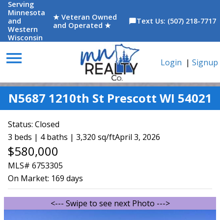
Serving
Minnesota
★ Veteran Owned
and
Text Us: (507) 218-7717
chat_bubble
and Operated ★
Western
Wisconsin
menu
Login
|
Signup
N5687 1210th St Prescott WI 54021
Status:
Closed
3 beds | 4 baths | 3,320 sq/ft
April 3, 2026
$580,000
MLS# 6753305
On Market:
169 days
<--- Swipe to see next Photo --->