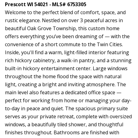
Prescott WI 54021 - MLS# 6753305
Welcome to the perfect blend of comfort, space, and
rustic elegance. Nestled on over 3 peaceful acres in
beautiful Oak Grove Township, this custom home
offers everything you’ve been dreaming of — with the
convenience of a short commute to the Twin Cities.
Inside, you'll find a warm, light-filled interior featuring
rich hickory cabinetry, a walk-in pantry, and a stunning
built-in hickory entertainment center. Large windows
throughout the home flood the space with natural
light, creating a bright and inviting atmosphere. The
main level also features a dedicated office space —
perfect for working from home or managing your day-
to-day in peace and quiet. The spacious primary suite
serves as your private retreat, complete with oversized
windows, a beautifully tiled shower, and thoughtful
finishes throughout. Bathrooms are finished with