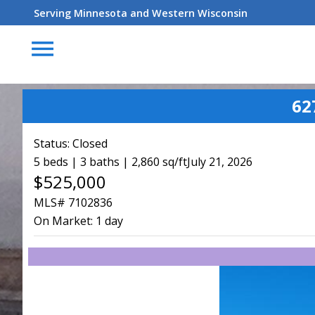
Serving Minnesota and Western Wisconsin
menu
62
Status:
Closed
5 beds | 3 baths | 2,860 sq/ft
July 21, 2026
$525,000
MLS# 7102836
On Market:
1 day