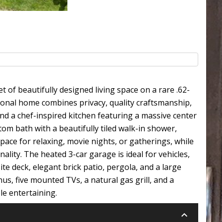
of beautifully designed living space on a rare .62-
tional home combines privacy, quality craftsmanship,
nd a chef-inspired kitchen featuring a massive center
tom bath with a beautifully tiled walk-in shower,
pace for relaxing, movie nights, or gatherings, while
lity. The heated 3-car garage is ideal for vehicles,
e deck, elegant brick patio, pergola, and a large
s, five mounted TVs, a natural gas grill, and a
le entertaining.
keyboard_arrow_down