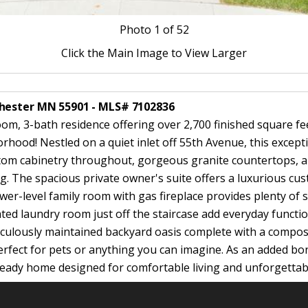
Photo
1
of 52
Click the Main Image to View Larger
chester MN 55901 - MLS# 7102836
, 3-bath residence offering over 2,700 finished square feet 
rhood! Nestled on a quiet inlet off 55th Avenue, this excep
ustom cabinetry throughout, gorgeous granite countertops, a
ing. The spacious private owner's suite offers a luxurious cus
er-level family room with gas fireplace provides plenty of s
d laundry room just off the staircase add everyday functiona
culously maintained backyard oasis complete with a composit
rfect for pets or anything you can imagine. As an added bonu
-ready home designed for comfortable living and unforgettab