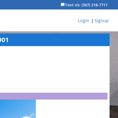
Text Us: (507) 218-7717
chat_bubble
Login
|
Signup
901