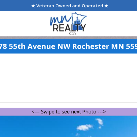
★ Veteran Owned and Operated ★
78 55th Avenue NW Rochester MN 55
<--- Swipe to see next Photo --->