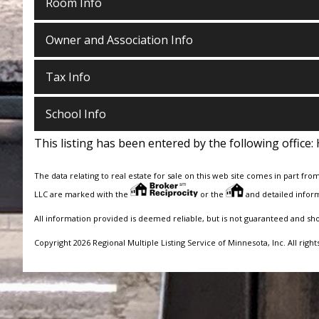
Room Info
Owner and Association Info
Tax Info
School Info
This listing has been entered by the following office:
The data relating to real estate for sale on this web site comes in part fro
LLC are marked with the
or the
and detailed inform
All information provided is deemed reliable, but is not guaranteed and sh
Copyright 2026 Regional Multiple Listing Service of Minnesota, Inc. All right