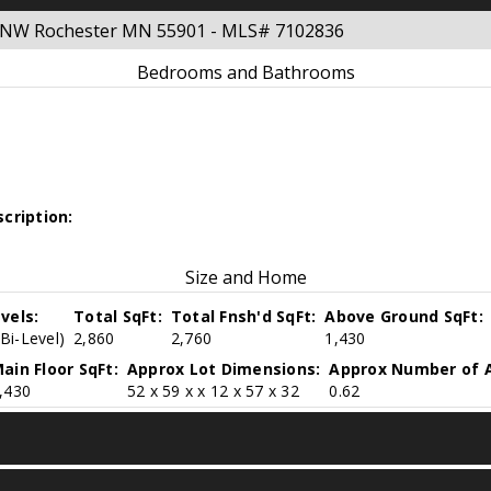
ue NW Rochester MN 55901 - MLS# 7102836
Bedrooms and Bathrooms
cription:
Size and Home
vels:
Total SqFt:
Total Fnsh'd SqFt:
Above Ground SqFt:
(Bi-Level)
2,860
2,760
1,430
ain Floor SqFt:
Approx Lot Dimensions:
Approx Number of A
,430
52 x 59 x x 12 x 57 x 32
0.62