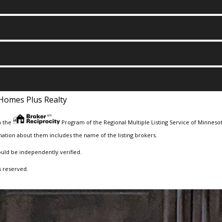
Homes Plus Realty
m the
Program of the Regional Multiple Listing Service of Minnesota
ation about them includes the name of the listing brokers.
ould be independently verified.
s reserved.