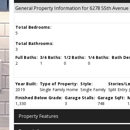
General Property Information for 6278 55th Aven
Total Bedrooms:
5
Total Bathrooms:
3
Full Baths:
3/4 Baths:
1/2 Baths:
1/4 Baths:
Bath Des
2
1
0
0
Year Built:
Type of Property:
Style:
Stories/Le
2019
Single Family Home
Single Family
Split Entry 
Finished Below Grade:
Garage Stalls:
Garage SqFt:
M
1,330
3
748
1
Property Features