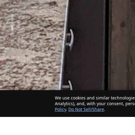
We use cookies and similar technologies
Analytics), and, with your consent, per
Policy
.
Do Not Sell/Share
.