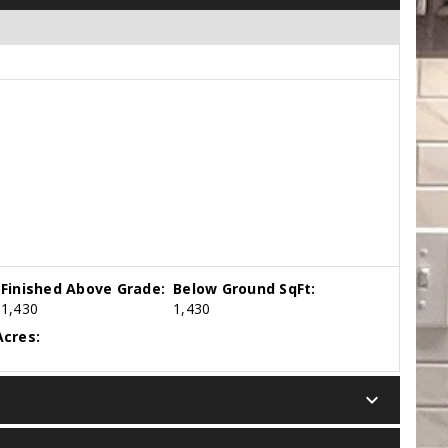
Finished Above Grade:
Below Ground SqFt:
1,430
1,430
cres:
keyboard_arrow_down