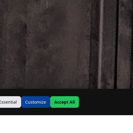
Essential
Customize
Accept All