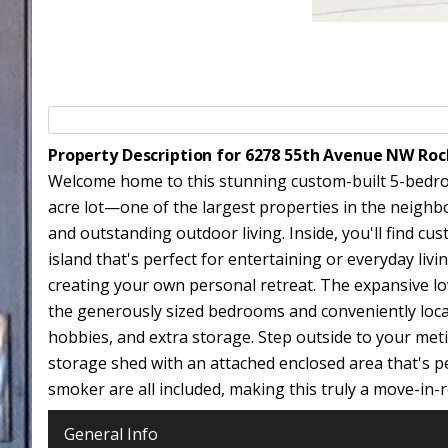
Property Description for 6278 55th Avenue NW Ro
Welcome home to this stunning custom-built 5-bedroom
acre lot—one of the largest properties in the neighbo
and outstanding outdoor living. Inside, you'll find c
island that's perfect for entertaining or everyday liv
creating your own personal retreat. The expansive low
the generously sized bedrooms and conveniently locate
hobbies, and extra storage. Step outside to your meti
storage shed with an attached enclosed area that's pe
smoker are all included, making this truly a move-in
General Info