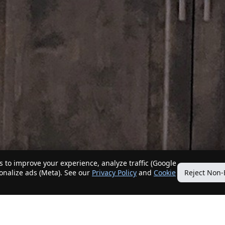
 to improve your experience, analyze traffic (Google
sonalize ads (Meta). See our
Privacy Policy
and
Cookie
Reject Non-