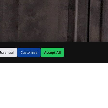
Essential
Customize
Accept All
Contact Us