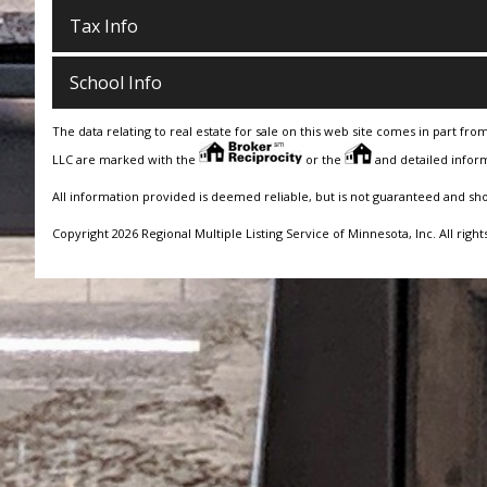
Tax Info
School Info
The data relating to real estate for sale on this web site comes in part fro
LLC are marked with the
or the
and detailed inform
All information provided is deemed reliable, but is not guaranteed and sh
Copyright 2026 Regional Multiple Listing Service of Minnesota, Inc. All right