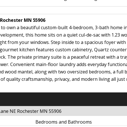
E Rochester MN 55906
ty to own a beautiful custom-built 4-bedroom, 3-bath home i
evelopment, this home sits on a quiet cul-de-sac with 1.23 w
ight from your windows. Step inside to a spacious foyer with
 gourmet kitchen features custom cabinetry, Quartz counterto
k. The private primary suite is a peaceful retreat with a tra
ower. Convenient main-floor laundry adds everyday functional
 and wood mantel, along with two oversized bedrooms, a full
 of quality craftsmanship, privacy, and modern living all j
 Lane NE Rochester MN 55906
Bedrooms and Bathrooms