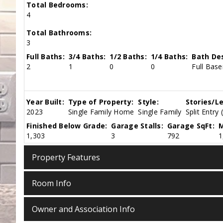
Total Bedrooms:
4
Total Bathrooms:
3
Full Baths:
3/4 Baths:
1/2 Baths:
1/4 Baths:
Bath Des
2
1
0
0
Full Base
Year Built:
Type of Property:
Style:
Stories/Le
2023
Single Family Home
Single Family
Split Entry 
Finished Below Grade:
Garage Stalls:
Garage SqFt:
M
1,303
3
792
1
Property Features
Room Info
Owner and Association Info