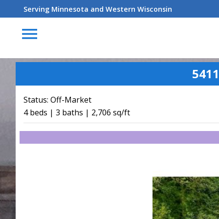
Serving Minnesota and Western Wisconsin
menu
5411
Status:
Off-Market
4 beds | 3 baths | 2,706 sq/ft