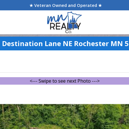
★ Veteran Owned and Operated ★
 Destination Lane NE Rochester MN 
<--- Swipe to see next Photo --->