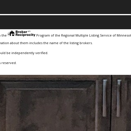
m the
Program of the Regional Multiple Listing Service of Minnesota
ation about them includes the name of the listing brokers.
ould be independently verified.
s reserved.