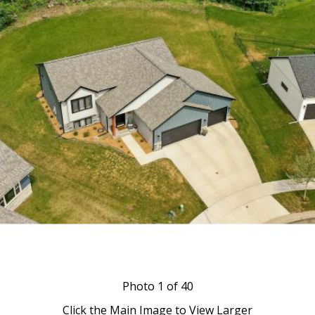
Photo
1
of 40
Click the Main Image to View Larger