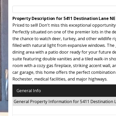
Property Description for 5411 Destination Lane N
Priced to sell! Don't miss this exceptional opportuni
Perfectly situated on one of the premier lots in the d
the chance to watch deer, turkey, and other wildlife r
filled with natural light from expansive windows. The
dining area with a patio door ready for your future dec
suite featuring double vanities and a tiled walk-in sh
room with a cozy gas fireplace, striking accent wall,
car garage, this home offers the perfect combination
Rochester, medical facilities, and major highways.
General Info
General Property Information for 5411 Destination