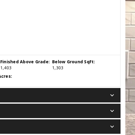
Finished Above Grade:
Below Ground SqFt:
1,403
1,303
cres:
keyboard_arrow_down
keyboard_arrow_down
keyboard_arrow_down