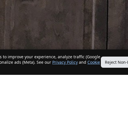
 to improve your experience, analyze traffic (Google
sonalize ads (Meta). See our
Privacy Policy
and
Cookie
Reject Non-
Quick Links
Our Services