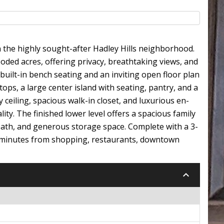
n the highly sought-after Hadley Hills neighborhood.
ooded acres, offering privacy, breathtaking views, and
 built-in bench seating and an inviting open floor plan
ps, a large center island with seating, pantry, and a
y ceiling, spacious walk-in closet, and luxurious en-
ity. The finished lower level offers a spacious family
 bath, and generous storage space. Complete with a 3-
ust minutes from shopping, restaurants, downtown
keyboard_arrow_down