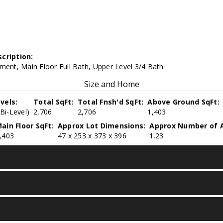
cription:
ment, Main Floor Full Bath, Upper Level 3/4 Bath
Size and Home
vels:
Total SqFt:
Total Fnsh'd SqFt:
Above Ground SqFt:
(Bi-Level)
2,706
2,706
1,403
ain Floor SqFt:
Approx Lot Dimensions:
Approx Number of A
,403
47 x 253 x 373 x 396
1.23