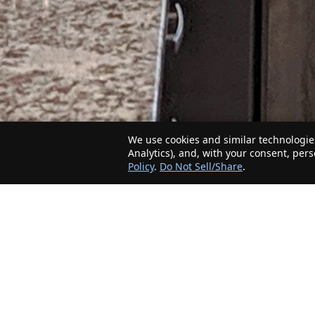
We use cookies and similar technologies
Analytics), and, with your consent, per
Policy
.
Do Not Sell/Share
.