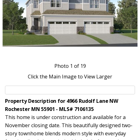
Photo
1
of 19
Click the Main Image to View Larger
Property Description for 4966 Rudolf Lane NW
Rochester MN 55901 - MLS# 7106135
This home is under construction and available for a
November closing date. This beautifully designed two-
story townhome blends modern style with everyday