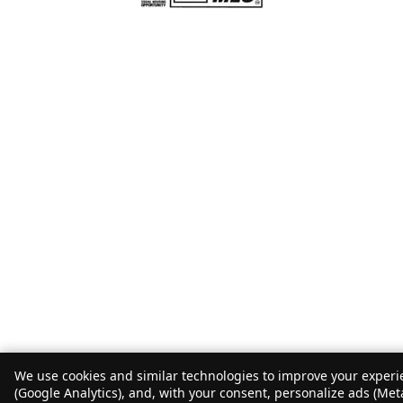
We use cookies and similar technologies to improve your experie
(Google Analytics), and, with your consent, personalize ads (Met