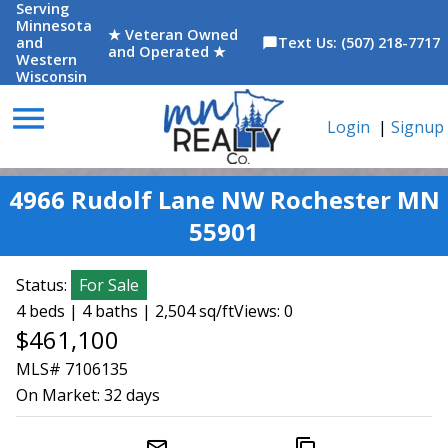
Serving
Minnesota
★ Veteran Owned
and
Text Us: (507) 218-7717
chat_bubble
and Operated ★
Western
Wisconsin
menu
Login
|
Signup
4966 Rudolf Lane NW Rochester MN
55901
Status:
For Sale
4 beds | 4 baths | 2,504 sq/ft
Views: 0
$461,100
MLS# 7106135
On Market:
32 days
mail_outline
content_copy