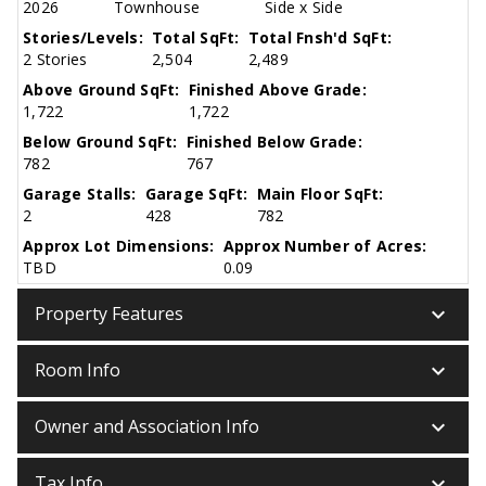
2026
Townhouse
Side x Side
Stories/Levels:
Total SqFt:
Total Fnsh'd SqFt:
2 Stories
2,504
2,489
Above Ground SqFt:
Finished Above Grade:
1,722
1,722
Below Ground SqFt:
Finished Below Grade:
782
767
Garage Stalls:
Garage SqFt:
Main Floor SqFt:
2
428
782
Approx Lot Dimensions:
Approx Number of Acres:
TBD
0.09
keyboard_arrow_down
Property Features
keyboard_arrow_down
Room Info
keyboard_arrow_down
Owner and Association Info
keyboard_arrow_down
Tax Info