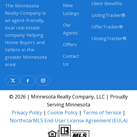
Client Benefits
New
The Minnesota
Realty Company is
Listings
ListingTracker®
an agent-friendly,
Our
OfferTracker®
local real estate
Agents
company helping
ClosingTracker®
Home Buyers and
Offers
Sellers in the
Contact
greater Minnesota
Us
area!
© 2026 | Minnesota Realty Company, LLC | Proudly
Serving Minnesota
Privacy Policy
|
Cookie Policy
|
Terms of Service
|
NorthstarMLS End-User License Agreement (EULA)