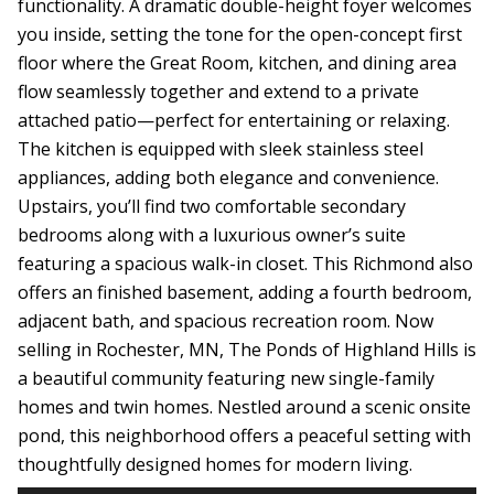
functionality. A dramatic double-height foyer welcomes
you inside, setting the tone for the open-concept first
floor where the Great Room, kitchen, and dining area
flow seamlessly together and extend to a private
attached patio—perfect for entertaining or relaxing.
The kitchen is equipped with sleek stainless steel
appliances, adding both elegance and convenience.
Upstairs, you’ll find two comfortable secondary
bedrooms along with a luxurious owner’s suite
featuring a spacious walk-in closet. This Richmond also
offers an finished basement, adding a fourth bedroom,
adjacent bath, and spacious recreation room. Now
selling in Rochester, MN, The Ponds of Highland Hills is
a beautiful community featuring new single-family
homes and twin homes. Nestled around a scenic onsite
pond, this neighborhood offers a peaceful setting with
thoughtfully designed homes for modern living.