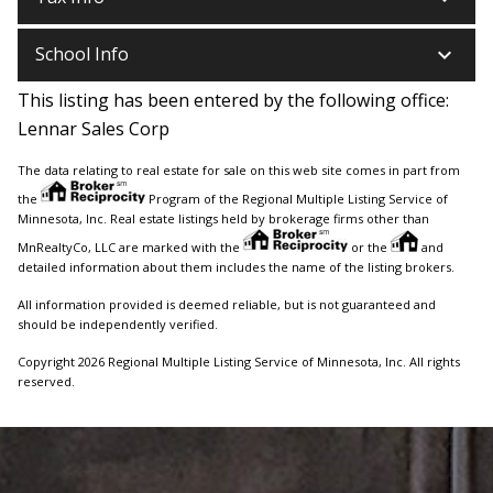
keyboard_arrow_down
School Info
This listing has been entered by the following office:
Lennar Sales Corp
The data relating to real estate for sale on this web site comes in part from
the
Program of the Regional Multiple Listing Service of
Minnesota, Inc. Real estate listings held by brokerage firms other than
MnRealtyCo, LLC are marked with the
or the
and
detailed information about them includes the name of the listing brokers.
All information provided is deemed reliable, but is not guaranteed and
should be independently verified.
Copyright 2026 Regional Multiple Listing Service of Minnesota, Inc. All rights
reserved.