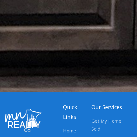
Quick
Our Services
Links
Get My Home
Sold
Home