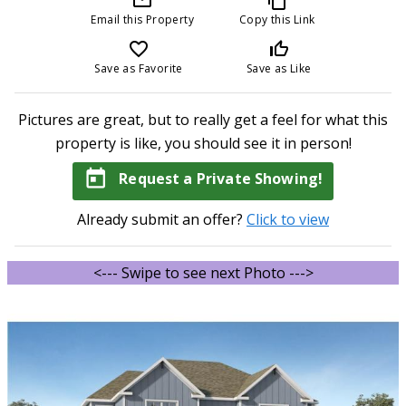
Email this Property
Copy this Link
favorite_border
thumb_up_off_alt
Save as Favorite
Save as Like
Pictures are great, but to really get a feel for what this
property is like, you should see it in person!
today
Request a Private Showing!
Already submit an offer?
Click to view
<--- Swipe to see next Photo --->