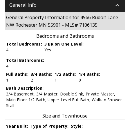
keyboard_arrow_down
General Info
General Property Information for 4966 Rudolf Lane
NW Rochester MN 55901 - MLS# 7106135
Bedrooms and Bathrooms
Total Bedrooms:
3 BR on One Level:
4
Yes
Total Bathrooms:
4
Full Baths:
3/4 Baths:
1/2 Baths:
1/4 Baths:
1
2
1
0
Bath Description:
3/4 Basement, 3/4 Master, Double Sink, Private Master,
Main Floor 1/2 Bath, Upper Level Full Bath, Walk-In Shower
Stall
Size and Townhouse
Year Built:
Type of Property:
Style: