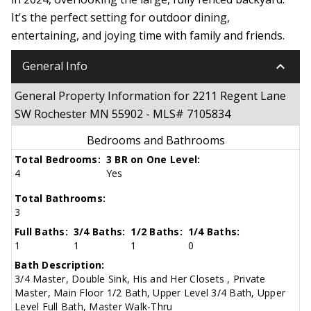
It's the perfect setting for outdoor dining,
entertaining, and joying time with family and friends.
keyboard_arrow_down
General Info
General Property Information for 2211 Regent Lane
SW Rochester MN 55902 - MLS# 7105834
Bedrooms and Bathrooms
Total Bedrooms:
3 BR on One Level:
4
Yes
Total Bathrooms:
3
Full Baths:
3/4 Baths:
1/2 Baths:
1/4 Baths:
1
1
1
0
Bath Description:
3/4 Master, Double Sink, His and Her Closets , Private
Master, Main Floor 1/2 Bath, Upper Level 3/4 Bath, Upper
Level Full Bath, Master Walk-Thru