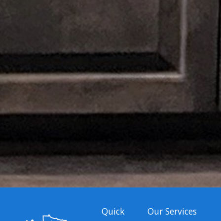
Quick
Our Services