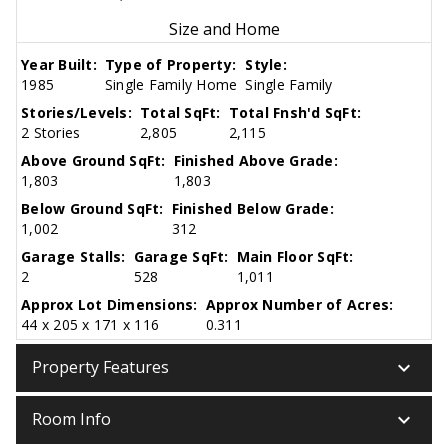
Size and Home
Year Built:
Type of Property:
Style:
1985
Single Family Home
Single Family
Stories/Levels:
Total SqFt:
Total Fnsh'd SqFt:
2 Stories
2,805
2,115
Above Ground SqFt:
Finished Above Grade:
1,803
1,803
Below Ground SqFt:
Finished Below Grade:
1,002
312
Garage Stalls:
Garage SqFt:
Main Floor SqFt:
2
528
1,011
Approx Lot Dimensions:
Approx Number of Acres:
44 x 205 x 171 x 116
0.311
keyboard_arrow_down
Property Features
keyboard_arrow_down
Room Info