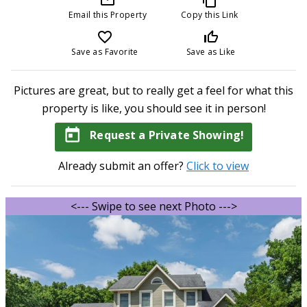
Email this Property
Copy this Link
favorite_border
thumb_up_off_alt
Save as Favorite
Save as Like
Pictures are great, but to really get a feel for what this
property is like, you should see it in person!
today
Request a Private Showing!
Already submit an offer?
Click to view
<--- Swipe to see next Photo --->