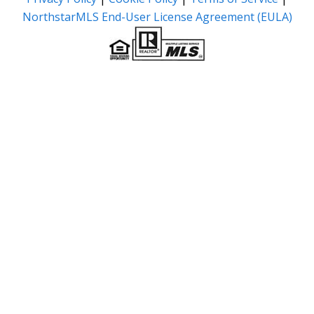
NorthstarMLS End-User License Agreement (EULA)