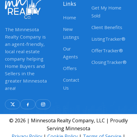
Links
Get My Home
Sold
Home
Client Benefits
New
The Minnesota
Realty Company is
Listings
ListingTracker®
an agent-friendly,
Our
OfferTracker®
local real estate
Agents
company helping
ClosingTracker®
Home Buyers and
Offers
Sellers in the
Contact
greater Minnesota
Us
area!
© 2026 | Minnesota Realty Company, LLC | Proudly
Serving Minnesota
Privacy Policy
|
Cookie Policy
|
Terms of Service
|