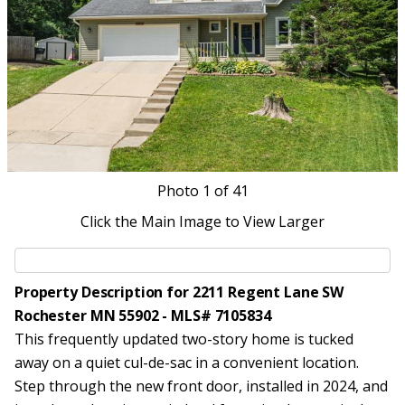
Photo
1
of 41
Click the Main Image to View Larger
Property Description for 2211 Regent Lane SW
Rochester MN 55902 - MLS# 7105834
This frequently updated two-story home is tucked
away on a quiet cul-de-sac in a convenient location.
Step through the new front door, installed in 2024, and