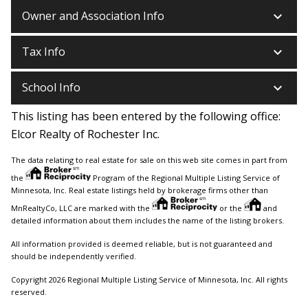
keyboard_arrow_down
Owner and Association Info
keyboard_arrow_down
Tax Info
keyboard_arrow_down
School Info
This listing has been entered by the following office:
Elcor Realty of Rochester Inc.
The data relating to real estate for sale on this web site comes in part from
the
Program of the Regional Multiple Listing Service of
Minnesota, Inc. Real estate listings held by brokerage firms other than
MnRealtyCo, LLC are marked with the
or the
and
detailed information about them includes the name of the listing brokers.
All information provided is deemed reliable, but is not guaranteed and
should be independently verified.
Copyright 2026 Regional Multiple Listing Service of Minnesota, Inc. All rights
reserved.