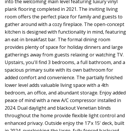
into the welcoming main level featuring luxury vinyl
plank flooring completed in 2021. The inviting living
room offers the perfect place for family and guests to
gather around with a cozy fireplace. The open-concept
kitchen is designed with functionality in mind, featuring
an eat-in breakfast bar. The formal dining room
provides plenty of space for holiday dinners and large
gatherings away from guests relaxing or watching TV.
Upstairs, you'll find 3 bedrooms, a full bathroom, and a
spacious primary suite with its own bathroom for
added comfort and convenience. The partially finished
lower level adds valuable living space with a 4th
bedroom, an office, and abundant storage. Enjoy added
peace of mind with a new A/C compressor installed in
2024. Dual daylight and blackout Venetian blinds
throughout the home provide flexible light control and
enhanced privacy. Outside enjoy the 17'x 15' deck, built
in 2024, overlooking the large, fully fenced backyard.