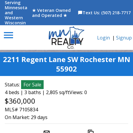
Serving
Minnesota
★ Veteran Owned
and
Text Us: (507) 218-7717
chat_bubble
and Operated ★
Western
Wisconsin
menu
Login
|
Signup
2211 Regent Lane SW Rochester MN
55902
Status:
For Sale
4 beds | 3 baths | 2,805 sq/ft
Views: 0
$360,000
MLS# 7105834
On Market:
29 days
mail_outline
content_copy