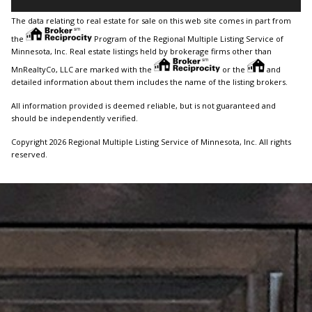
The data relating to real estate for sale on this web site comes in part from
the
Program of the Regional Multiple Listing Service of
Minnesota, Inc. Real estate listings held by brokerage firms other than
MnRealtyCo, LLC are marked with the
or the
and
detailed information about them includes the name of the listing brokers.
All information provided is deemed reliable, but is not guaranteed and
should be independently verified.
Copyright 2026 Regional Multiple Listing Service of Minnesota, Inc. All rights
reserved.