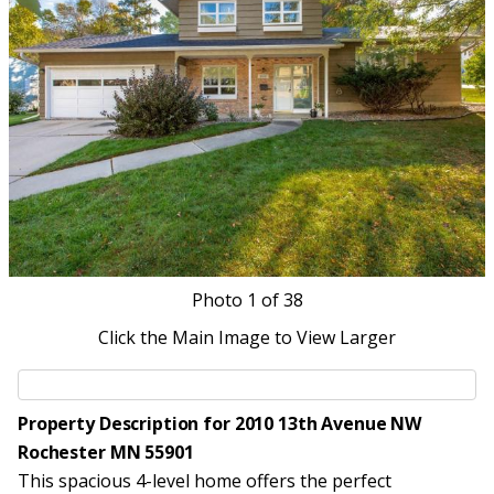
Photo
1
of 38
Click the Main Image to View Larger
Property Description for 2010 13th Avenue NW
Rochester MN 55901
This spacious 4-level home offers the perfect