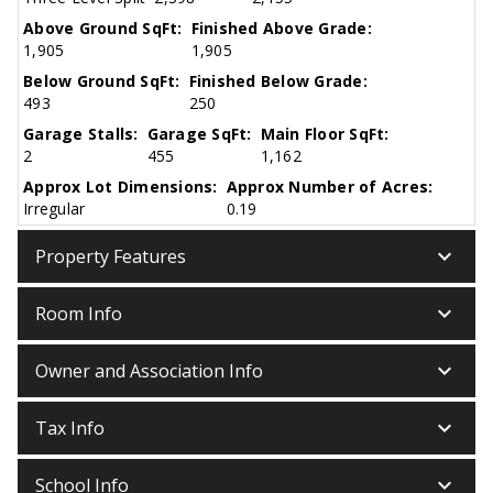
Above Ground SqFt:
Finished Above Grade:
1,905
1,905
Below Ground SqFt:
Finished Below Grade:
493
250
Garage Stalls:
Garage SqFt:
Main Floor SqFt:
2
455
1,162
Approx Lot Dimensions:
Approx Number of Acres:
Irregular
0.19
keyboard_arrow_down
Property Features
keyboard_arrow_down
Room Info
keyboard_arrow_down
Owner and Association Info
keyboard_arrow_down
Tax Info
keyboard_arrow_down
School Info