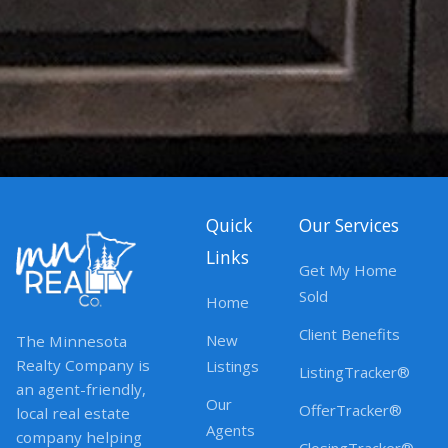
Quick
Our Services
Links
Get My Home
Sold
Home
Client Benefits
New
The Minnesota
Realty Company is
Listings
ListingTracker®
an agent-friendly,
Our
OfferTracker®
local real estate
Agents
company helping