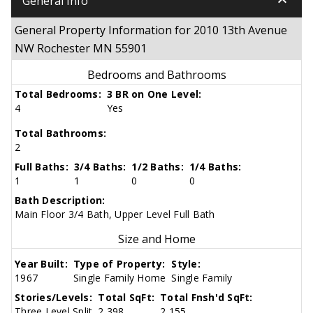
keyboard_arrow_down
General Info
General Property Information for 2010 13th Avenue
NW Rochester MN 55901
Bedrooms and Bathrooms
Total Bedrooms:
3 BR on One Level:
4
Yes
Total Bathrooms:
2
Full Baths:
3/4 Baths:
1/2 Baths:
1/4 Baths:
1
1
0
0
Bath Description:
Main Floor 3/4 Bath, Upper Level Full Bath
Size and Home
Year Built:
Type of Property:
Style:
1967
Single Family Home
Single Family
Stories/Levels:
Total SqFt:
Total Fnsh'd SqFt:
Three Level Split
2,398
2,155