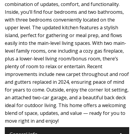
combination of updates, comfort, and functionality.
Inside, you’ll find four bedrooms and two bathrooms,
with three bedrooms conveniently located on the
upper level. The updated kitchen features a stylish
island, perfect for gathering or meal prep, and flows
easily into the main-level living spaces. With two main-
level family rooms, one including a cozy gas fireplace,
plus a lower-level living room/bonus room, there’s
plenty of room to relax or entertain. Recent
improvements include new carpet throughout and roof
and gutters replaced in 2024, ensuring peace of mind
for years to come. Outside, enjoy the corner lot setting,
an attached two-car garage, and a beautiful back deck
ideal for outdoor living. This home offers a welcoming
blend of space, updates, and value — ready for you to
move right in and enjoy!