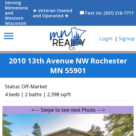
Serving
Minnesota
★ Veteran Owned
and
Text Us: (507) 218-7717
chat_bubble
and Operated ★
Western
Wisconsin
menu
Login
|
Signup
2010 13th Avenue NW Rochester
MN 55901
Status:
Off-Market
4 beds | 2 baths | 2,398 sq/ft
<--- Swipe to see next Photo --->