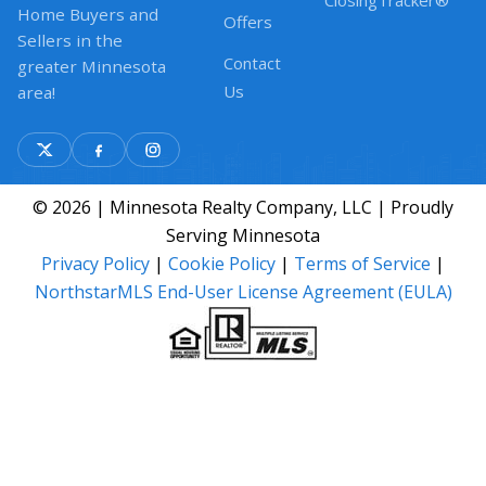
ClosingTracker®
Home Buyers and
Offers
Sellers in the
Contact
greater Minnesota
Us
area!
© 2026 | Minnesota Realty Company, LLC | Proudly
Serving Minnesota
Privacy Policy
|
Cookie Policy
|
Terms of Service
|
NorthstarMLS End-User License Agreement (EULA)