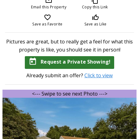
mail_outline
content_copy
Email this Property
Copy this Link
favorite_border
thumb_up_off_alt
Save as Favorite
Save as Like
Pictures are great, but to really get a feel for what this
property is like, you should see it in person!
today
Request a Private Showing!
Already submit an offer?
Click to view
<--- Swipe to see next Photo --->