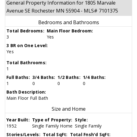
General Property Information for 1805 Marvale
Avenue SE Rochester MN 55904 - MLS# 7101375
Bedrooms and Bathrooms
Total Bedrooms:
Main Floor Bedroom:
3
Yes
3 BR on One Level:
Yes
Total Bathrooms:
1
Full Baths:
3/4 Baths:
1/2 Baths:
1/4 Baths:
1
0
0
0
Bath Description:
Main Floor Full Bath
Size and Home
Year Built:
Type of Property:
Style:
1952
Single Family Home
Single Family
Stories/Levels:
Total SqFt:
Total Fnsh'd SqFt: