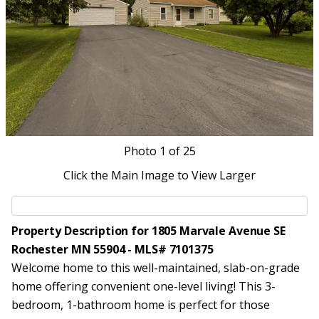
Photo
1
of 25
Click the Main Image to View Larger
Property Description for 1805 Marvale Avenue SE
Rochester MN 55904 - MLS# 7101375
Welcome home to this well-maintained, slab-on-grade
home offering convenient one-level living! This 3-
bedroom, 1-bathroom home is perfect for those