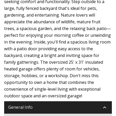
seeking comfort and functionality. Step outside to a
large, fully fenced backyard that's ideal for pets,
gardening, and entertaining. Nature lovers will
appreciate the abundance of wildlife, mature fruit
trees, a spacious garden, and the relaxing back patio—
perfect for enjoying your morning coffee or unwinding
in the evening. Inside, you'll find a spacious living room
with a patio door providing easy access to the
backyard, creating a bright and inviting space for
family gatherings. The oversized 25' x 31' insulated
heated garage offers plenty of room for vehicles,
storage, hobbies, or a workshop. Don't miss this
opportunity to own a home that combines the
convenience of single-level living with exceptional
outdoor space and an oversized garage!
keyboard_arrow_down
General Info