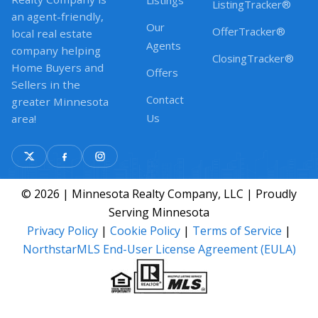
Listings
ListingTracker®
an agent-friendly,
Our
OfferTracker®
local real estate
Agents
company helping
ClosingTracker®
Home Buyers and
Offers
Sellers in the
Contact
greater Minnesota
Us
area!
© 2026 | Minnesota Realty Company, LLC | Proudly
Serving Minnesota
Privacy Policy
|
Cookie Policy
|
Terms of Service
|
NorthstarMLS End-User License Agreement (EULA)