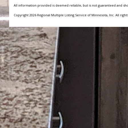
All information provided is deemed reliable, but is not guaranteed and sh
Copyright 2026 Regional Multiple Listing Service of Minnesota, Inc. All right