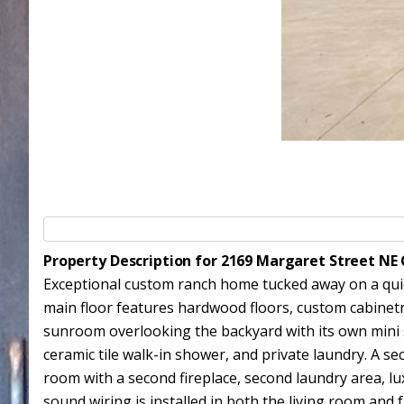
Property Description for 2169 Margaret Street NE
Exceptional custom ranch home tucked away on a quiet
main floor features hardwood floors, custom cabinetry
sunroom overlooking the backyard with its own mini spl
ceramic tile walk-in shower, and private laundry. A se
room with a second fireplace, second laundry area, lu
sound wiring is installed in both the living room and 