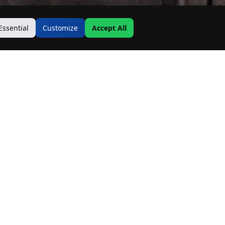
Essential
Customize
Accept All
Contact Us
Address:
19500 Goodwin Ave
Hastings, MN 55033
Email:
Info@MnRealtyCo.com