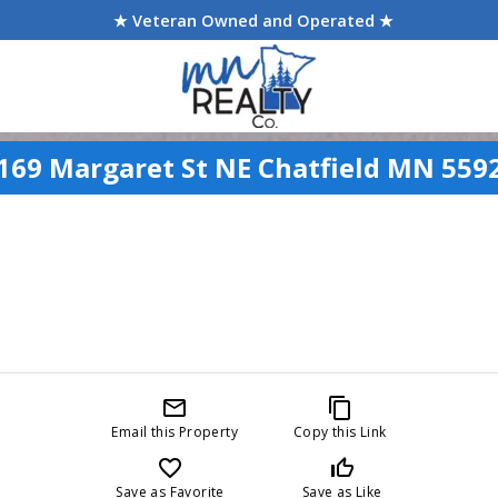
★ Veteran Owned and Operated ★
169 Margaret St NE Chatfield MN 559
mail_outline
content_copy
Email this Property
Copy this Link
favorite_border
thumb_up_off_alt
Save as Favorite
Save as Like