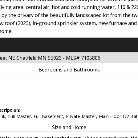
 living area, central air, hot and cold running water, 110 & 2
joy the privacy of the beautifully landscaped lot from the t
new roof (2023), in-ground sprinkler system, new furnace and c
 home.
reet NE Chatfield MN 55923 - MLS# 7105806
Bedrooms and Bathrooms
cription:
nk, Full Master, Full Basement, Private Master, Main Floor 1/2 Bat
Size and Home