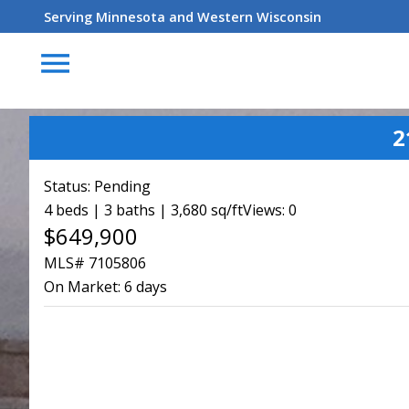
Serving Minnesota and Western Wisconsin
menu
2
Status:
Pending
4 beds | 3 baths | 3,680 sq/ft
Views: 0
$649,900
MLS# 7105806
On Market:
6 days