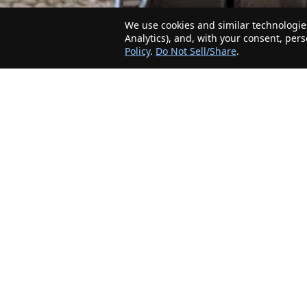
We use cookies and similar technologies
Analytics), and, with your consent, per
Policy
.
Do Not Sell/Share
.
The Minnesota Realty Company is an agent-
friendly, local real estate company helping Home
Buyers and Sellers in the greater Minnesota