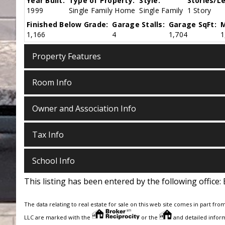
Year Built:
Type of Property:
Style:
Stories/Le
1999
Single Family Home
Single Family
1 Story
Finished Below Grade:
Garage Stalls:
Garage SqFt:
M
1,166
4
1,704
1
Property Features
Room Info
Owner and Association Info
Tax Info
School Info
This listing has been entered by the following office:
The data relating to real estate for sale on this web site comes in part fro
LLC are marked with the
or the
and detailed inform