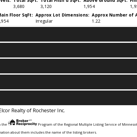
vels:
Total SqFt:
Total Fnsh'd SqFt:
Above Ground SqFt:
Fi
3,680
3,120
1,954
1,9
ain Floor SqFt:
Approx Lot Dimensions:
Approx Number of A
,954
Irregular
1.22
Elcor Realty of Rochester Inc.
m the
Program of the Regional Multiple Listing Service of Minnesota
ation about them includes the name of the listing brokers.