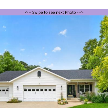
<--- Swipe to see next Photo --->