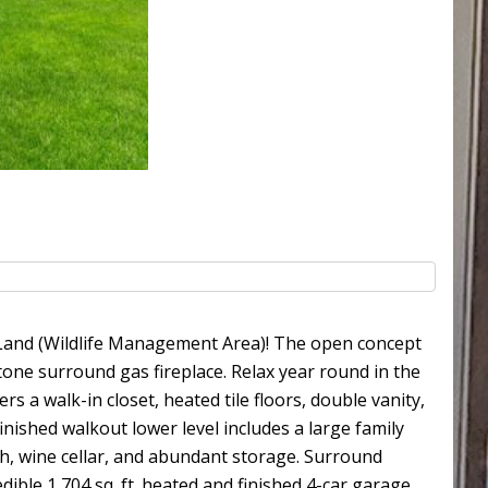
e Land (Wildlife Management Area)! The open concept
tone surround gas fireplace. Relax year round in the
 a walk-in closet, heated tile floors, double vanity,
inished walkout lower level includes a large family
ath, wine cellar, and abundant storage. Surround
dible 1,704 sq. ft. heated and finished 4-car garage