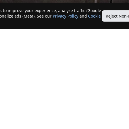
 to improve your experience, analyze traffic (Google
sonalize ads (Meta). See our
Privacy Policy
and
Cookie
Reject Non-
Quick Links
Our Services
Home
Get My Home Sold
New Listings
Client Benefits
Our Agents
ListingTracker®
Offers
OfferTracker®