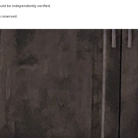
ould be independently verified.
s reserved.