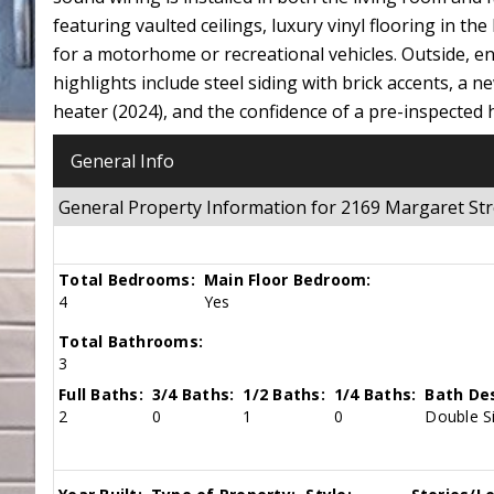
featuring vaulted ceilings, luxury vinyl flooring in the
for a motorhome or recreational vehicles. Outside, en
highlights include steel siding with brick accents, a 
heater (2024), and the confidence of a pre-inspected
General Info
General Property Information for 2169 Margaret St
Total Bedrooms:
Main Floor Bedroom:
4
Yes
Total Bathrooms:
3
Full Baths:
3/4 Baths:
1/2 Baths:
1/4 Baths:
Bath Des
2
0
1
0
Double Si