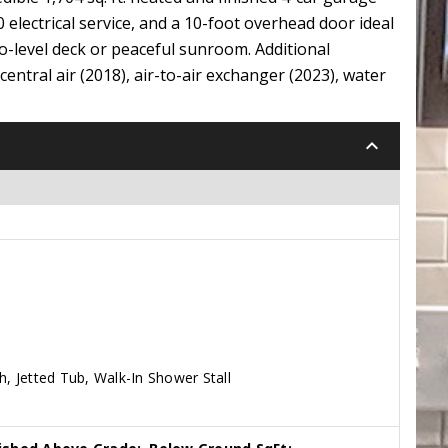
20 electrical service, and a 10-foot overhead door ideal
wo-level deck or peaceful sunroom. Additional
entral air (2018), air-to-air exchanger (2023), water
keyboard_arrow_down
h, Jetted Tub, Walk-In Shower Stall