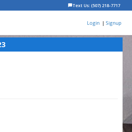
Text Us: (507) 218-7717
chat_bubble
Login
|
Signup
23