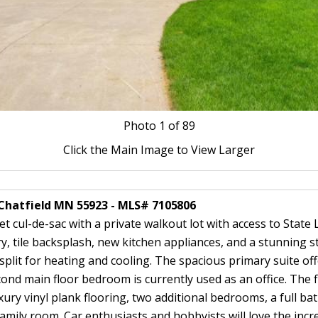
Photo
1
of 89
Click the Main Image to View Larger
 Chatfield MN 55923 - MLS# 7105806
 cul-de-sac with a private walkout lot with access to Stat
, tile backsplash, new kitchen appliances, and a stunning s
it for heating and cooling. The spacious primary suite offers
cond main floor bedroom is currently used as an office. The f
xury vinyl plank flooring, two additional bedrooms, a full b
family room. Car enthusiasts and hobbyists will love the incre